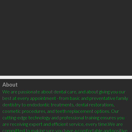
Click to load
About
We are passionate about dental care, and about giving you our 
best at every appointment - from basic and preventative family 
dentistry to endodontic treatments, dental restorations, 
cosmetic procedures, and teeth replacement options. Our 
cutting-edge technology and professional training ensures you 
are receiving expert and efficient service, every time.We are 
committed to making sure you have a comfortable and positive 