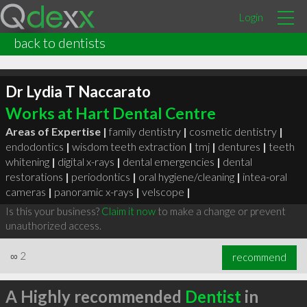
Login
back to dentists
Dr Lydia T Naccarato
Works at Hart Dental Centre
Areas of Expertise |
family dentistry
|
cosmetic dentistry
|
endodontics
|
wisdom teeth extraction
|
tmj
|
dentures
|
teeth
whitening
|
digital x-rays
|
dental emergencies
|
dental
restorations
|
periodontics
|
oral hygiene/cleaning
|
intea-oral
cameras
|
panoramic x-rays
|
velscope
|
Is this your business?
Claim it now
to make a change or prevent
unauthorized access.
∞
2
recommend
A Highly recommended
Dentist
in