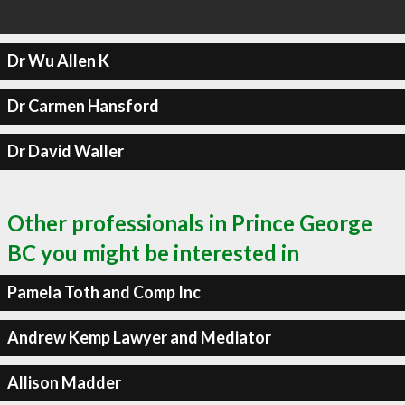
Dr Wu Allen K
Dr Carmen Hansford
Dr David Waller
Other professionals in Prince George
BC you might be interested in
Pamela Toth and Comp Inc
Andrew Kemp Lawyer and Mediator
Allison Madder