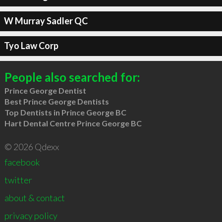
W Murray Sadler QC
Tyo Law Corp
People also searched for:
Prince George Dentist
Best Prince George Dentists
Top Dentists in Prince George BC
Hart Dental Centre Prince George BC
© 2026 Qdexx
facebook
twitter
about & contact
privacy policy