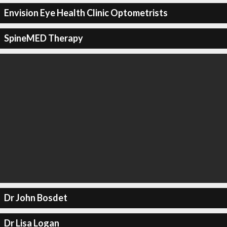
Envision Eye Health Clinic Optometrists
SpineMED Therapy
Dr John Bosdet
Dr Lisa Logan