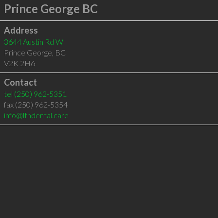
Prince George BC
Address
3644 Austin Rd W
Prince George
,
BC
V2K 2H6
Contact
tel
(250) 962-5351
fax (250) 962-5354
info@ltndental.care