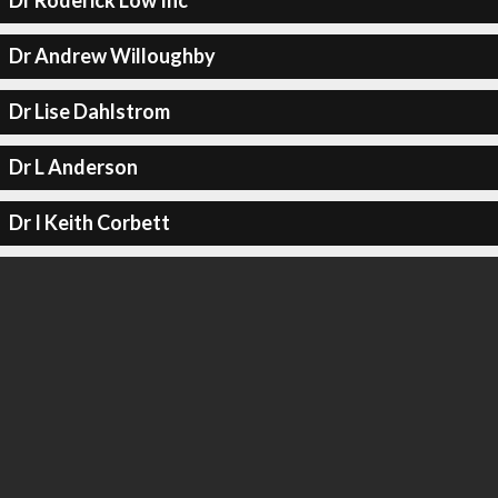
Dr Roderick Low Inc
Dr Andrew Willoughby
Dr Lise Dahlstrom
Dr L Anderson
Dr I Keith Corbett