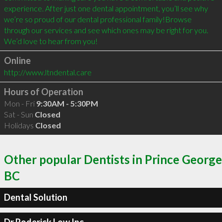
experience. After just one dental appointment, you’ll see why 
we’re so proud of our dental professional family!Browse 
through our services and see which ones may be right for you. 
We’d love to hear from you! 
Online
http://www.ltndental.care
Hours of Operation
Mon - Fri
9:30AM - 5:30PM
Sat - Sun
Closed
Holidays
Closed
Other popular Dentists in Prince George
BC
Dental Solution