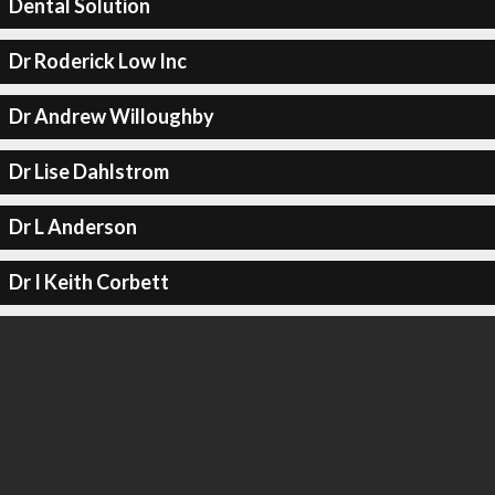
Dental Solution
Dr Roderick Low Inc
Dr Andrew Willoughby
Dr Lise Dahlstrom
Dr L Anderson
Dr I Keith Corbett