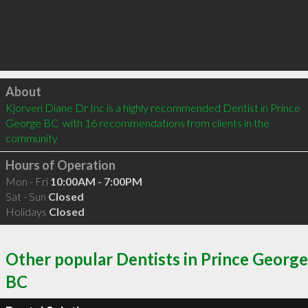
Click to load
About
Kjorven Diane Dr Inc is a highly recommended Dentist in Prince 
George BC  with 16 recommendations from clients in the 
community
Hours of Operation
Mon - Fri
10:00AM - 7:00PM
Sat - Sun
Closed
Holidays
Closed
Other popular Dentists in Prince George
BC