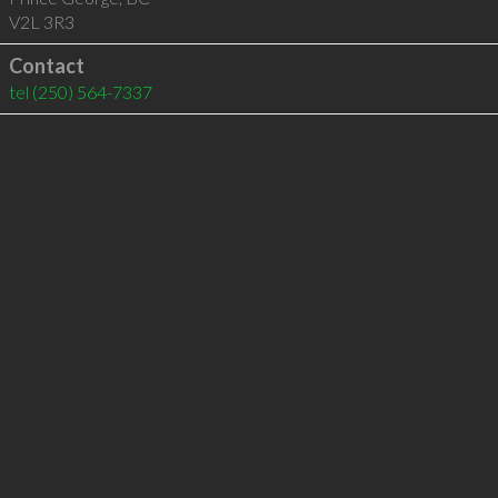
V2L 3R3
Contact
tel
(250) 564-7337