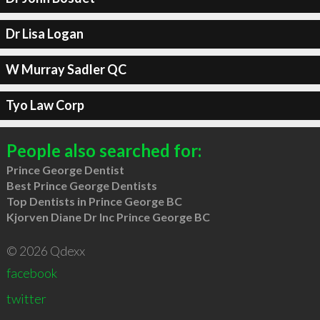
Dr Lisa Logan
W Murray Sadler QC
Tyo Law Corp
People also searched for:
Prince George Dentist
Best Prince George Dentists
Top Dentists in Prince George BC
Kjorven Diane Dr Inc Prince George BC
© 2026 Qdexx
facebook
twitter