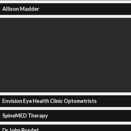
Allison Madder
Envision Eye Health Clinic Optometrists
SpineMED Therapy
Dr John Bosdet