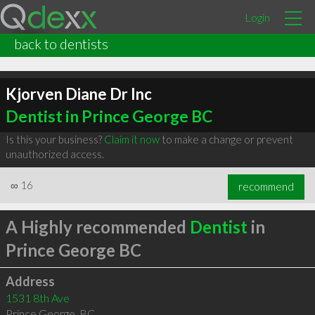
Login
back to dentists
Kjorven Diane Dr Inc
Dentist in Prince George BC
Is this your business?
Claim it now
to make a change or prevent
unauthorized access.
∞
16
recommend
A Highly recommended
Dentist
in
Prince George BC
Address
1531 8th Ave
Prince George
,
BC