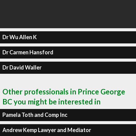
Dr Wu Allen K
Dr Carmen Hansford
Dr David Waller
Other professionals in Prince George
BC you might be interested in
Pamela Toth and Comp Inc
Andrew Kemp Lawyer and Mediator