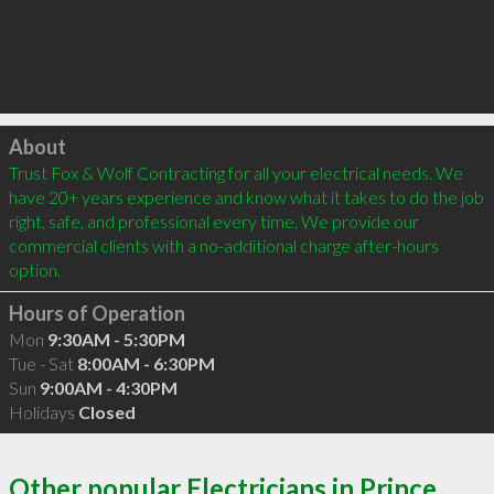
Click to load
About
Trust Fox & Wolf Contracting for all your electrical needs. We 
have 20+ years experience and know what it takes to do the job 
right, safe, and professional every time. We provide our 
commercial clients with a no-additional charge after-hours 
option.
Hours of Operation
Mon
9:30AM - 5:30PM
Tue - Sat
8:00AM - 6:30PM
Sun
9:00AM - 4:30PM
Holidays
Closed
Other popular Electricians in Prince