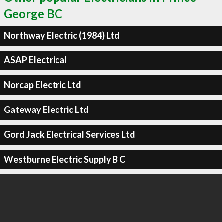
George BC
Northway Electric (1984) Ltd
ASAP Electrical
Norcap Electric Ltd
Gateway Electric Ltd
Gord Jack Electrical Services Ltd
Westburne Electric Supply B C