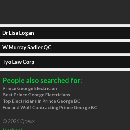
Dr Lisa Logan
W Murray Sadler QC
Tyo Law Corp
People also searched for:
Prince George Electrician
Best Prince George Electricians
Top Electricians in Prince George BC
Fox and Wolf Contracting Prince George BC
© 2026 Qdexx
facebook