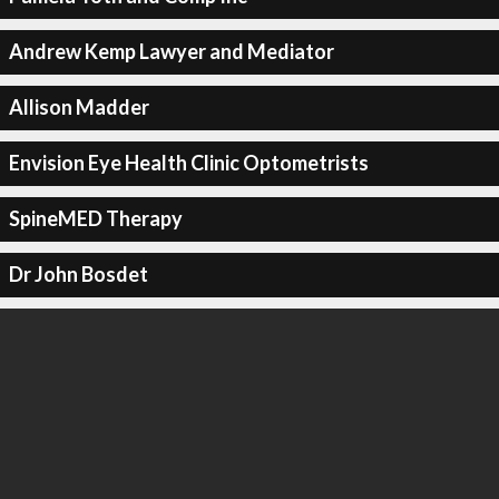
Andrew Kemp Lawyer and Mediator
Allison Madder
Envision Eye Health Clinic Optometrists
SpineMED Therapy
Dr John Bosdet