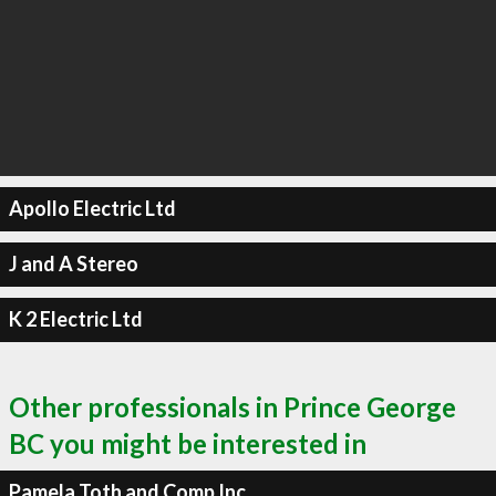
Apollo Electric Ltd
J and A Stereo
K 2 Electric Ltd
Other professionals in Prince George
BC you might be interested in
Pamela Toth and Comp Inc