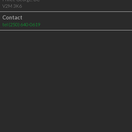
V2M 3K6
Contact
tel
(250) 640-0619