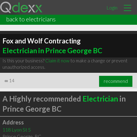
Login
back to electricians
Fox and Wolf Contracting
Electrician in Prince George BC
Is this your business?
Claim it now
to make a change or prevent
unauthorized access.
∞
14
recommend
A Highly recommended
Electrician
in
Prince George BC
Address
118 Lyon St S
Prince George
,
BC