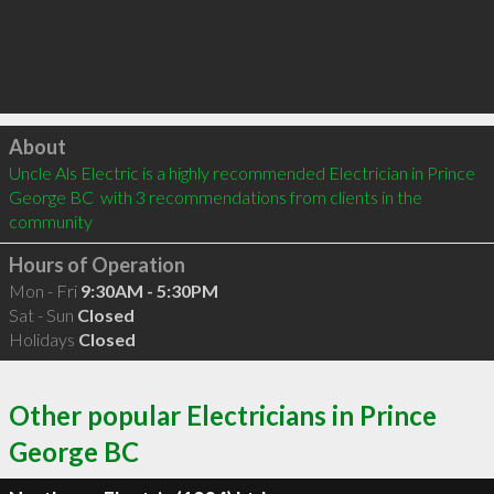
Click to load
About
Uncle Als Electric is a highly recommended Electrician in Prince 
George BC  with 3 recommendations from clients in the 
community
Hours of Operation
Mon - Fri
9:30AM - 5:30PM
Sat - Sun
Closed
Holidays
Closed
Other popular Electricians in Prince
George BC