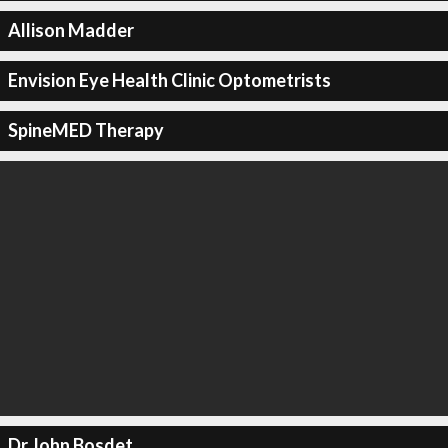
Allison Madder
Envision Eye Health Clinic Optometrists
SpineMED Therapy
Dr John Bosdet