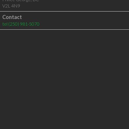
V2L 4N9
Contact
tel
(250) 981-5070