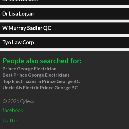
Dr Lisa Logan
W Murray Sadler QC
Tyo Law Corp
People also searched for:
Prince George Electrician
Best Prince George Electricians
Top Electricians in Prince George BC
Uncle Als Electric Prince George BC
© 2026 Qdexx
facebook
twitter