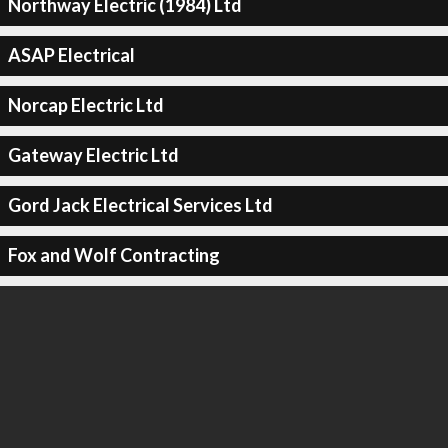
Northway Electric (1984) Ltd
ASAP Electrical
Norcap Electric Ltd
Gateway Electric Ltd
Gord Jack Electrical Services Ltd
Fox and Wolf Contracting