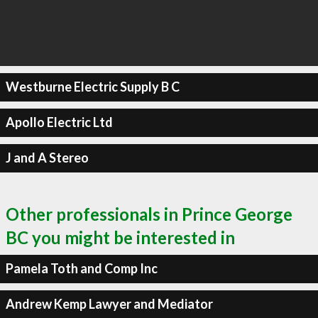
Westburne Electric Supply B C
Apollo Electric Ltd
J and A Stereo
Other professionals in Prince George
BC you might be interested in
Pamela Toth and Comp Inc
Andrew Kemp Lawyer and Mediator