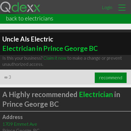
Login
back to electricians
Uncle Als Electric
Electrician in Prince George BC
Is this your business?
Claim it now
to make a change or prevent
unauthorized access.
∞
3
recommend
A Highly recommended
Electrician
in
Prince George BC
Address
1709 Emmet Ave
Prince George
,
BC