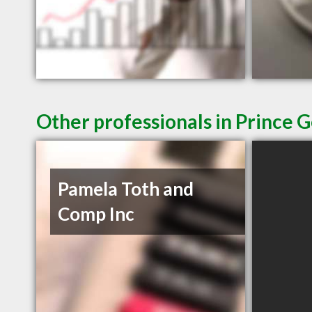
Other professionals in Prince 
Pamela Toth and
Comp Inc