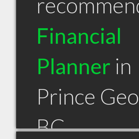
recommen
Financial
Planner
in
Prince Ge
BC