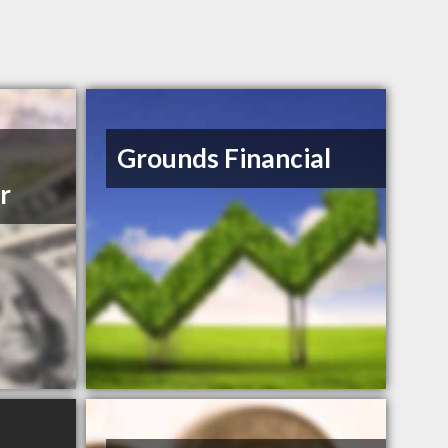
Grounds Financial
r