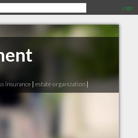
Login
ment
ess insurance
|
estate organization
|