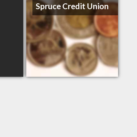
Spruce Credit Union