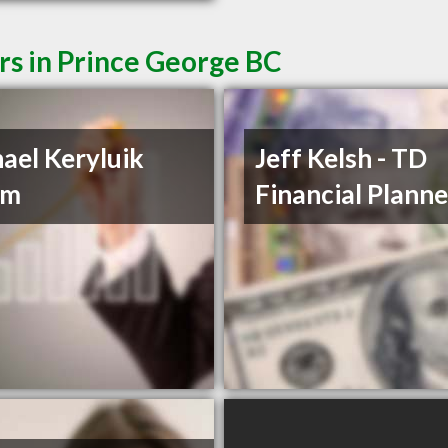
rs in Prince George BC
ael Keryluik
Jeff Kelsh - TD
om
Financial Planne