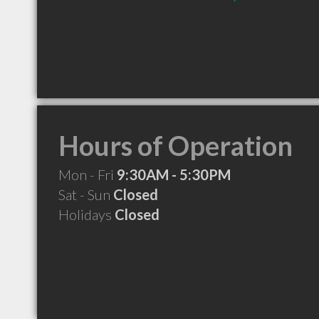
Hours of Operation
Mon - Fri
9:30AM - 5:30PM
Sat - Sun
Closed
Holidays
Closed