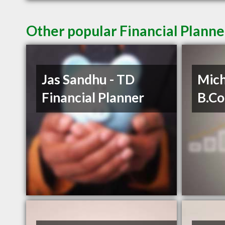
Other popular Financial Planne
Jas Sandhu - TD
Mich
Financial Planner
B.C