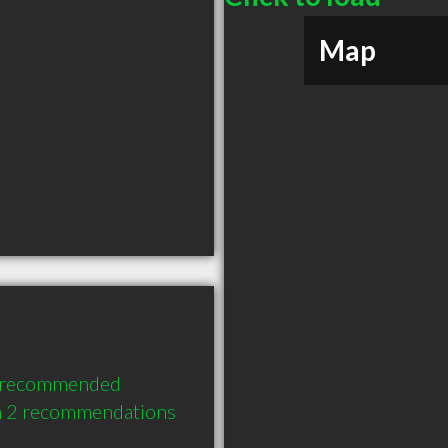
Map
y recommended 
th 2 recommendations 