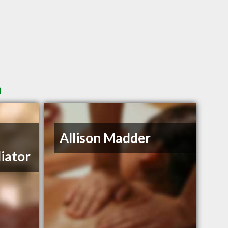
n
Allison Madder
iator