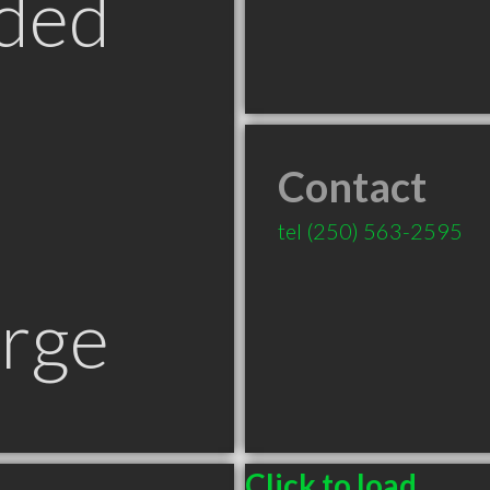
ded
Contact
tel
(250) 563-2595
orge
Click to load