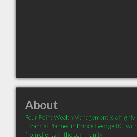
About
Four Point Wealth Management is a highl
Financial Planner in Prince George BC  wi
from clients in the community