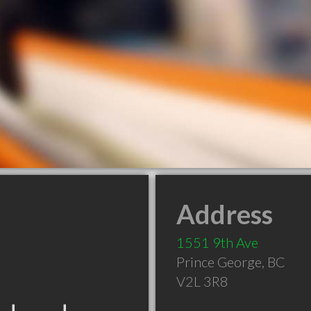
Address
1551 9th Ave
Prince George
,
BC
V2L 3R8