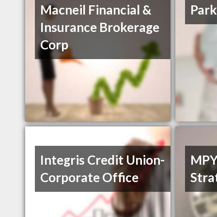
Macneil Financial &
Park
Insurance Brokerage
Corp
Integris Credit Union-
MPY 
Corporate Office
Stra