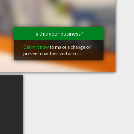
Is this your business?
Claim it now
to make a change or
prevent unauthorized access.