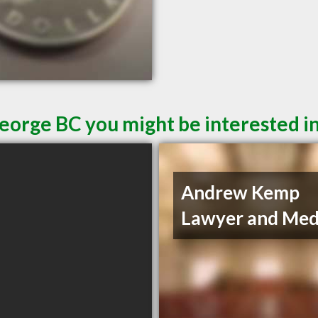
George BC you might be interested i
Andrew Kemp
Lawyer and Med