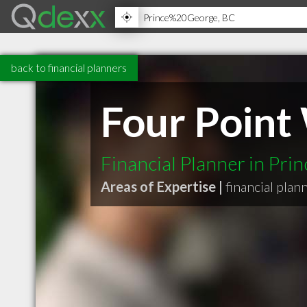
back to financial planners
Four Poin
Financial Planner in Pri
Areas of Expertise |
financial plan