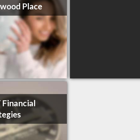
wood Place
Financial
tegies