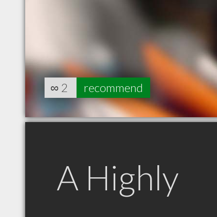
∞
2
recommend
A Highly