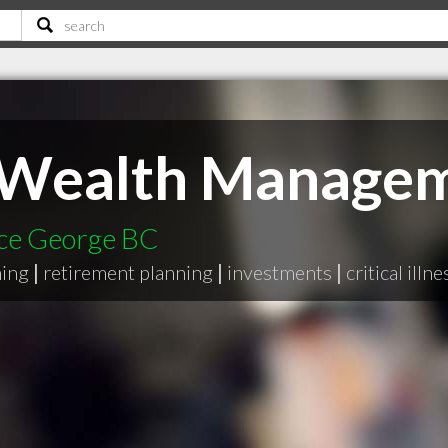
t Wealth Manage
nce George BC
ning
|
retirement planning
|
investments
|
critical illn