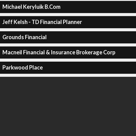
Michael Keryluik B.Com
Jeff Kelsh - TD Financial Planner
Grounds Financial
Macneil Financial & Insurance Brokerage Corp
Parkwood Place