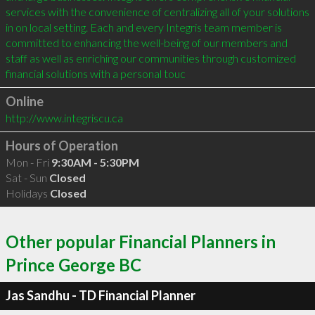
services with the convenience of centralizing all of your solutions 
in on local setting. Each and every Integris team member is 
committed to enhancing the well-being of our members and 
staff as well as enriching our communities through customized 
financial solutions with a personal touc
Online
http://www.integriscu.ca
Hours of Operation
Mon - Fri
9:30AM - 5:30PM
Sat - Sun
Closed
Holidays
Closed
Other popular Financial Planners in
Prince George BC
Jas Sandhu - TD Financial Planner