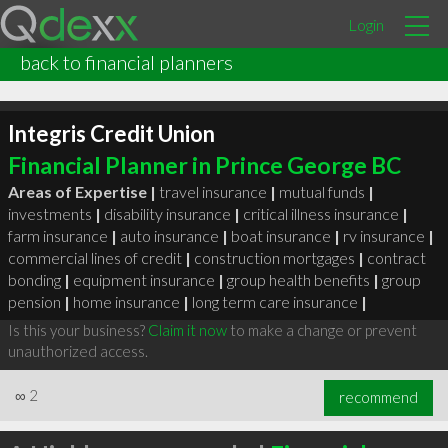
Login
back to financial planners
Integris Credit Union
Financial Planner in Prince George BC
Areas of Expertise |
travel insurance
|
mutual funds
|
investments
|
disability insurance
|
critical illness insurance
|
farm insurance
|
auto insurance
|
boat insurance
|
rv insurance
|
commercial lines of credit
|
construction mortgages
|
contract
bonding
|
equipment insurance
|
group health benefits
|
group
pension
|
home insurance
|
long term care insurance
|
Is this your business?
Claim it now
to make a change or prevent
unauthorized access.
∞
2
recommend