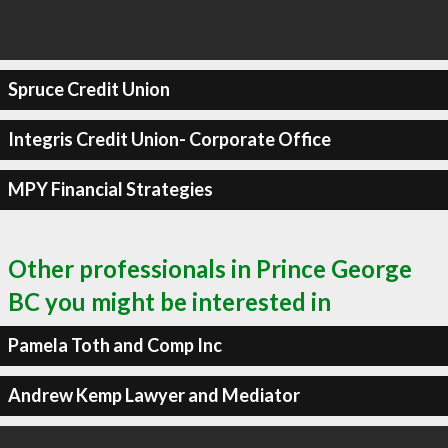
Spruce Credit Union
Integris Credit Union- Corporate Office
MPY Financial Strategies
Other professionals in Prince George
BC you might be interested in
Pamela Toth and Comp Inc
Andrew Kemp Lawyer and Mediator