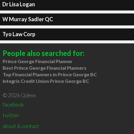
Dr Lisa Logan
W Murray Sadler QC
Tyo Law Corp
People also searched for:
Prince George Financial Planner
Best Prince George Financial Planners
Top Financial Planners in Prince George BC
Integris Credit Union Prince George BC
© 2026 Qdexx
facebook
twitter
about & contact