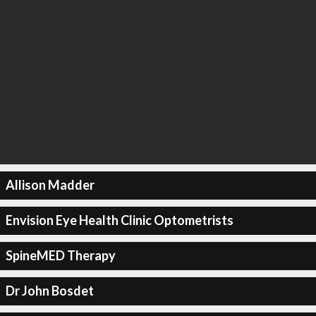
Allison Madder
Envision Eye Health Clinic Optometrists
SpineMED Therapy
Dr John Bosdet