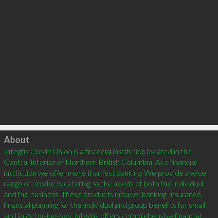
Click to load
About
Integris Credit Union is a financial institution located in the 
Central Interior of Northern British Columbia. As a financial 
institution we offer more than just banking. We provide a wide 
range of products catering to the needs of both the individual 
and the business. These products include: banking, insurance, 
financial planning for the individual and group benefits for small 
and large businesses. Integris offers comprehensive financial 