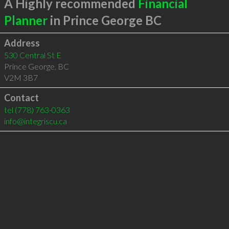
A Highly recommended
Financial
Planner
in Prince George BC
Address
530 Central St E
Prince George
,
BC
V2M 3B7
Contact
tel
(778) 763-0363
info@integriscu.ca