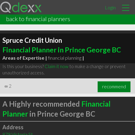
Login
back to financial planners
Spruce Credit Union
Financial Planner in Prince George BC
Areas of Expertise |
financial planning
|
Is this your business?
Claim it now
to make a change or prevent
unauthorized access.
∞
2
recommend
A Highly recommended
Financial
Planner
in Prince George BC
Address
879 Victoria St