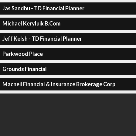
Jas Sandhu - TD Financial Planner
Michael Keryluik B.Com
Jeff Kelsh - TD Financial Planner
Parkwood Place
Grounds Financial
Macneil Financial & Insurance Brokerage Corp