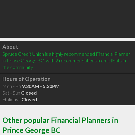
Click to load
About
Spruce Credit Union is a highly recommended Financial Planner 
in Prince George BC  with 2 recommendations from clients in 
the community
Hours of Operation
Mon - Fri
9:30AM - 5:30PM
Sat - Sun
Closed
Holidays
Closed
Other popular Financial Planners in
Prince George BC