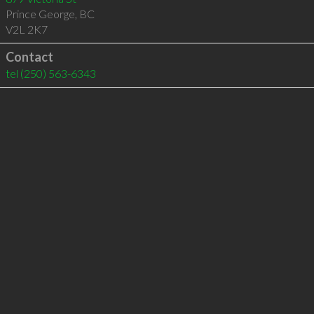
Prince George
,
BC
V2L 2K7
Contact
tel
(250) 563-6343