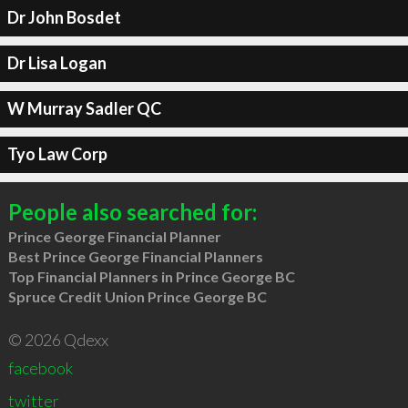
Dr John Bosdet
Dr Lisa Logan
W Murray Sadler QC
Tyo Law Corp
People also searched for:
Prince George Financial Planner
Best Prince George Financial Planners
Top Financial Planners in Prince George BC
Spruce Credit Union Prince George BC
© 2026 Qdexx
facebook
twitter