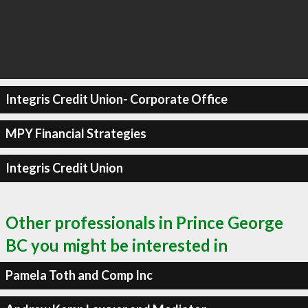
Integris Credit Union- Corporate Office
MPY Financial Strategies
Integris Credit Union
Other professionals in Prince George
BC you might be interested in
Pamela Toth and Comp Inc