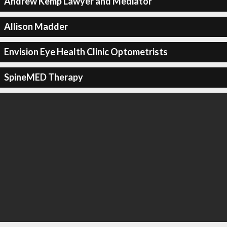
Andrew Kemp Lawyer and Mediator
Allison Madder
Envision Eye Health Clinic Optometrists
SpineMED Therapy