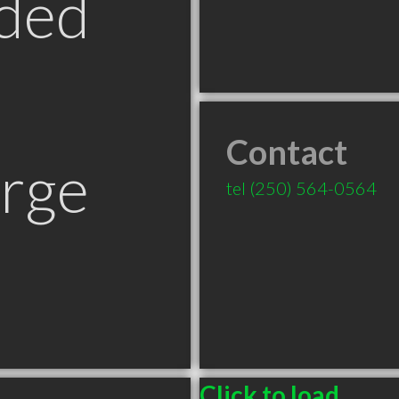
ded
Contact
orge
tel
(250) 564-0564
Click to load