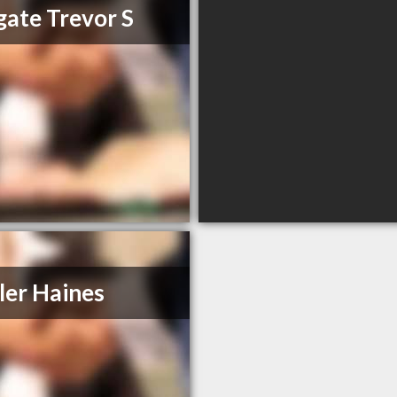
ate Trevor S
ler Haines