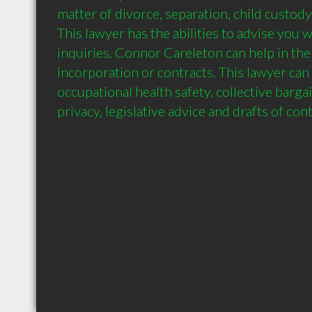
matter of divorce, separation, child custody
This lawyer has the abilities to advise you 
inquiries. Connor Careleton can help in the 
incorporation or contracts. This lawyer can 
occupational health safety, collective barga