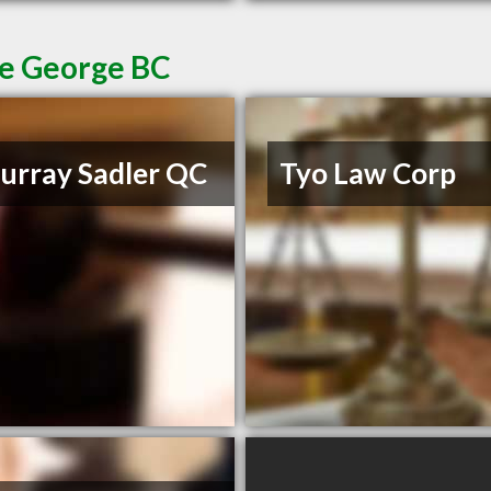
ce George BC
rray Sadler QC
Tyo Law Corp