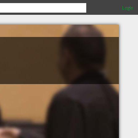
Login