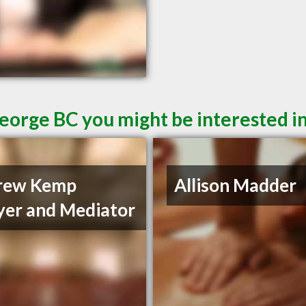
George BC you might be interested i
rew Kemp
Allison Madder
er and Mediator