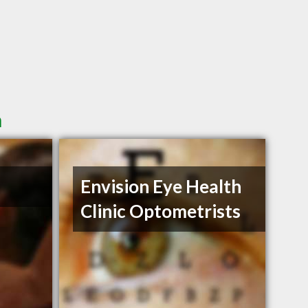
n
Envision Eye Health
Clinic Optometrists