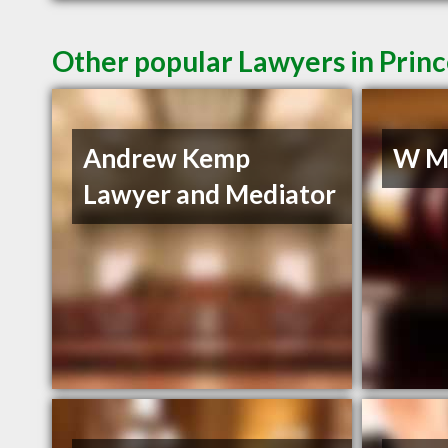
Other popular Lawyers in Prin
Andrew Kemp
W Mu
Lawyer and Mediator