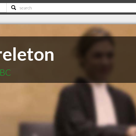
eleton
 BC