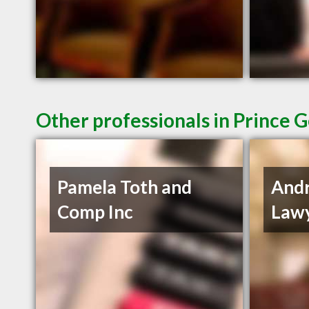
Other professionals in Prince 
Pamela Toth and
And
Comp Inc
Lawy