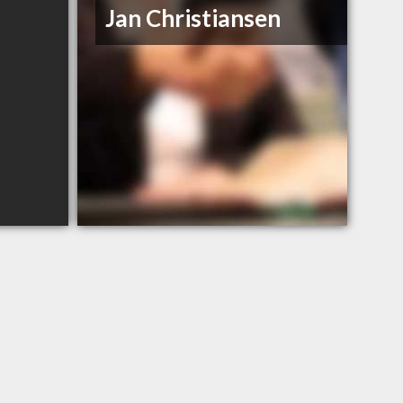
Jan Christiansen