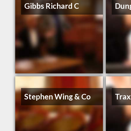
Gibbs Richard C
Dung
Stephen Wing & Co
Trax