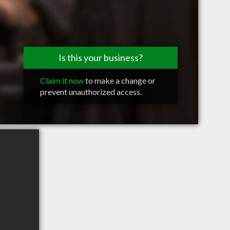
Is this your business?
Claim it now
to make a change or
prevent unauthorized access.