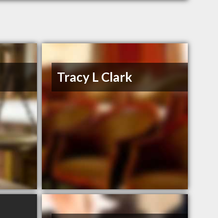
Tracy L Clark