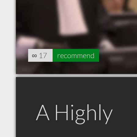
∞
17
recommend
A Highly