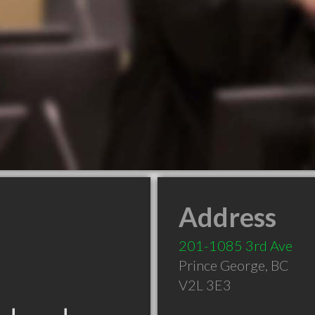
Address
201-1085 3rd Ave
Prince George
,
BC
V2L 3E3