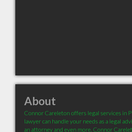
About
Connor Careleton offers legal services in P
lawyer can handle your needs as a legal advi
an attorney and even more. Connor Careleto