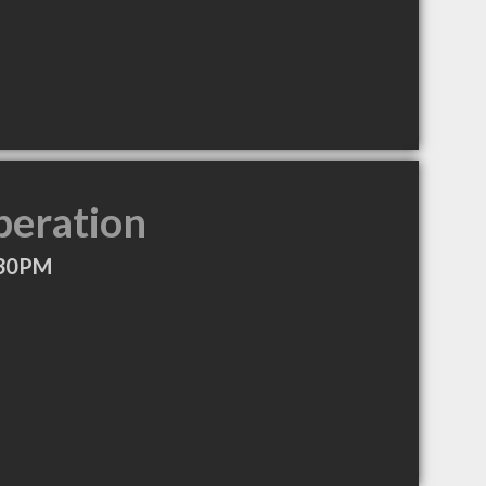
peration
:30PM