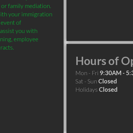
 or family mediation. 
with your immigration 
event of 
assist you with 
ining, employee 
Hours of O
Mon - Fri
9:30AM - 5
Sat - Sun
Closed
Holidays
Closed