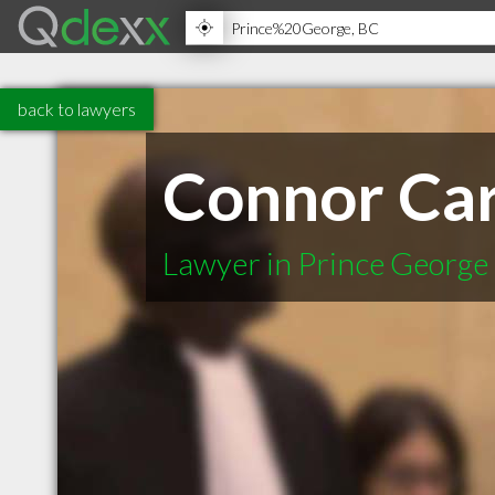
back to lawyers
Connor Car
Lawyer in Prince George