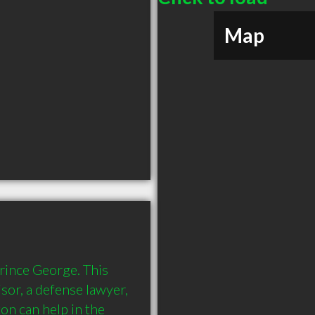
Map
rince George. This 
sor, a defense lawyer, 
n can help in the 