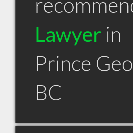
recommen
Lawyer
in
Prince Ge
BC