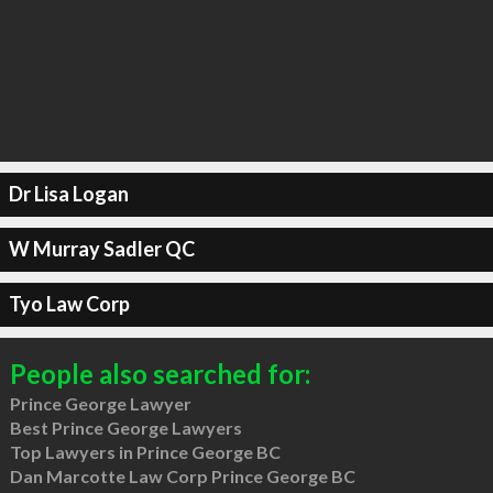
Dr Lisa Logan
W Murray Sadler QC
Tyo Law Corp
People also searched for:
Prince George Lawyer
Best Prince George Lawyers
Top Lawyers in Prince George BC
Dan Marcotte Law Corp Prince George BC