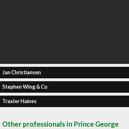
Jan Christiansen
Stephen Wing & Co
Traxler Haines
Other professionals in Prince George