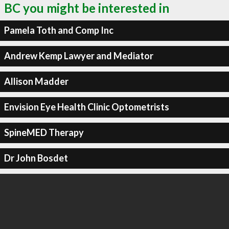
BC you might be interested in
Pamela Toth and Comp Inc
Andrew Kemp Lawyer and Mediator
Allison Madder
Envision Eye Health Clinic Optometrists
SpineMED Therapy
Dr John Bosdet