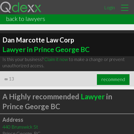
Login
back to lawyers
Dan Marcotte Law Corp
Lawyer in Prince George BC
Is this your business?
Claim it now
to make a change or prevent
unauthorized access.
∞
13
recommend
A Highly recommended
Lawyer
in
Prince George BC
Address
440 Brunswick St
Prince George
,
BC