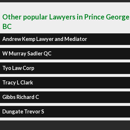
Other popular Lawyers in Prince George
BC
Andrew Kemp Lawyer and Mediator
W Murray Sadler QC
Tyo Law Corp
Tracy L Clark
Gibbs Richard C
Dungate Trevor S