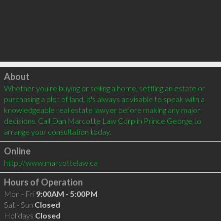
Click to load
About
Whether you're buying or selling a home, settling an estate or 
purchasing a plot of land, it's always advisable to speak with a 
knowledgeable real estate lawyer before making any major 
decisions. Call Dan Marcotte Law Corp in Prince George to 
arrange your consultation today. 
Online
http://www.marcottelaw.ca
Hours of Operation
Mon - Fri
9:00AM - 5:00PM
Sat - Sun
Closed
Holidays
Closed