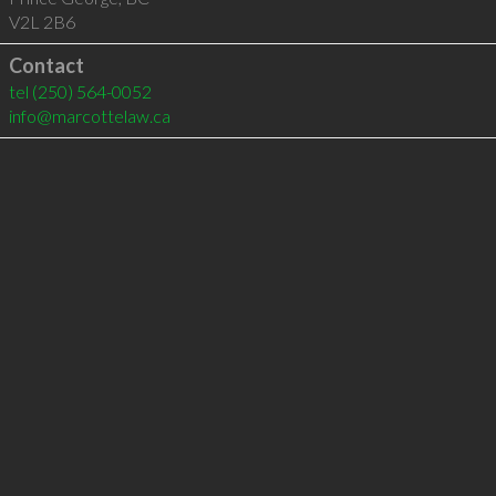
V2L 2B6
Contact
tel
(250) 564-0052
info@marcottelaw.ca