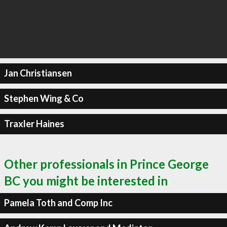
Jan Christiansen
Stephen Wing & Co
Traxler Haines
Other professionals in Prince George
BC you might be interested in
Pamela Toth and Comp Inc