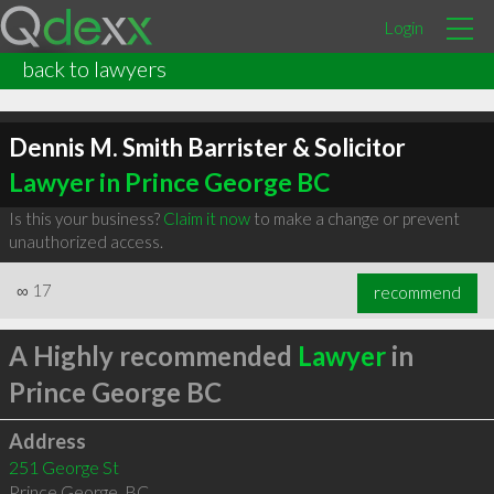
Login
back to lawyers
Dennis M. Smith Barrister & Solicitor
Lawyer in Prince George BC
Is this your business?
Claim it now
to make a change or prevent
unauthorized access.
∞
17
recommend
A Highly recommended
Lawyer
in
Prince George BC
Address
251 George St
Prince George
,
BC