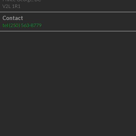
V2L 1R1
Contact
tel
(250) 563-8779