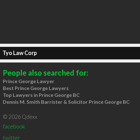
Tyo Law Corp
People also searched for:
Prince George Lawyer
Best Prince George Lawyers
Top Lawyers in Prince George BC
Dennis M. Smith Barrister & Solicitor Prince George BC
© 2026 Qdexx
facebook
twitter