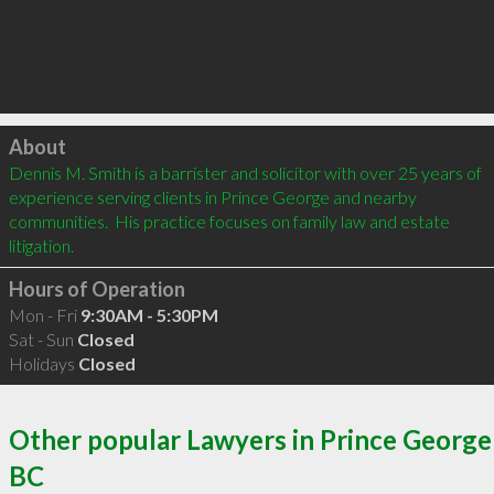
Click to load
About
Dennis M. Smith is a barrister and solicitor with over 25 years of 
experience serving clients in Prince George and nearby 
communities.  His practice focuses on family law and estate 
litigation.
Hours of Operation
Mon - Fri
9:30AM - 5:30PM
Sat - Sun
Closed
Holidays
Closed
Other popular Lawyers in Prince George
BC