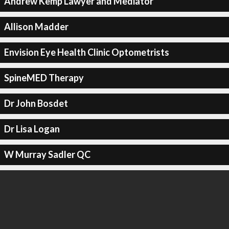
Andrew Kemp Lawyer and Mediator
Allison Madder
Envision Eye Health Clinic Optometrists
SpineMED Therapy
Dr John Bosdet
Dr Lisa Logan
W Murray Sadler QC