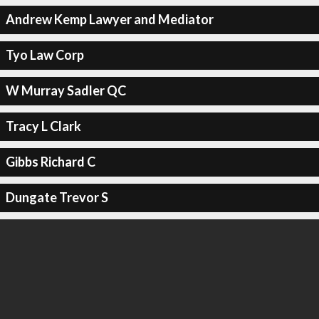
Andrew Kemp Lawyer and Mediator
Tyo Law Corp
W Murray Sadler QC
Tracy L Clark
Gibbs Richard C
Dungate Trevor S