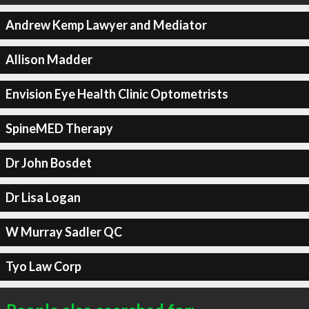
Andrew Kemp Lawyer and Mediator
Allison Madder
Envision Eye Health Clinic Optometrists
SpineMED Therapy
Dr John Bosdet
Dr Lisa Logan
W Murray Sadler QC
Tyo Law Corp