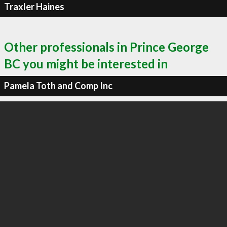
Traxler Haines
Other professionals in Prince George
BC you might be interested in
Pamela Toth and Comp Inc