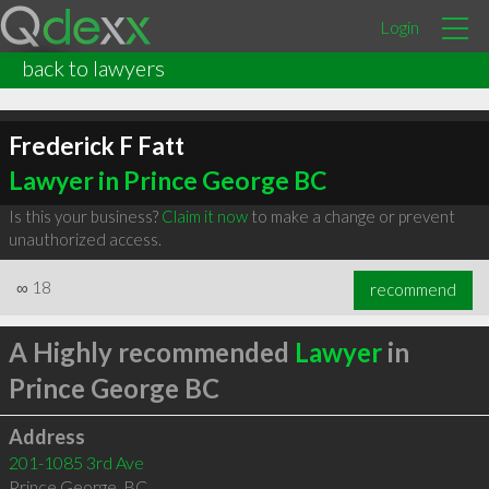
Login
back to lawyers
Frederick F Fatt
Lawyer in Prince George BC
Is this your business?
Claim it now
to make a change or prevent
unauthorized access.
∞
18
recommend
A Highly recommended
Lawyer
in
Prince George BC
Address
201-1085 3rd Ave
Prince George
,
BC