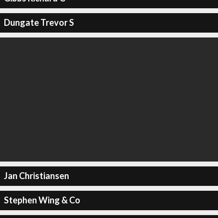
Dungate Trevor S
Jan Christiansen
Stephen Wing & Co