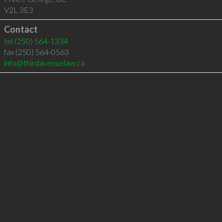
V2L 3E3
Contact
tel
(250) 564-1334
fax (250) 564-0563
info@thirdavenuelaw.ca