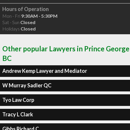
Hours of Operation
Mon - Fri
9:30AM - 5:30PM
Sat - Sun
Closed
Holidays
Closed
Other popular Lawyers in Prince George
BC
Andrew Kemp Lawyer and Mediator
W Murray Sadler QC
Tyo Law Corp
Tracy L Clark
Gibbs Richard C