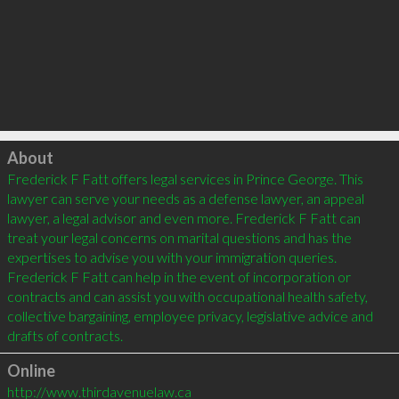
Click to load
About
Frederick F Fatt offers legal services in Prince George. This 
lawyer can serve your needs as a defense lawyer, an appeal 
lawyer, a legal advisor and even more. Frederick F Fatt can 
treat your legal concerns on marital questions and has the 
expertises to advise you with your immigration queries. 
Frederick F Fatt can help in the event of incorporation or 
contracts and can assist you with occupational health safety, 
collective bargaining, employee privacy, legislative advice and 
drafts of contracts.
Online
http://www.thirdavenuelaw.ca