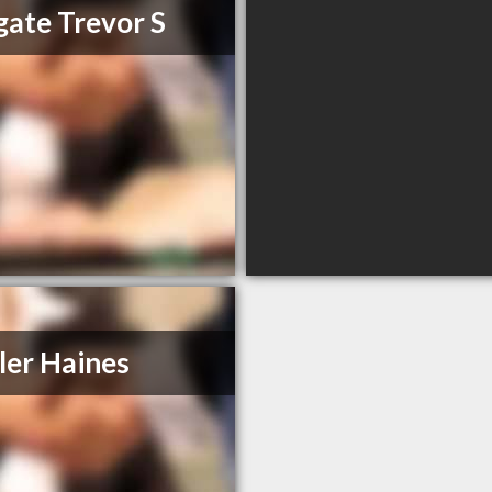
ate Trevor S
ler Haines