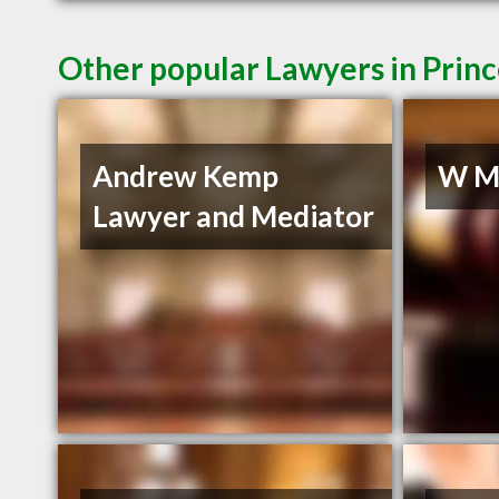
Other popular Lawyers in Prin
Andrew Kemp
W Mu
Lawyer and Mediator