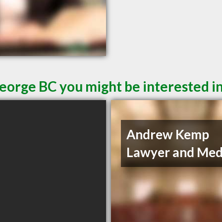
George BC you might be interested i
Andrew Kemp
Lawyer and Med