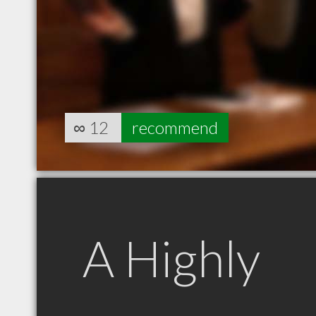
∞
12
recommend
A Highly