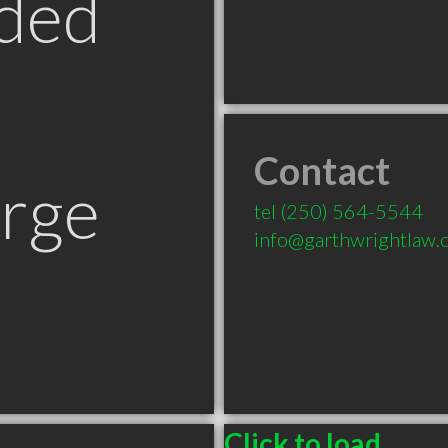
ded
Contact
orge
tel
(250) 564-5544
info@garthwrightlaw.
Click to load