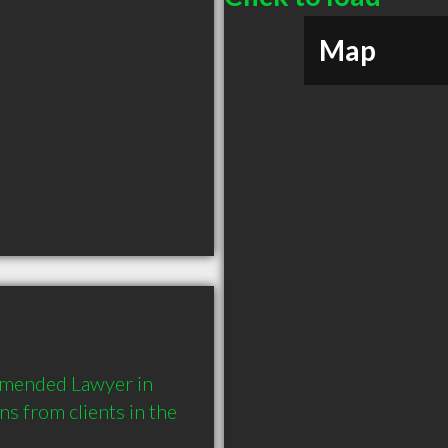
Map
mmended Lawyer in 
 from clients in the 