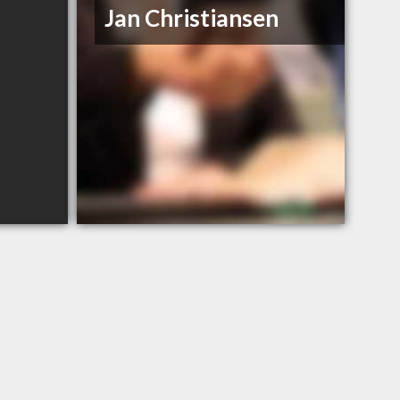
Jan Christiansen