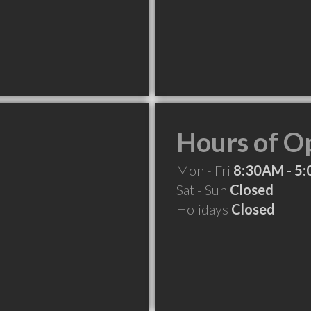
Hours of O
Mon - Fri
8:30AM - 5
Sat - Sun
Closed
Holidays
Closed