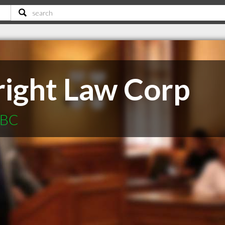
ight Law Corp
 BC