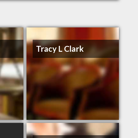
Tracy L Clark