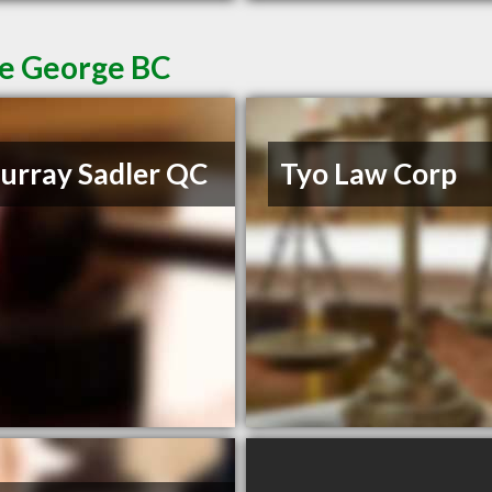
ce George BC
rray Sadler QC
Tyo Law Corp