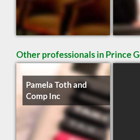
Other professionals in Prince 
Pamela Toth and
Comp Inc