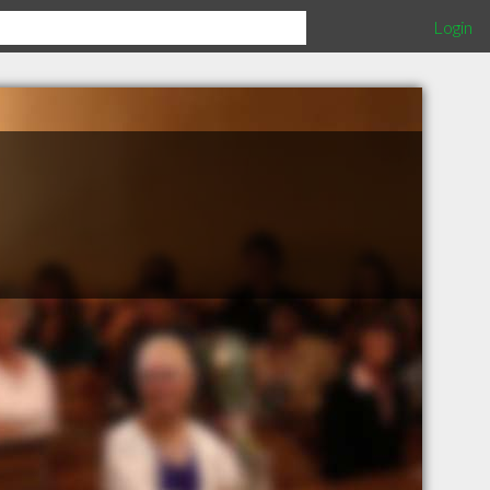
Login