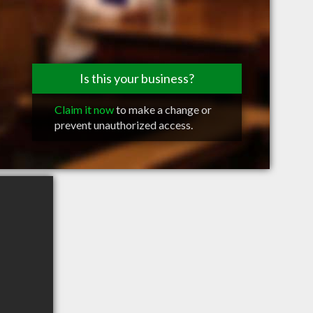
Is this your business?
Claim it now
to make a change or
prevent unauthorized access.