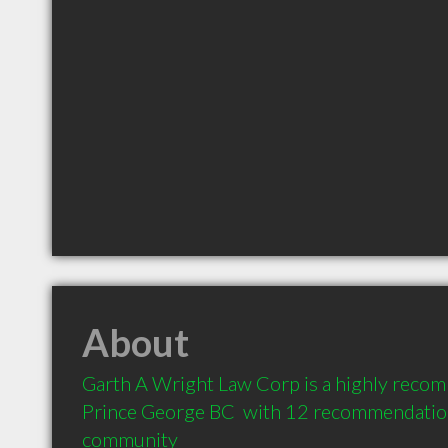
About
Garth A Wright Law Corp is a highly reco
Prince George BC  with 12 recommendations
community