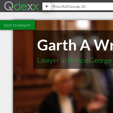
back to lawyers
Garth A Wr
Lawyer in Prince George