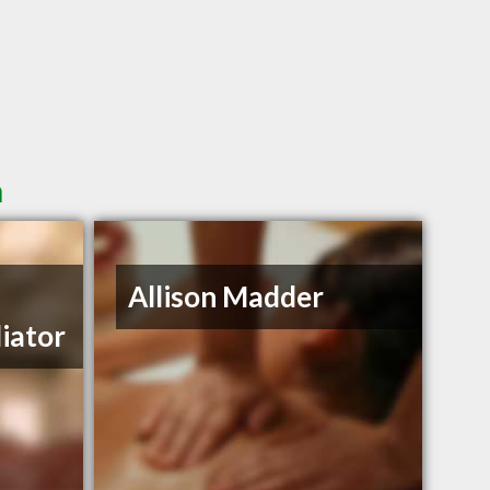
n
Allison Madder
iator