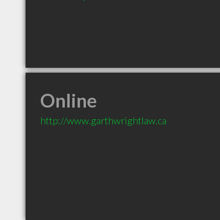
Online
http://www.garthwrightlaw.ca