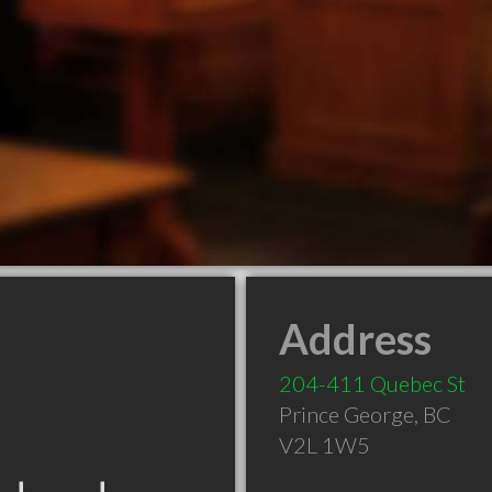
Address
204-411 Quebec St
Prince George
,
BC
V2L 1W5