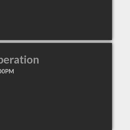
peration
:00PM