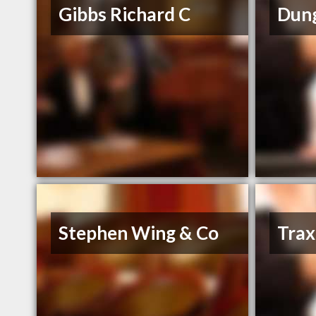
Gibbs Richard C
Dung
Stephen Wing & Co
Trax