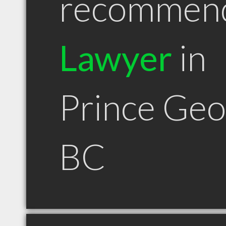
recommen
Lawyer
in
Prince Ge
BC