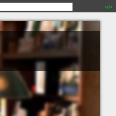
Login