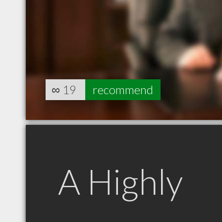
∞
19
recommend
A Highly