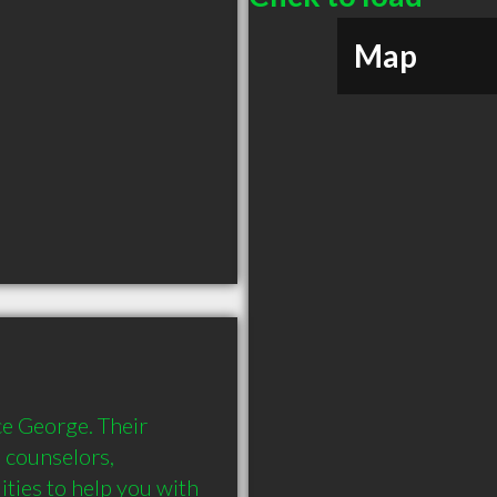
Map
e George. Their 
l counselors, 
ities to help you with 