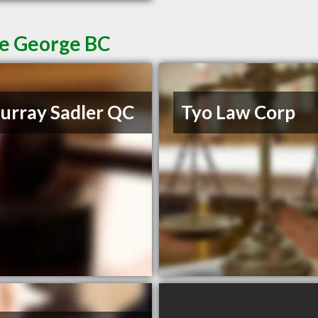
ce George BC
rray Sadler QC
Tyo Law Corp