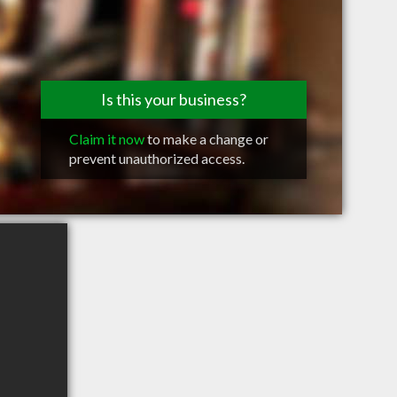
Is this your business?
Claim it now
to make a change or
prevent unauthorized access.