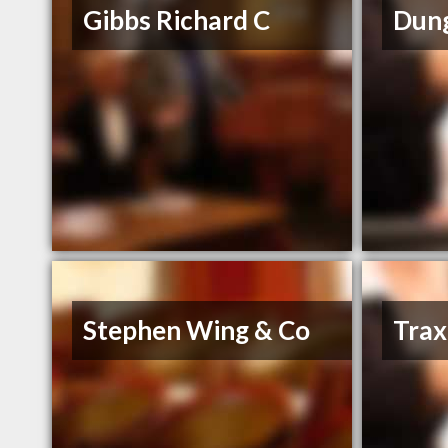
Gibbs Richard C
Dung
Stephen Wing & Co
Trax