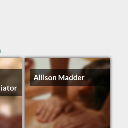
n
Allison Madder
iator