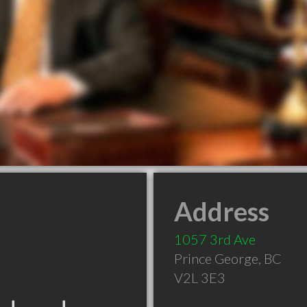
Address
1057 3rd Ave
Prince George
,
BC
V2L 3E3