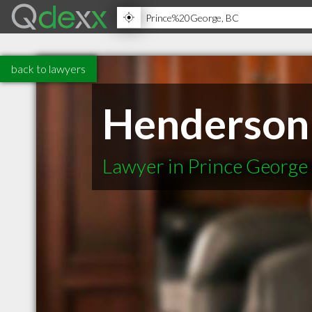
back to lawyers
Henderson
Lawyer in Prince George