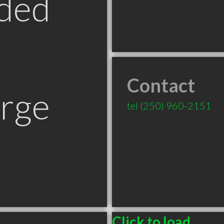
ded
Contact
orge
tel
(250) 960-2151
Click to load