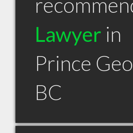
recommen
Lawyer
in
Prince Ge
BC