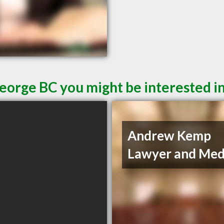
George BC you might be interested i
Andrew Kemp
Lawyer and Med