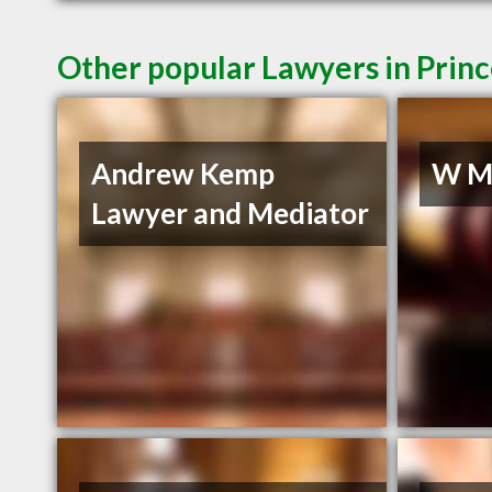
Other popular Lawyers in Prin
Andrew Kemp
W Mu
Lawyer and Mediator