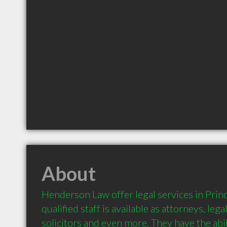
About
Henderson Law offer legal services in Princ
qualified staff is available as attorneys, lega
solicitors and even more. They have the abil