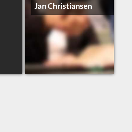
Jan Christiansen