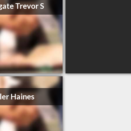
ate Trevor S
ler Haines