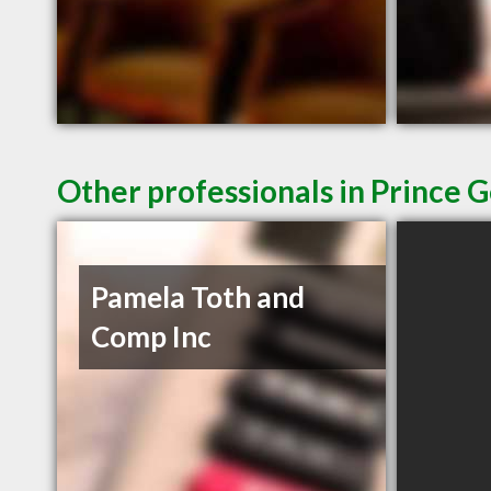
Other professionals in Prince 
Pamela Toth and
Comp Inc