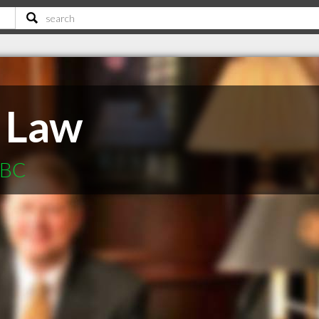
 Law
 BC