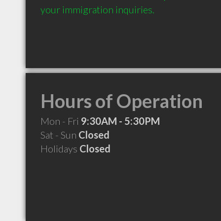
your immigration inquiries.
Hours of Operation
Mon - Fri
9:30AM - 5:30PM
Sat - Sun
Closed
Holidays
Closed