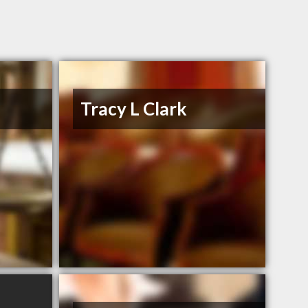
Tracy L Clark