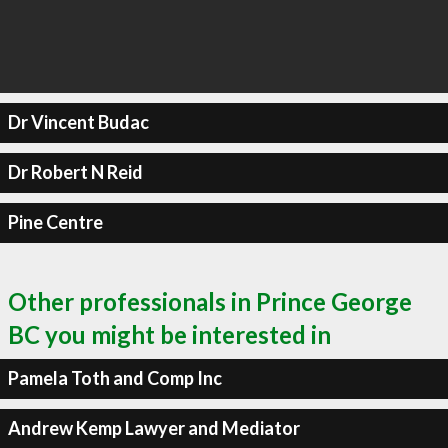
Dr Vincent Budac
Dr Robert N Reid
Pine Centre
Other professionals in Prince George
BC you might be interested in
Pamela Toth and Comp Inc
Andrew Kemp Lawyer and Mediator