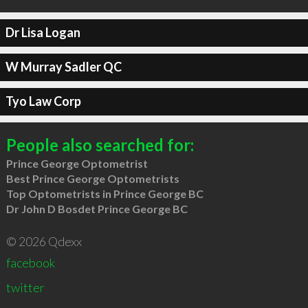
Dr Lisa Logan
W Murray Sadler QC
Tyo Law Corp
People also searched for:
Prince George Optometrist
Best Prince George Optometrists
Top Optometrists in Prince George BC
Dr John D Bosdet Prince George BC
© 2026 Qdexx
facebook
twitter