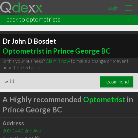
Login
back to optometrists
Dr John D Bosdet
Optometrist in Prince George BC
Is this your business?
Claim it now
to make a change or prevent
unauthorized access.
∞
11
recommend
A Highly recommended
Optometrist
in
Prince George BC
Address
200-1440 2nd Ave
Prince George
,
BC