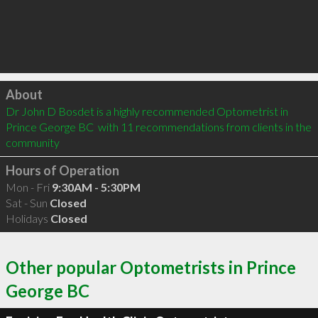
Click to load
About
Dr John D Bosdet is a highly recommended Optometrist in 
Prince George BC  with 11 recommendations from clients in the 
community
Hours of Operation
Mon - Fri
9:30AM - 5:30PM
Sat - Sun
Closed
Holidays
Closed
Other popular Optometrists in Prince
George BC