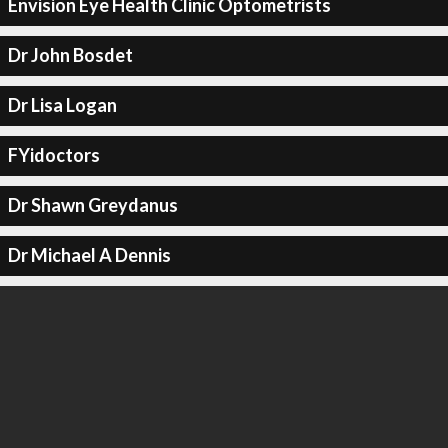
Envision Eye Health Clinic Optometrists
Dr John Bosdet
Dr Lisa Logan
FYidoctors
Dr Shawn Greydanus
Dr Michael A Dennis