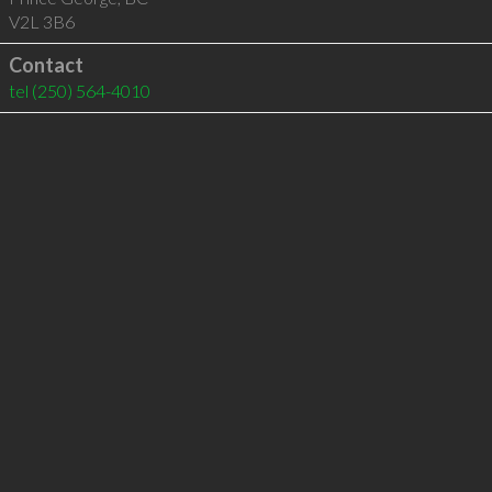
V2L 3B6
Contact
tel
(250) 564-4010