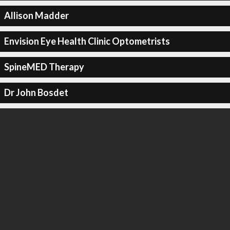
Allison Madder
Envision Eye Health Clinic Optometrists
SpineMED Therapy
Dr John Bosdet