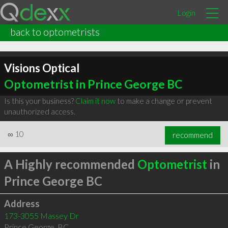
Login
back to optometrists
Visions Optical
Optometrist in Prince George BC
Is this your business?
Claim it now
to make a change or prevent
unauthorized access.
∞
10
recommend
A Highly recommended
Optometrist
in
Prince George BC
Address
173-3055 Massey Dr
Prince George
,
BC