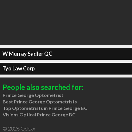
W Murray Sadler QC
Tyo Law Corp
People also searched for:
Prince George Optometrist
Best Prince George Optometrists
Top Optometrists in Prince George BC
Visions Optical Prince George BC
© 2026 Qdexx