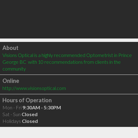
Click to load
About
Visions Optical is a highly recommended Optometrist in Prince 
George BC  with 10 recommendations from clients in the 
community
Online
http://www.visionsoptical.com
Hours of Operation
Mon - Fri
9:30AM - 5:30PM
Sat - Sun
Closed
Holidays
Closed