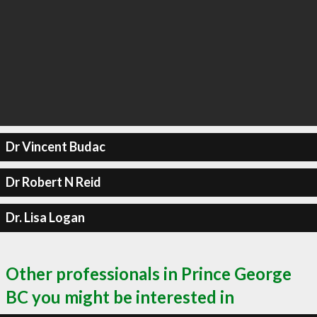
Dr Vincent Budac
Dr Robert N Reid
Dr. Lisa Logan
Other professionals in Prince George
BC you might be interested in