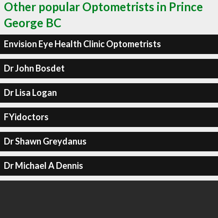
Other popular Optometrists in Prince
George BC
Envision Eye Health Clinic Optometrists
Dr John Bosdet
Dr Lisa Logan
FYidoctors
Dr Shawn Greydanus
Dr Michael A Dennis