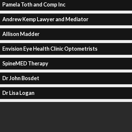
Pamela Toth and Comp Inc
Andrew Kemp Lawyer and Mediator
Allison Madder
Envision Eye Health Clinic Optometrists
SpineMED Therapy
Dr John Bosdet
Dr Lisa Logan