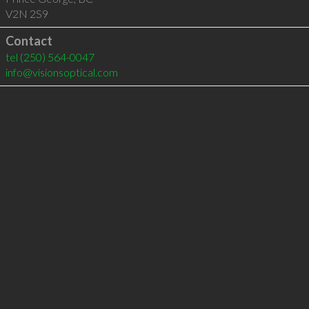
V2N 2S9
Contact
tel
(250) 564-0047
info@visionsoptical.com