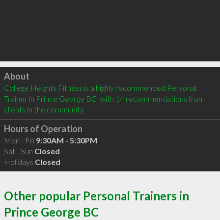
Click to load
About
College Heights Fitness is a highly recommended Personal 
Trainer in Prince George BC  with 14 recommendations from 
clients in the community
Hours of Operation
Mon - Fri
9:30AM - 5:30PM
Sat - Sun
Closed
Holidays
Closed
Other popular Personal Trainers in
Prince George BC