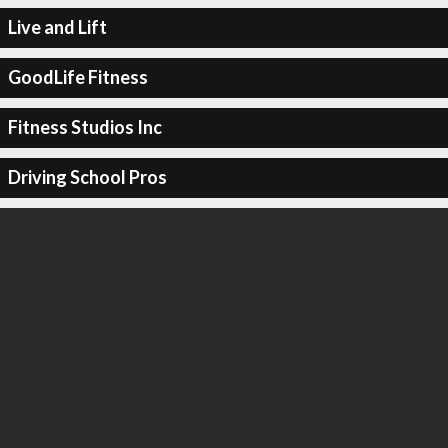
Live and Lift
GoodLife Fitness
Fitness Studios Inc
Driving School Pros