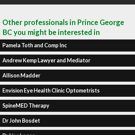
Other professionals in Prince George
BC you might be interested in
Pamela Toth and Comp Inc
Andrew Kemp Lawyer and Mediator
Allison Madder
Envision Eye Health Clinic Optometrists
SpineMED Therapy
Dr John Bosdet