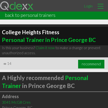
Login
back to personal trainers
College Heights Fitness
Personal Trainer in Prince George BC
Is this your business?
Claim it now
to make a change or prevent
unauthorized access.
∞
14
recommend
A Highly recommended
Personal
Trainer
in Prince George BC
Address
3041 McGill Cres
Prince George
,
BC