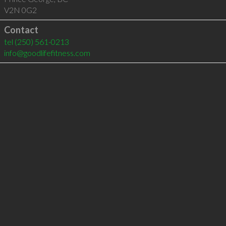
V2N 0G2
Contact
tel
(250) 561-0213
info@goodlifefitness.com