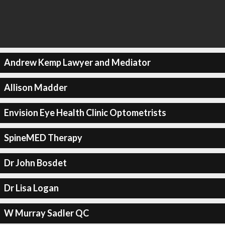
Andrew Kemp Lawyer and Mediator
Allison Madder
Envision Eye Health Clinic Optometrists
SpineMED Therapy
Dr John Bosdet
Dr Lisa Logan
W Murray Sadler QC