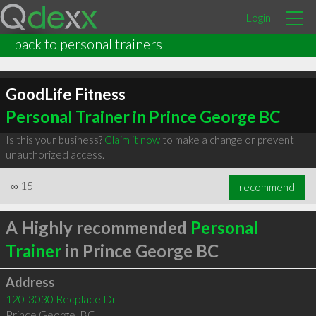
Login
back to personal trainers
GoodLife Fitness
Personal Trainer in Prince George BC
Is this your business?
Claim it now
to make a change or prevent
unauthorized access.
∞
15
recommend
A Highly recommended
Personal
Trainer
in Prince George BC
Address
120-3030 Recplace Dr
Prince George
,
BC