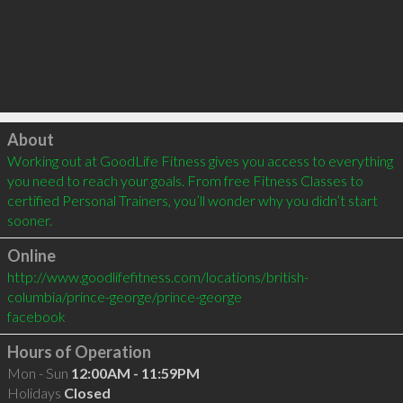
Click to load
About
Working out at GoodLife Fitness gives you access to everything 
you need to reach your goals. From free Fitness Classes to 
certified Personal Trainers, you’ll wonder why you didn’t start 
sooner.
Online
http://www.goodlifefitness.com/locations/british-
columbia/prince-george/prince-george
facebook
Hours of Operation
Mon - Sun
12:00AM - 11:59PM
Holidays
Closed