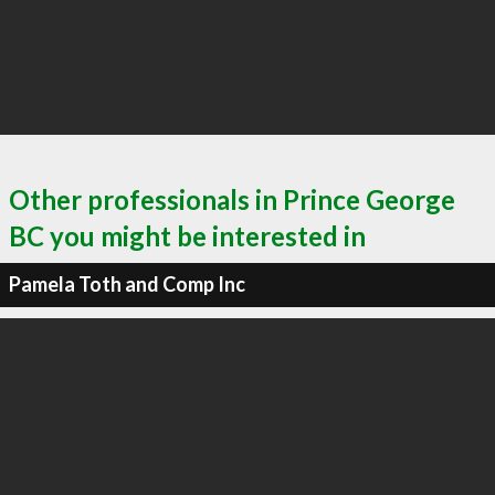
Other professionals in Prince George
BC you might be interested in
Pamela Toth and Comp Inc