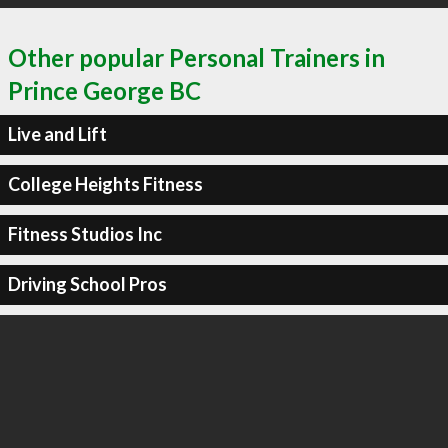
Other popular Personal Trainers in
Prince George BC
Live and Lift
College Heights Fitness
Fitness Studios Inc
Driving School Pros