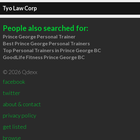
Tyo Law Corp
People also searched for:
Prince George Personal Trainer
Best Prince George Personal Trainers
Top Personal Trainers in Prince George BC
GoodLife Fitness Prince George BC
© 2026 Qdexx
facebook
twitter
about & contact
privacy policy
get listed
browse