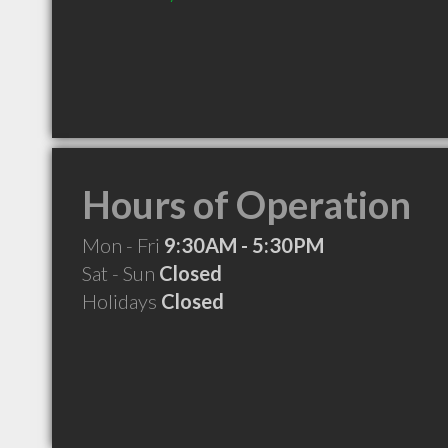
Hours of Operation
Mon - Fri
9:30AM - 5:30PM
Sat - Sun
Closed
Holidays
Closed