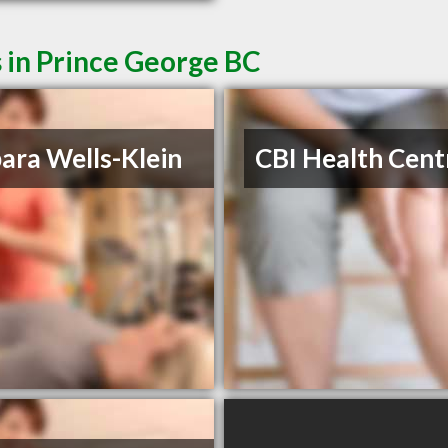
 in Prince George BC
ara Wells-Klein
CBI Health Cent