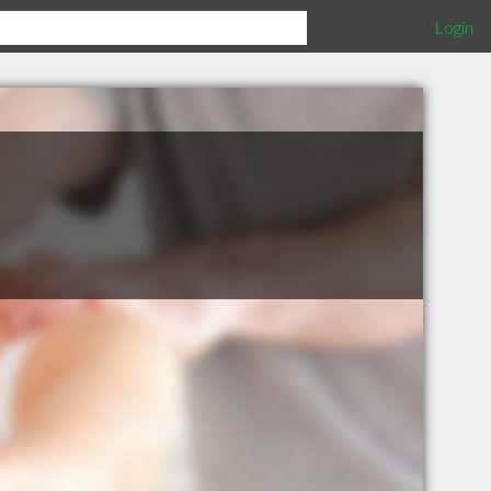
Login