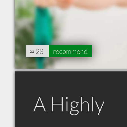
∞
23
recommend
A Highly