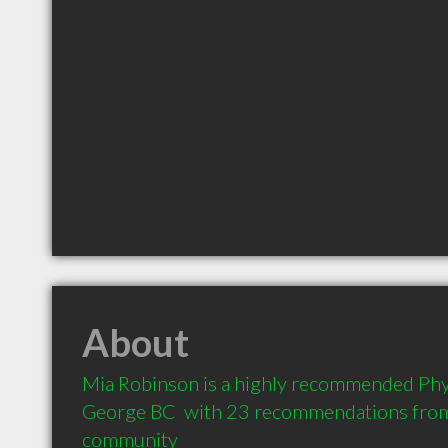
About
Mia Robinson is a highly recommended Phys
George BC  with 23 recommendations from c
community