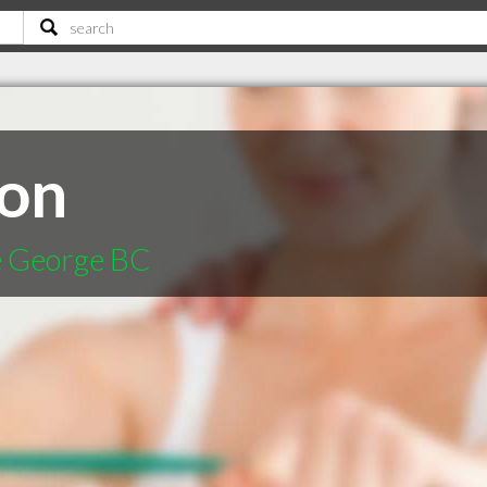
son
ce George BC