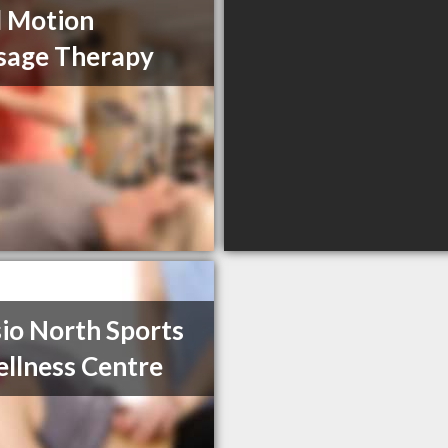
l Motion
sage Therapy
io North Sports
llness Centre