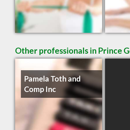
Other professionals in Prince 
Pamela Toth and
Comp Inc