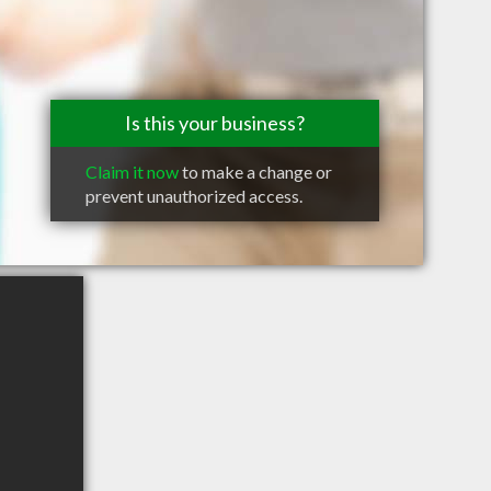
Is this your business?
Claim it now
to make a change or
prevent unauthorized access.