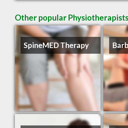
Other popular Physiotherapists
SpineMED Therapy
Barb