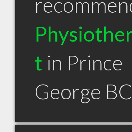
recommen
Physiother
t
in Prince
George B