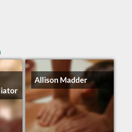
n
Allison Madder
iator