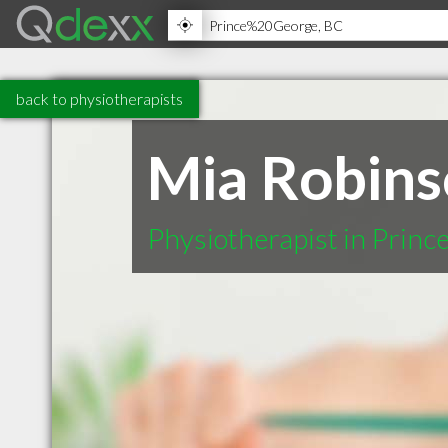
back to physiotherapists
Mia Robin
Physiotherapist in Prin