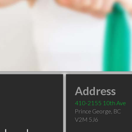
Address
410-2155 10th Ave
Prince George
,
BC
V2M 5J6