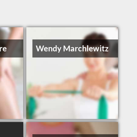
re
Wendy Marchlewitz