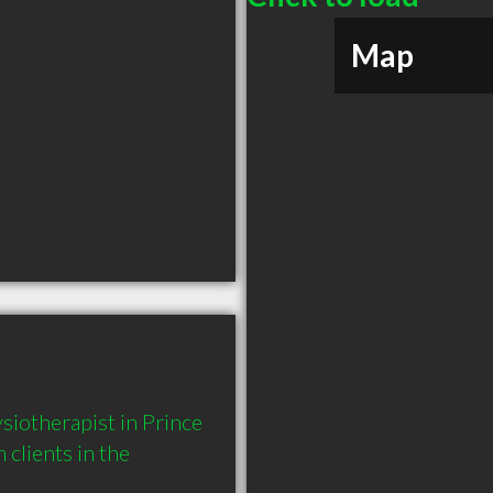
Map
iotherapist in Prince 
lients in the 