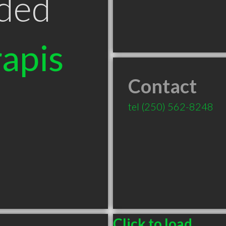
ded
apis
Contact
tel
(250) 562-8248
C
Click to load