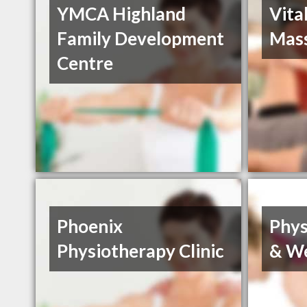
YMCA Highland
Vita
Family Development
Mas
Centre
Phoenix
Phys
Physiotherapy Clinic
& We