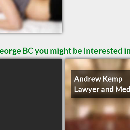
George BC you might be interested i
Andrew Kemp
Lawyer and Med