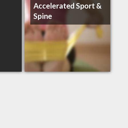
Accelerated Sport &
Spine