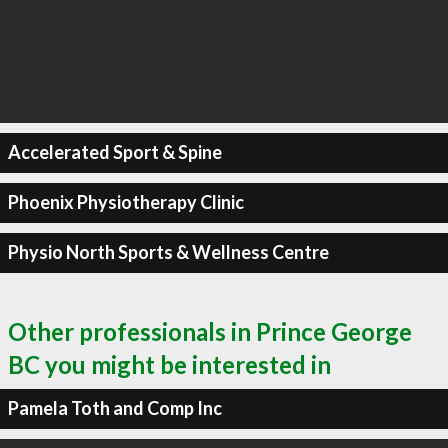
Accelerated Sport & Spine
Phoenix Physiotherapy Clinic
Physio North Sports & Wellness Centre
Other professionals in Prince George
BC you might be interested in
Pamela Toth and Comp Inc