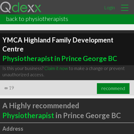
Login
back to physiotherapists
YMCA Highland Family Development
Centre
Physiotherapist in Prince George BC
Is this your business?
Claim it now
to make a change or prevent
unauthorized access.
∞
19
recommend
A Highly recommended
Physiotherapist
in Prince George BC
Address