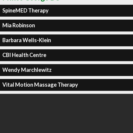
SpineMED Therapy
Mia Robinson
Barbara Wells-Klein
CBI Health Centre
Wendy Marchlewitz
Vital Motion Massage Therapy