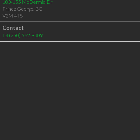
103-155 McDermid Dr
Prince George
,
BC
V2M 4T8
Contact
tel
(250) 562-9309