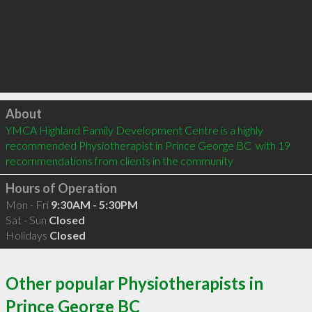
Click to load
About
YMCA Highland Family Development Centre is a highly 
recommended Physiotherapist in Prince George BC  with 19 
recommendations from clients in the community
Hours of Operation
Mon - Fri
9:30AM - 5:30PM
Sat - Sun
Closed
Holidays
Closed
Other popular Physiotherapists in
Prince George BC