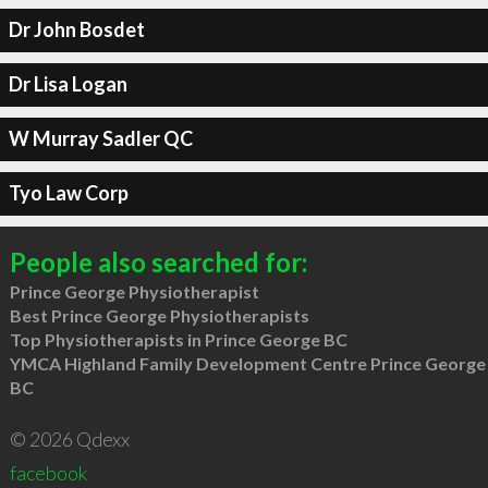
Dr John Bosdet
Dr Lisa Logan
W Murray Sadler QC
Tyo Law Corp
People also searched for:
Prince George Physiotherapist
Best Prince George Physiotherapists
Top Physiotherapists in Prince George BC
YMCA Highland Family Development Centre Prince George
BC
© 2026 Qdexx
facebook