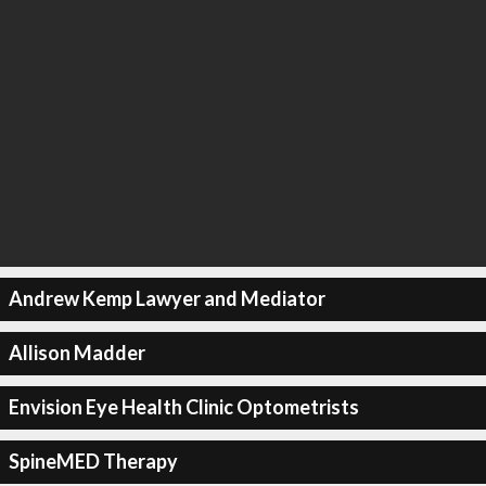
Andrew Kemp Lawyer and Mediator
Allison Madder
Envision Eye Health Clinic Optometrists
SpineMED Therapy