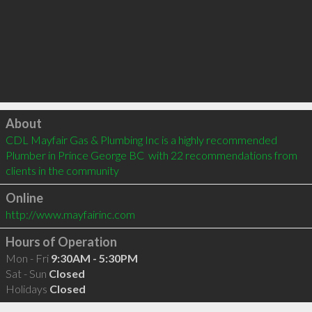
Click to load
About
CDL Mayfair Gas & Plumbing Inc is a highly recommended 
Plumber in Prince George BC  with 22 recommendations from 
clients in the community
Online
http://www.mayfairinc.com
Hours of Operation
Mon - Fri
9:30AM - 5:30PM
Sat - Sun
Closed
Holidays
Closed