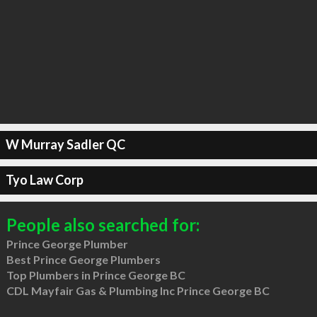
W Murray Sadler QC
Tyo Law Corp
People also searched for:
Prince George Plumber
Best Prince George Plumbers
Top Plumbers in Prince George BC
CDL Mayfair Gas & Plumbing Inc Prince George BC