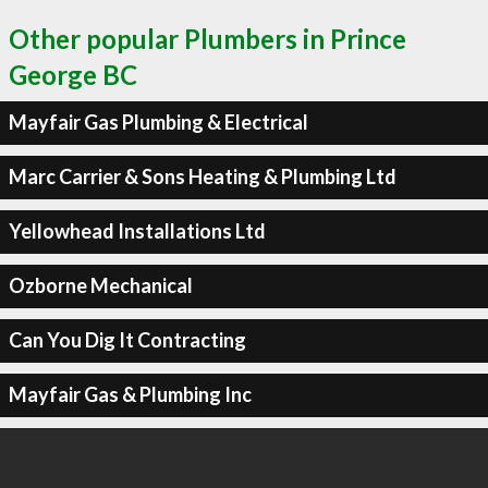
Other popular Plumbers in Prince
George BC
Mayfair Gas Plumbing & Electrical
Marc Carrier & Sons Heating & Plumbing Ltd
Yellowhead Installations Ltd
Ozborne Mechanical
Can You Dig It Contracting
Mayfair Gas & Plumbing Inc