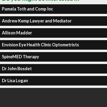
Pamela Toth and Comp Inc
Andrew Kemp Lawyer and Mediator
Allison Madder
Envision Eye Health Clinic Optometrists
SpineMED Therapy
Dr John Bosdet
Dr Lisa Logan