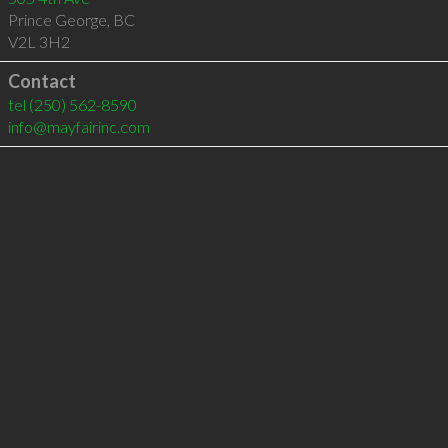
Prince George
,
BC
V2L 3H2
Contact
tel
(250) 562-8590
info@mayfairinc.com