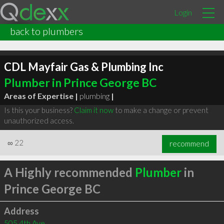
Login
back to plumbers
CDL Mayfair Gas & Plumbing Inc
Plumber in Prince George BC
Areas of Expertise |
plumbing
|
Is this your business?
Claim it now
to make a change or prevent
unauthorized access.
∞
22
recommend
A Highly recommended
Plumber
in
Prince George BC
Address
505 4th Ave