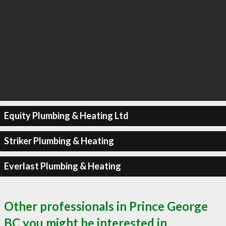
Equity Plumbing & Heating Ltd
Striker Plumbing & Heating
Everlast Plumbing & Heating
Other professionals in Prince George
BC you might be interested in