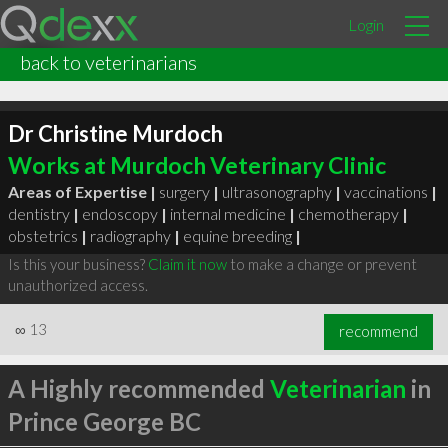
Login
back to veterinarians
Dr Christine Murdoch
Works at Murdoch Veterinary Clinic
Areas of Expertise |
surgery
|
ultrasonography
|
vaccinations
|
dentistry
|
endoscopy
|
internal medicine
|
chemotherapy
|
obstetrics
|
radiography
|
equine breeding
|
Is this your business?
Claim it now
to make a change or prevent
unauthorized access.
∞
13
recommend
A Highly recommended
Veterinarian
in
Prince George BC