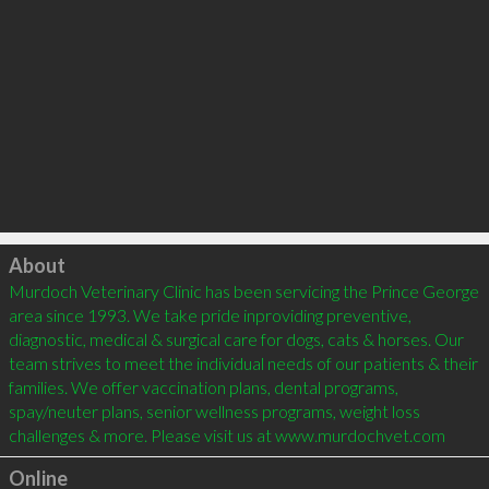
Click to load
About
Murdoch Veterinary Clinic has been servicing the Prince George 
area since 1993. We take pride inproviding preventive, 
diagnostic, medical & surgical care for dogs, cats & horses. Our 
team strives to meet the individual needs of our patients & their 
families. We offer vaccination plans, dental programs, 
spay/neuter plans, senior wellness programs, weight loss 
challenges & more. Please visit us at www.murdochvet.com
Online