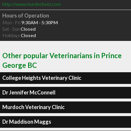
http://www.murdochvet.com
Hours of Operation
Mon - Fri
9:30AM - 5:30PM
Sat - Sun
Closed
Holidays
Closed
Other popular Veterinarians in Prince
George BC
College Heights Veterinary Clinic
Dr Jennifer McConnell
Murdoch Veterinary Clinic
Dr Maddison Maggs