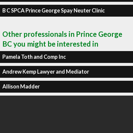
B C SPCA Prince George Spay Neuter Clinic
Other professionals in Prince George
BC you might be interested in
Pamela Toth and Comp Inc
Andrew Kemp Lawyer and Mediator
Allison Madder