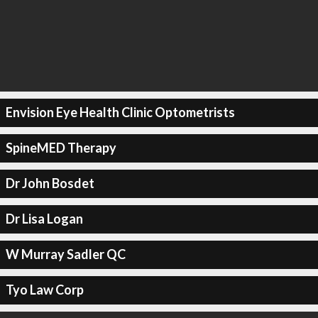
Envision Eye Health Clinic Optometrists
SpineMED Therapy
Dr John Bosdet
Dr Lisa Logan
W Murray Sadler QC
Tyo Law Corp