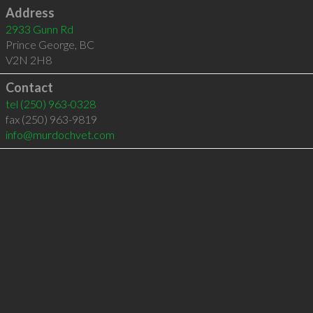
Address
2933 Gunn Rd
Prince George
,
BC
V2N 2H8
Contact
tel
(250) 963-0328
fax (250) 963-9819
info@murdochvet.com