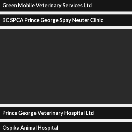
Green Mobile Veterinary Services Ltd
BC SPCA Prince George Spay Neuter Clinic
Prince George Veterinary Hospital Ltd
Ospika Animal Hospital