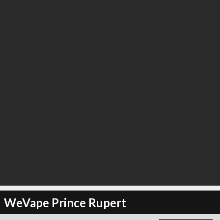
∞
0
recommend
WeVape Prince Rupert