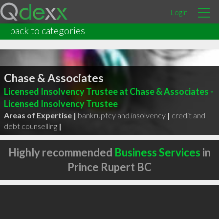
Login
back to categories
Chase & Associates
Licensed Insolvency Trustee at Chase & Associates -
Licensed Insolvency Trustee
Areas of Expertise |
bankruptcy and insolvency
|
credit and
debt counselling
|
Highly recommended
Business Services
in
Prince Rupert BC