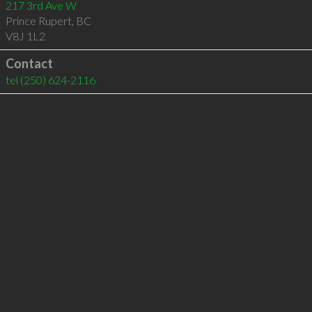
217 3rd Ave W
Prince Rupert
,
BC
V8J 1L2
Contact
tel
(250) 624-2116