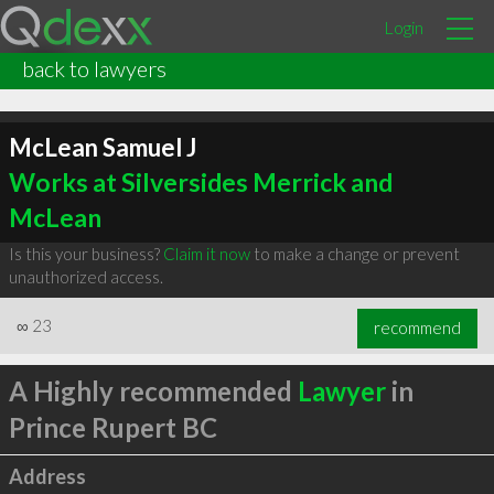
Login
back to lawyers
McLean Samuel J
Works at Silversides Merrick and
McLean
Is this your business?
Claim it now
to make a change or prevent
unauthorized access.
∞
23
recommend
A Highly recommended
Lawyer
in
Prince Rupert BC
Address