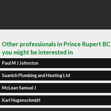
Other professionals in Prince Rupert BC
you might be interested in
Paul M J Johnston
Saanich Plumbing and Heating Ltd
McLean Samuel J
Karl Hugenschmidt