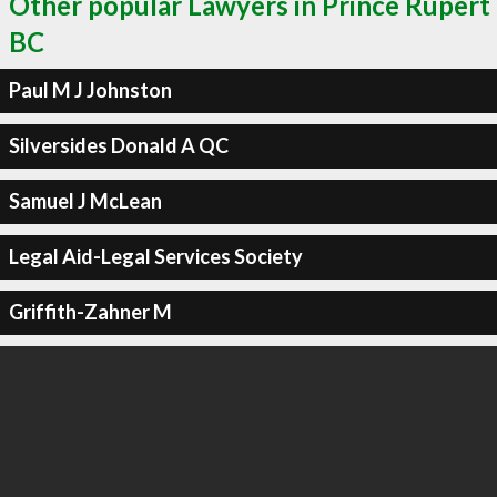
Other popular Lawyers in Prince Rupert
BC
Paul M J Johnston
Silversides Donald A QC
Samuel J McLean
Legal Aid-Legal Services Society
Griffith-Zahner M