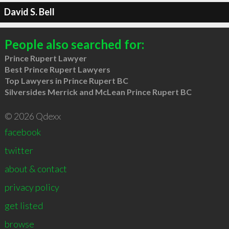
David S. Bell
People also searched for:
Prince Rupert Lawyer
Best Prince Rupert Lawyers
Top Lawyers in Prince Rupert BC
Silversides Merrick and McLean Prince Rupert BC
© 2026 Qdexx
facebook
twitter
about & contact
privacy policy
get listed
browse