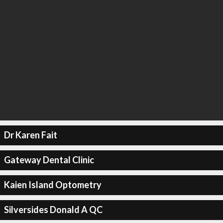
Dr Karen Fait
Gateway Dental Clinic
Kaien Island Optometry
Silversides Donald A QC