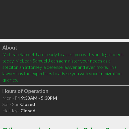
Click to load
About
McLean Samuel J are ready to assist you with your legal needs 
today. McLean Samuel J can administer your needs as a 
solicitor, an attorney, a defense lawyer and even more. This 
lawyer has the expertises to advise you with your immigration 
queries.
Hours of Operation
Mon - Fri
9:30AM - 5:30PM
Sat - Sun
Closed
Holidays
Closed