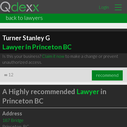
Login
back to lawyers
Turner Stanley G
Lawyer in Princeton BC
Is this your business?
Claim it now
to make a change or prevent
unauthorized access.
∞
12
recommend
A Highly recommended
Lawyer
in
Princeton BC
Address
187 Bridge
Princeton
,
BC