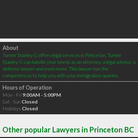
Click to load
About
Turner Stanley G offers legal services in Princeton. Turner 
Stanley G can handle your needs as an attorney, a legal advisor, a 
defense lawyer and even more. This lawyer has the 
competences to help you with your immigration queries.
Hours of Operation
Mon - Fri
9:00AM - 5:00PM
Sat - Sun
Closed
Holidays
Closed
Other popular Lawyers in Princeton BC