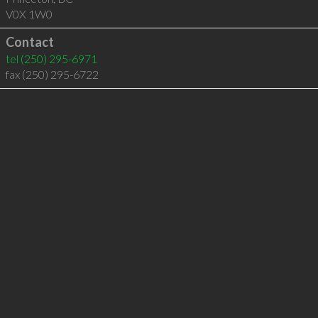
V0X 1W0
Contact
tel
(250) 295-6971
fax (250) 295-6722