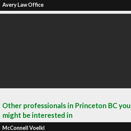
Avery Law Office
Other professionals in Princeton BC you
might be interested in
McConnell Voelkl