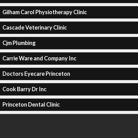
Gilham Carol Physiotherapy Clinic
Cascade Veterinary Clinic
Cjm Plumbing
Carrie Ware and Company Inc
Doctors Eyecare Princeton
Cook Barry Dr Inc
Princeton Dental Clinic