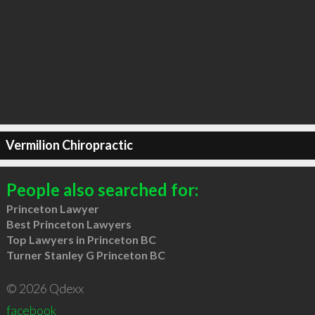
Vermilion Chiropractic
People also searched for:
Princeton Lawyer
Best Princeton Lawyers
Top Lawyers in Princeton BC
Turner Stanley G Princeton BC
© 2026 Qdexx
facebook