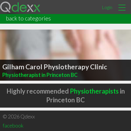
Login
back to categories
Gilham Carol Physiotherapy Clinic
Physiotherapist in Princeton BC
Highly recommended
Physiotherapists
in
Princeton BC
© 2026 Qdexx
facebook