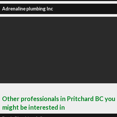
Adrenaline plumbing Inc
Other professionals in Pritchard BC you
might be interested in