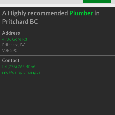
A Highly recommended
Plumber
in
Pritchard BC
Address
4936 Gore Rd
Pritchard
,
BC
V0E 2P0
Contact
tel
(778) 765-4066
info@dansplumbing.ca