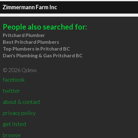
Zimmermann Farm Inc
People also searched for:
Pritchard Plumber
Best Pritchard Plumbers
Top Plumbers in Pritchard BC
Dan's Plumbing & Gas Pritchard BC
© 2026 Qdexx
facebook
twitter
about & contact
privacy policy
get listed
browse