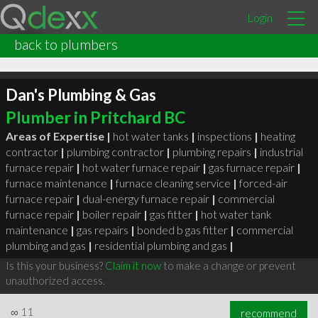
Login
back to plumbers
Dan's Plumbing & Gas
Plumber in Pritchard BC
Areas of Expertise |
hot water tanks
|
inspections
|
heating
contractor
|
plumbing contractor
|
plumbing repairs
|
industrial
furnace repair
|
hot water furnace repair
|
gas furnace repair
|
furnace maintenance
|
furnace cleaning service
|
forced-air
furnace repair
|
dual-energy furnace repair
|
commercial
furnace repair
|
boiler repair
|
gas fitter
|
hot water tank
maintenance
|
gas repairs
|
bonded b gas fitter
|
commercial
plumbing and gas
|
residential plumbing and gas
|
Is this your business?
Claim it now
to make a change or prevent
unauthorized access.
∞
11
recommend