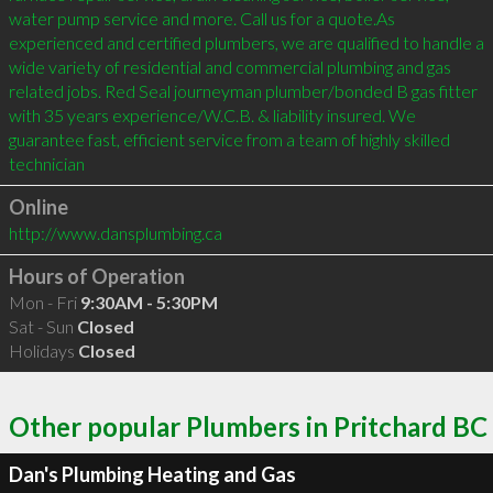
water pump service and more. Call us for a quote.As 
experienced and certified plumbers, we are qualified to handle a 
wide variety of residential and commercial plumbing and gas 
related jobs. Red Seal journeyman plumber/bonded B gas fitter 
with 35 years experience/W.C.B. & liability insured. We 
guarantee fast, efficient service from a team of highly skilled 
technician
Online
http://www.dansplumbing.ca
Hours of Operation
Mon - Fri
9:30AM - 5:30PM
Sat - Sun
Closed
Holidays
Closed
Other popular Plumbers in Pritchard BC
Dan's Plumbing Heating and Gas