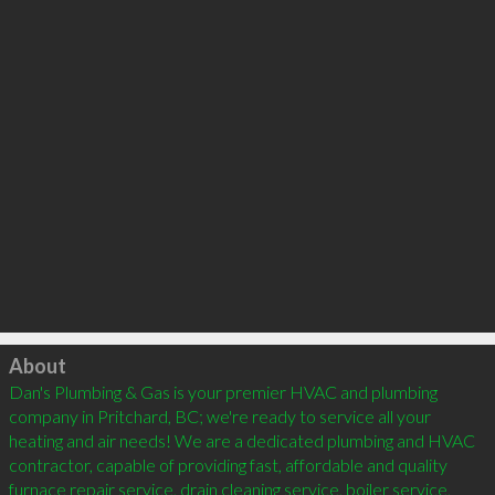
Click to load
About
Dan's Plumbing & Gas is your premier HVAC and plumbing 
company in Pritchard, BC; we're ready to service all your 
heating and air needs! We are a dedicated plumbing and HVAC 
contractor, capable of providing fast, affordable and quality 
furnace repair service, drain cleaning service, boiler service, 