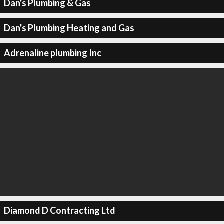
Dan's Plumbing & Gas
Dan's Plumbing Heating and Gas
Adrenaline plumbing Inc
Diamond D Contracting Ltd