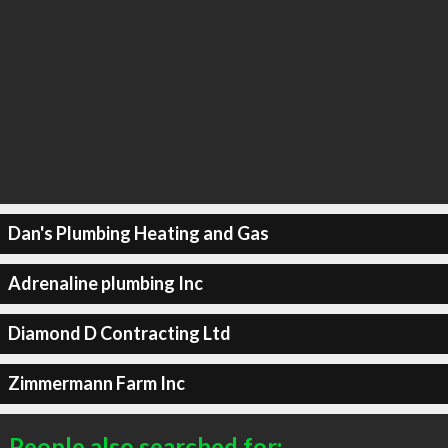
Dan's Plumbing Heating and Gas
Adrenaline plumbing Inc
Diamond D Contracting Ltd
Zimmermann Farm Inc
People also searched for: