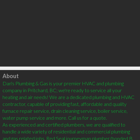
Click to load
About
Dan's Plumbing & Gas is your premier HVAC and plumbing 
company in Pritchard, BC; we're ready to service all your 
heating and air needs! We are a dedicated plumbing and HVAC 
contractor, capable of providing fast, affordable and quality 
furnace repair service, drain cleaning service, boiler service, 
water pump service and more. Call us for a quote.

As experienced and certified plumbers, we are qualified to 
handle a wide variety of residential and commercial plumbing 
and gas related jobs. Red Seal journeyman plumber/bonded B 