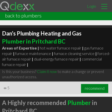
Login
back to plumbers
Dan's Plumbing Heating and Gas
Plumber in Pritchard BC
Areas of Expertise |
hot water furnace repair
|
gas furnace
repair
|
furnace maintenance
|
furnace cleaning service
|
forced-
air furnace repair
|
dual-energy furnace repair
|
commercial
furnace repair
|
Is this your business?
Claim it now
to make a change or prevent
unauthorized access.
∞
5
recommend
A Highly recommended
Plumber
in
Pritchard BC