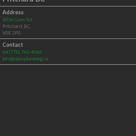
Address
4936 Gore Rd
Pritchard
,
BC
V0E 2P0
Contact
tel
(778) 765-4066
info@dansplumbing.ca