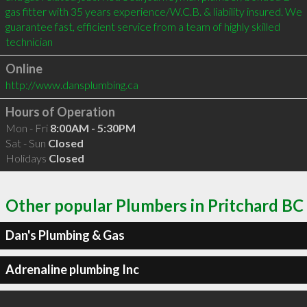
gas fitter with 35 years experience/W.C.B. & liability insured. We 
guarantee fast, efficient service from a team of highly skilled 
technician
Online
http://www.dansplumbing.ca
Hours of Operation
Mon - Fri
8:00AM - 5:30PM
Sat - Sun
Closed
Holidays
Closed
Other popular Plumbers in Pritchard BC
Dan's Plumbing & Gas
Adrenaline plumbing Inc