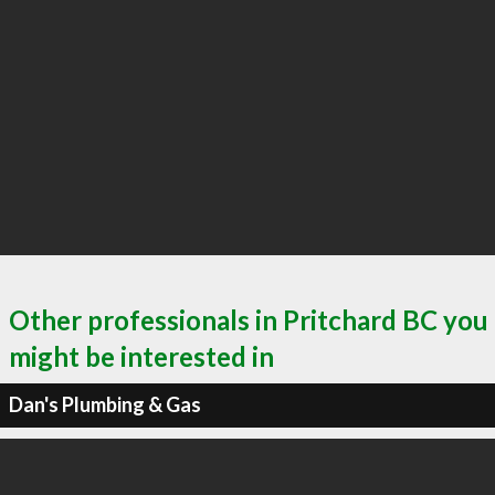
Other professionals in Pritchard BC you
might be interested in
Dan's Plumbing & Gas