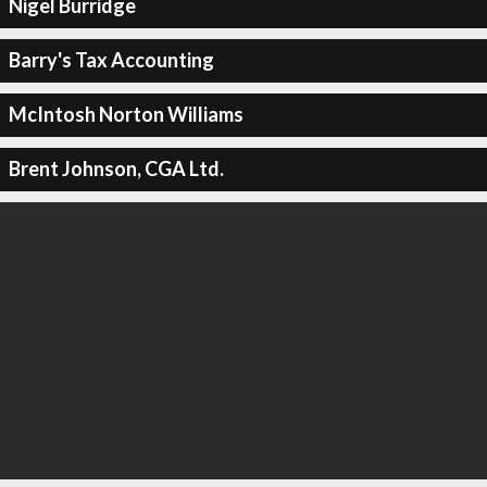
Nigel Burridge
Barry's Tax Accounting
McIntosh Norton Williams
Brent Johnson, CGA Ltd.