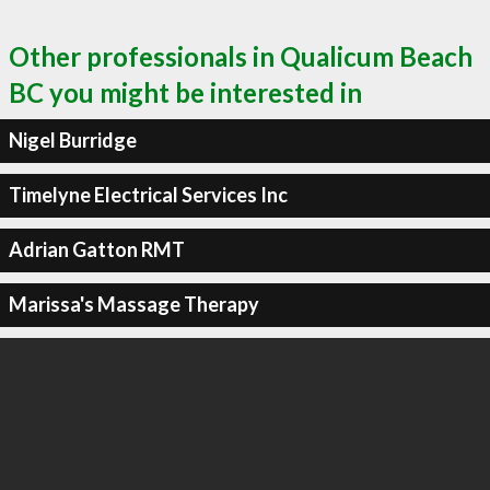
Other professionals in Qualicum Beach
BC you might be interested in
Nigel Burridge
Timelyne Electrical Services Inc
Adrian Gatton RMT
Marissa's Massage Therapy