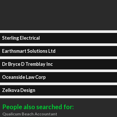
Sterling Electrical
Earthsmart Solutions Ltd
Dr Bryce D Tremblay Inc
Oceanside Law Corp
Zelkova Design
People also searched for:
Qualicum Beach Accountant