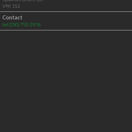
V9K 1S2
Contact
tel
(250) 752-2976