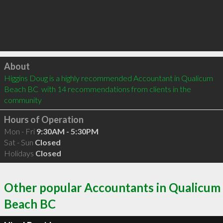
Click to load
About
Higgins Doug is a highly recommended Accountant in Qualicum 
Beach BC  with 14 recommendations from clients in the 
community
Hours of Operation
Mon - Fri
9:30AM - 5:30PM
Sat - Sun
Closed
Holidays
Closed
Other popular Accountants in Qualicum
Beach BC