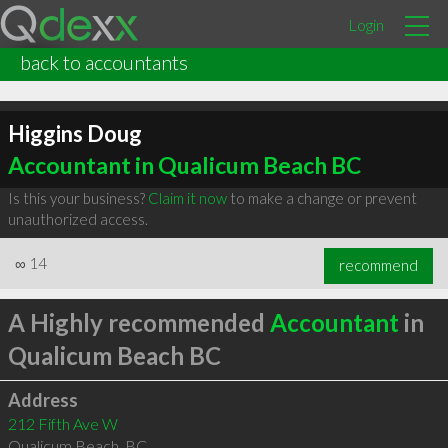
Login
back to accountants
Higgins Doug
Accountant in Qualicum Beach BC
Is this your business?
Claim it now
to make a change or prevent
unauthorized access.
∞
14
recommend
A Highly recommended
Accountant
in
Qualicum Beach BC
Address
212 Fifth Ave W
Qualicum Beach
,
BC