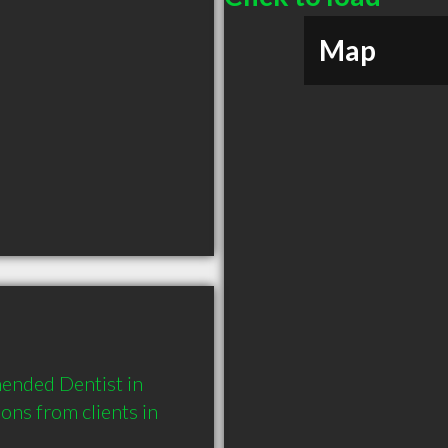
Map
ended Dentist in 
s from clients in 