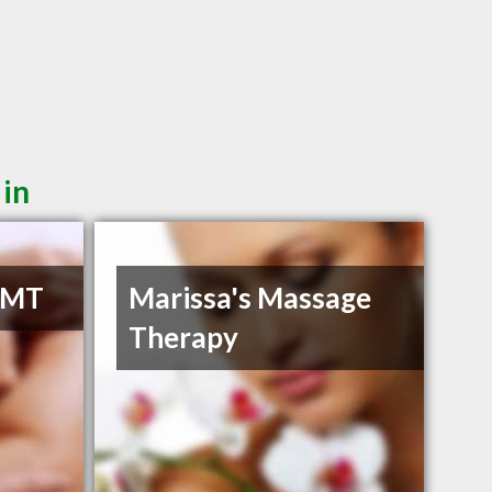
 in
RMT
Marissa's Massage
Therapy