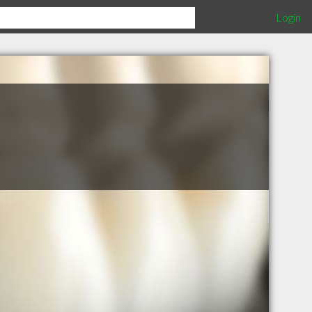
Login