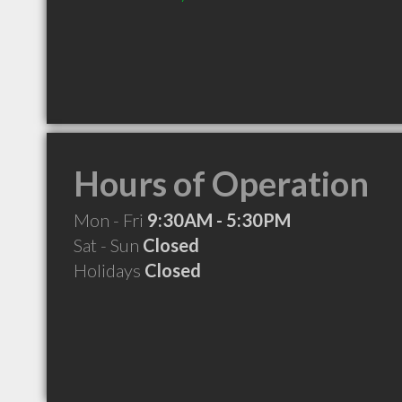
Hours of Operation
Mon - Fri
9:30AM - 5:30PM
Sat - Sun
Closed
Holidays
Closed