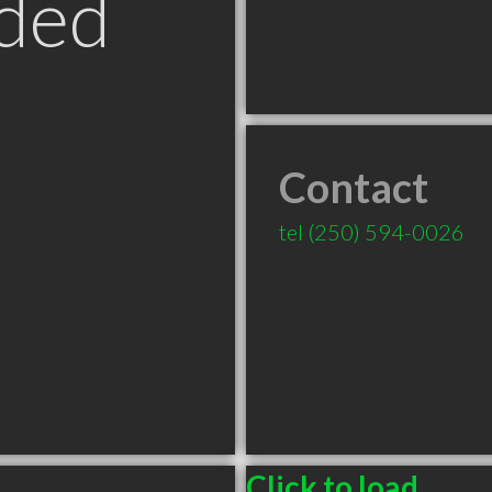
ded
Contact
tel
(250) 594-0026
Click to load