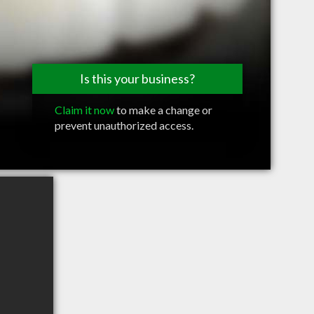
Is this your business?
Claim it now
to make a change or
prevent unauthorized access.