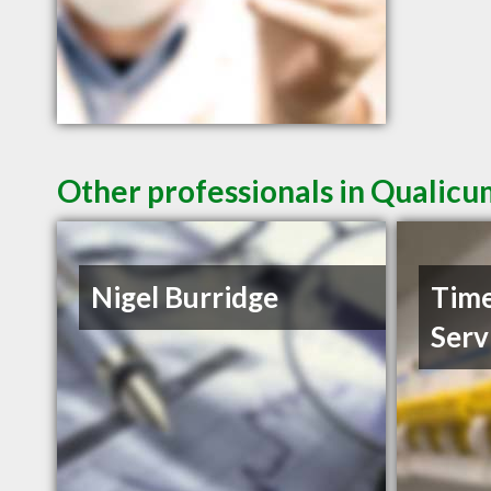
Other professionals in Qualicu
Nigel Burridge
Time
Serv