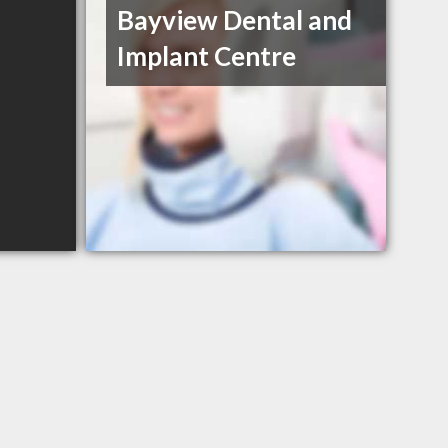
Bayview Dental and
Implant Centre