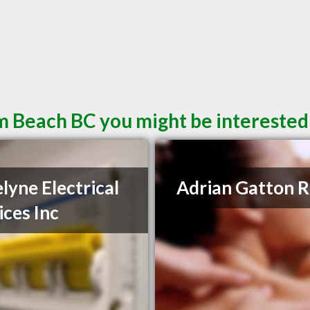
m Beach BC you might be interested
lyne Electrical
Adrian Gatton 
ices Inc