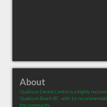
About
Qualicum Dental Centre is a highly recomm
Qualicum Beach BC  with 16 recommendation
the community