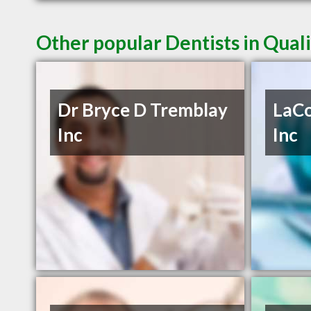
Other popular Dentists in Qua
Dr Bryce D Tremblay
LaCo
Inc
Inc