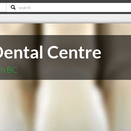
ental Centre
ch BC