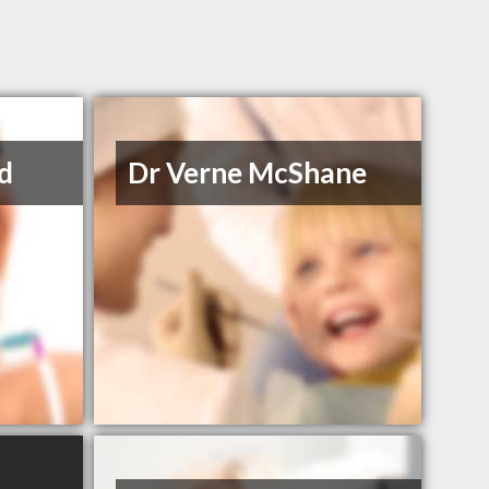
d
Dr Verne McShane