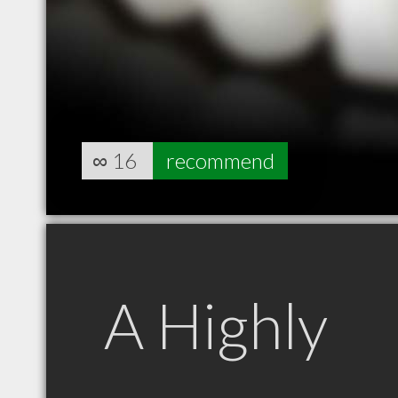
∞
16
recommend
A Highly