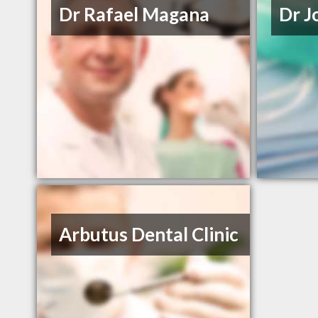
Dr Rafael Magana
Dr J
Arbutus Dental Clinic