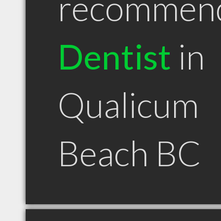
recommen
Dentist
in
Qualicum
Beach BC