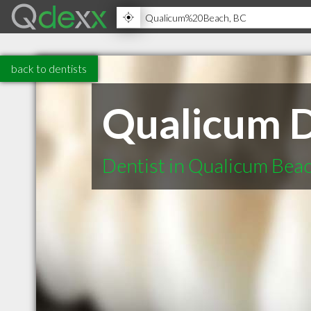
back to dentists
Qualicum D
Dentist in Qualicum Bea