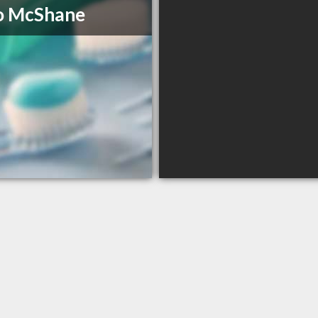
o McShane