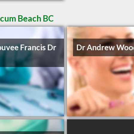
licum Beach BC
uvee Francis Dr
Dr Andrew Woo