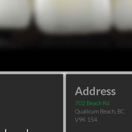
Address
702 Beach Rd
Qualicum Beach
,
BC
V9K 1S4