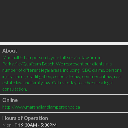
Click to load
About
Marshall & Lamperson is your full-service law firm in 
Parksville/Qualicum Beach. We represent our clients in a 
number of different legal areas, including ICBC claims, personal 
injury claims, civil litigation, corporate law, commercial law, real 
estate law and family law. Call us today to schedule a legal 
Online
http://www.marshallandlampersonbc.ca
Hours of Operation
Mon - Fri
9:30AM - 5:30PM