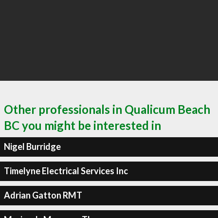
Other professionals in Qualicum Beach
BC you might be interested in
Nigel Burridge
Timelyne Electrical Services Inc
Adrian Gatton RMT