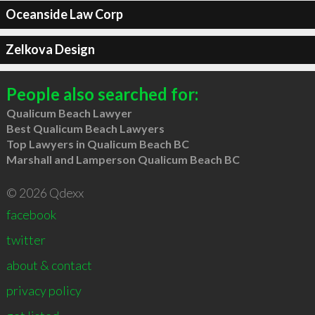
Oceanside Law Corp
Zelkova Design
People also searched for:
Qualicum Beach Lawyer
Best Qualicum Beach Lawyers
Top Lawyers in Qualicum Beach BC
Marshall and Lamperson Qualicum Beach BC
© 2026 Qdexx
facebook
twitter
about & contact
privacy policy