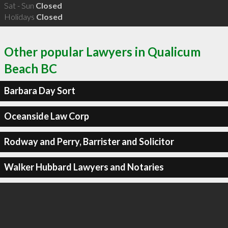
Sat - Sun
Closed
Holidays
Closed
Other popular Lawyers in Qualicum
Beach BC
Barbara Day Sort
Oceanside Law Corp
Rodway and Perry, Barrister and Solicitor
Walker Hubbard Lawyers and Notaries