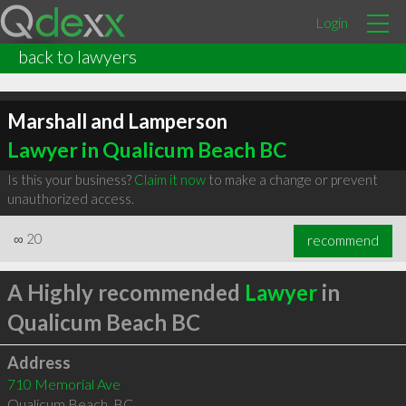
Login
back to lawyers
Marshall and Lamperson
Lawyer in Qualicum Beach BC
Is this your business?
Claim it now
to make a change or prevent
unauthorized access.
∞
20
recommend
A Highly recommended
Lawyer
in
Qualicum Beach BC
Address
710 Memorial Ave
Qualicum Beach
,
BC