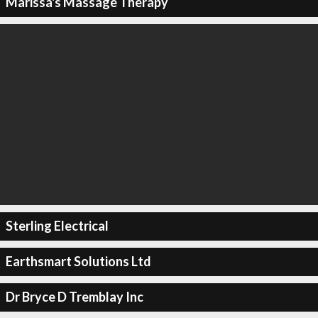
Marissa's Massage Therapy
Sterling Electrical
Earthsmart Solutions Ltd
Dr Bryce D Tremblay Inc