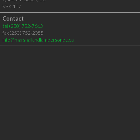
V9K 1T7
Contact
tel
(250) 752-7663
fax (250) 752-2055
info@marshallandlampersonbc.ca