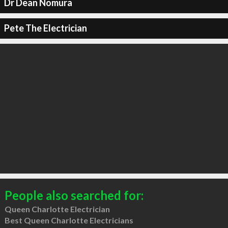
Dr Dean Nomura
Pete The Electrician
People also searched for:
Queen Charlotte Electrician
Best Queen Charlotte Electricians