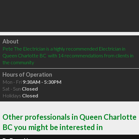
Click to load
About
Pete The Electrician is a highly recommended Electrician in 
Queen Charlotte BC  with 14 recommendations from clients in 
the community
Hours of Operation
Mon - Fri
9:30AM - 5:30PM
Sat - Sun
Closed
Holidays
Closed
Other professionals in Queen Charlotte
BC you might be interested in