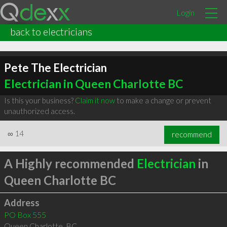
Login
back to electricians
Pete The Electrician
Electrician in Queen Charlotte BC
Is this your business?
Claim it now
to make a change or prevent
unauthorized access.
∞
14
recommend
A Highly recommended
Electrician
in
Queen Charlotte BC
Address
PO Box 555
Queen Charlotte
,
BC