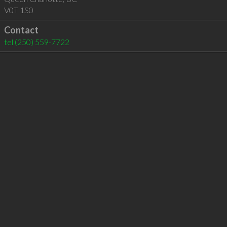
V0T 1S0
Contact
tel
(250) 559-7722