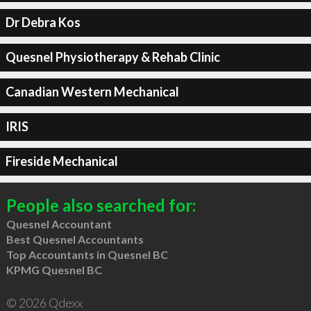
Dr Debra Kos
Quesnel Physiotherapy & Rehab Clinic
Canadian Western Mechanical
IRIS
Fireside Mechanical
People also searched for:
Quesnel Accountant
Best Quesnel Accountants
Top Accountants in Quesnel BC
KPMG Quesnel BC
© 2026 Qdexx