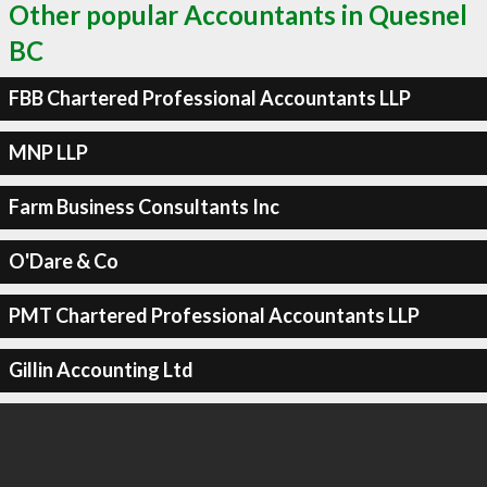
Other popular Accountants in Quesnel
BC
FBB Chartered Professional Accountants LLP
MNP LLP
Farm Business Consultants Inc
O'Dare & Co
PMT Chartered Professional Accountants LLP
Gillin Accounting Ltd