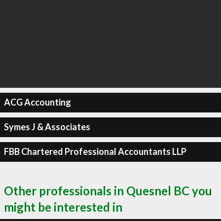
ACG Accounting
Symes J & Associates
FBB Chartered Professional Accountants LLP
Other professionals in Quesnel BC you
might be interested in