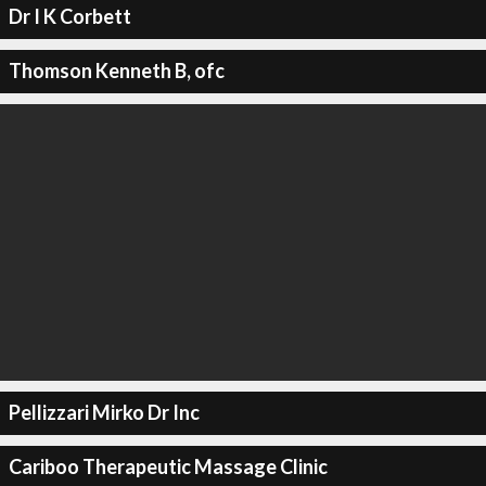
Dr I K Corbett
Thomson Kenneth B, ofc
Pellizzari Mirko Dr Inc
Cariboo Therapeutic Massage Clinic