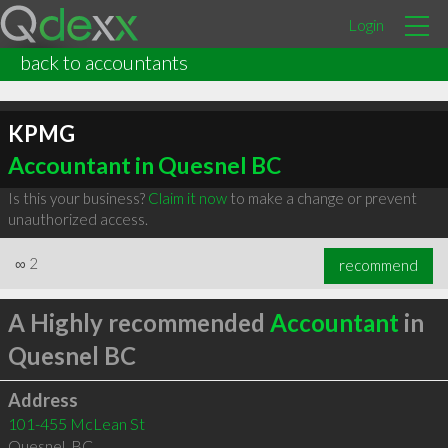
Login
back to accountants
KPMG
Accountant in Quesnel BC
Is this your business?
Claim it now
to make a change or prevent
unauthorized access.
∞
2
recommend
A Highly recommended
Accountant
in
Quesnel BC
Address
101-455 McLean St
Quesnel
,
BC