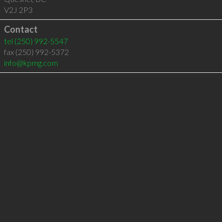
V2J 2P3
Contact
tel
(250) 992-5547
fax (250) 992-5372
info@kpmg.com