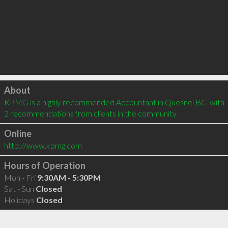
Click to load
About
KPMG is a highly recommended Accountant in Quesnel BC  with 
2 recommendations from clients in the community
Online
http://www.kpmg.com
Hours of Operation
Mon - Fri
9:30AM - 5:30PM
Sat - Sun
Closed
Holidays
Closed