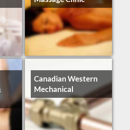
Canadian Western
&
Mechanical