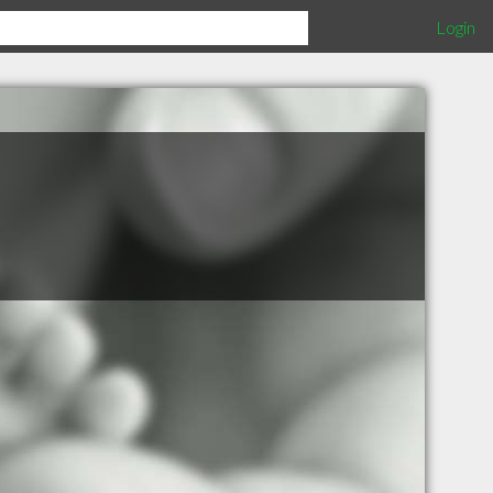
Login