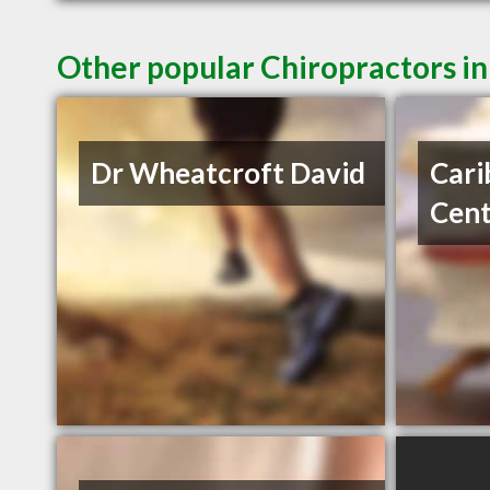
Other popular Chiropractors i
Dr Wheatcroft David
Cari
Cent