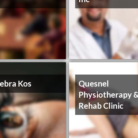
ebra Kos
Quesnel
Physiotherapy 
Rehab Clinic