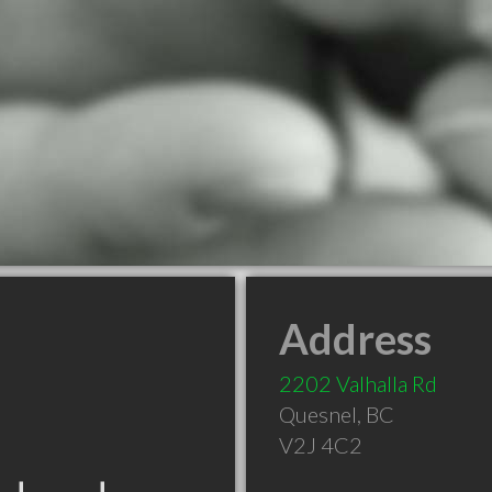
Address
2202 Valhalla Rd
Quesnel
,
BC
V2J 4C2