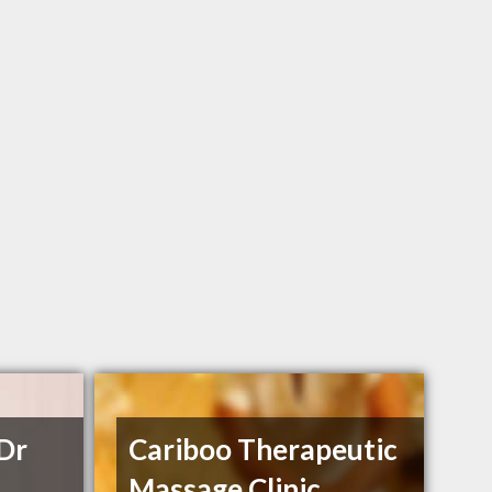
 Dr
Cariboo Therapeutic
Massage Clinic