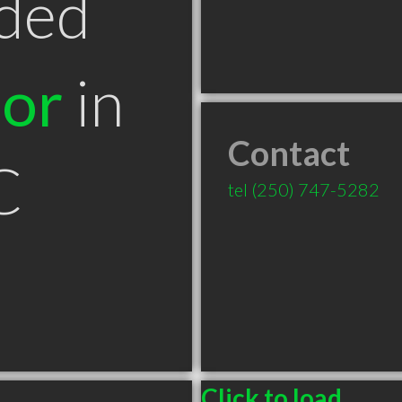
ded
tor
in
Contact
C
tel
(250) 747-5282
Click to load