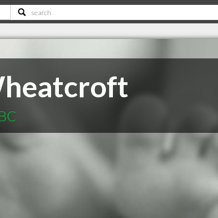
heatcroft
 BC