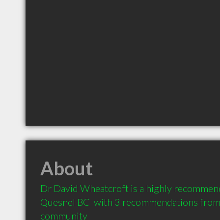
About
Dr David Wheatcroft is a highly recommend
Quesnel BC  with 3 recommendations from cl
community