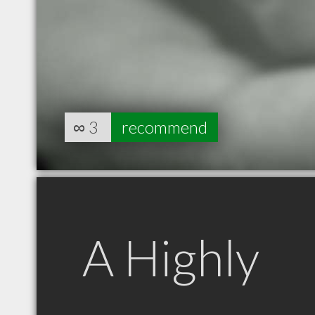
∞
3
recommend
A Highly