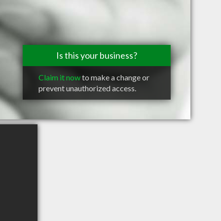
Is this your business?
Claim it now
to make a change or
prevent unauthorized access.