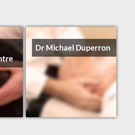
Dr Michael Duperron
ntre