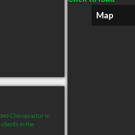
Map
ed Chiropractor in 
ients in the 