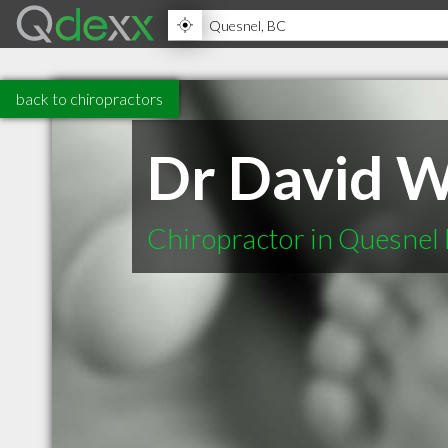
back to chiropractors
Dr David W
Chiropractor in Quesnel