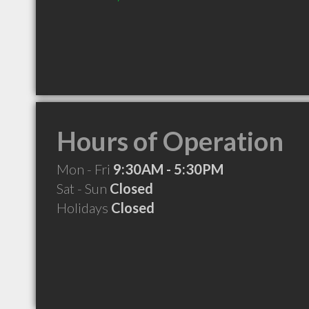
Hours of Operation
Mon - Fri
9:30AM - 5:30PM
Sat - Sun
Closed
Holidays
Closed