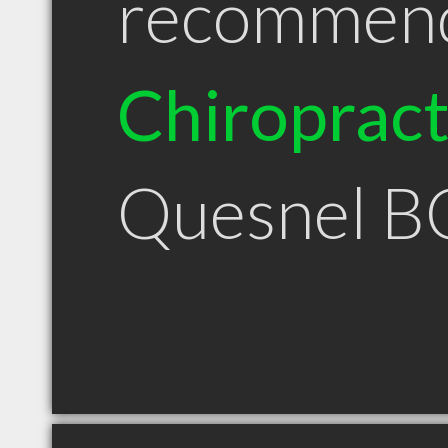
recommen
Chiroprac
Quesnel B