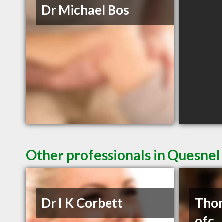
Dr Michael Bos
Other professionals in Quesnel
Dr I K Corbett
Thom
ofc