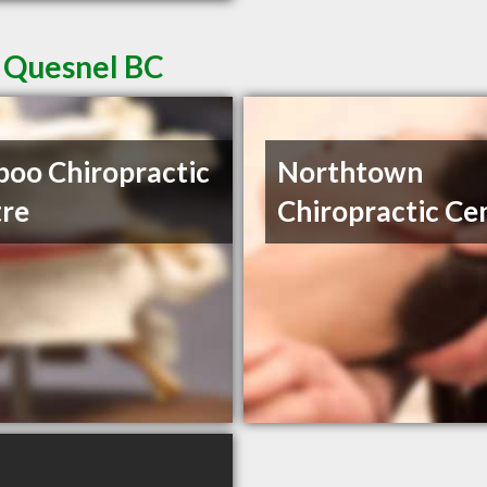
n Quesnel BC
boo Chiropractic
Northtown
re
Chiropractic Ce