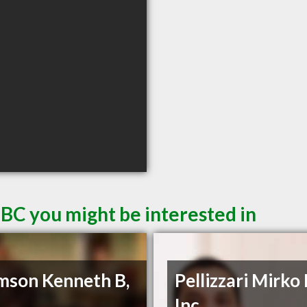
 BC you might be interested in
son Kenneth B,
Pellizzari Mirko
Inc