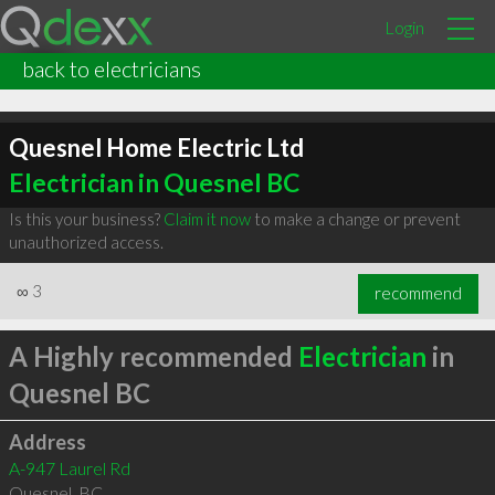
Login
back to electricians
Quesnel Home Electric Ltd
Electrician in Quesnel BC
Is this your business?
Claim it now
to make a change or prevent
unauthorized access.
∞
3
recommend
A Highly recommended
Electrician
in
Quesnel BC
Address
A-947 Laurel Rd
Quesnel
,
BC