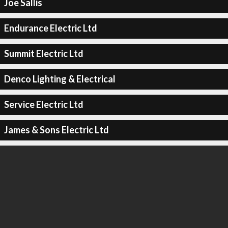
Joe Sallis
Endurance Electric Ltd
Summit Electric Ltd
Denco Lighting & Electrical
Service Electric Ltd
James & Sons Electric Ltd