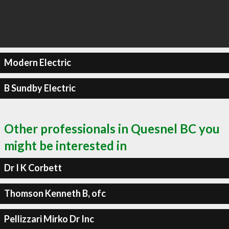
Modern Electric
B Sundby Electric
Other professionals in Quesnel BC you
might be interested in
Dr I K Corbett
Thomson Kenneth B, ofc
Pellizzari Mirko Dr Inc