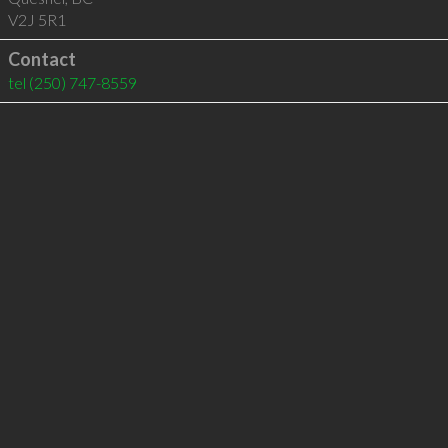
V2J 5R1
Contact
tel
(250) 747-8559