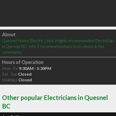
Click to load
About
Quesnel Home Electric Ltd is a highly recommended Electrician 
in Quesnel BC  with 3 recommendations from clients in the 
community
Hours of Operation
Mon - Fri
9:30AM - 5:30PM
Sat - Sun
Closed
Holidays
Closed
Other popular Electricians in Quesnel
BC