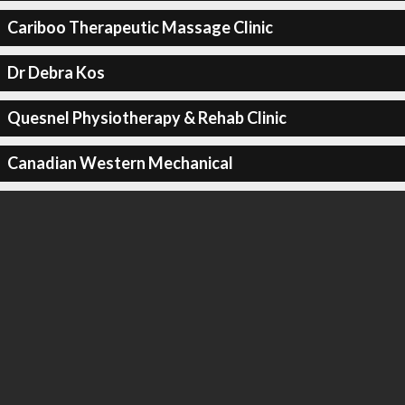
Cariboo Therapeutic Massage Clinic
Dr Debra Kos
Quesnel Physiotherapy & Rehab Clinic
Canadian Western Mechanical