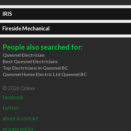
IRIS
Fireside Mechanical
People also searched for:
Quesnel Electrician
Best Quesnel Electricians
Top Electricians in Quesnel BC
Quesnel Home Electric Ltd Quesnel BC
© 2026 Qdexx
facebook
twitter
about & contact
privacy policy