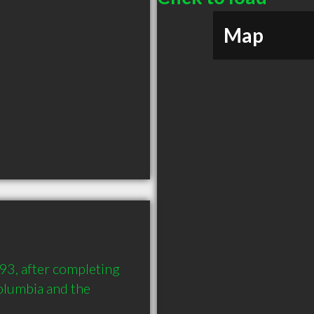
Map
93, after completing 
olumbia and the 