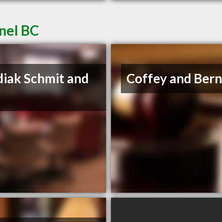
nel BC
iak Schmit and
Coffey and Ber