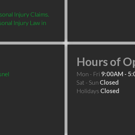
onal Injury Claims.  
nal Injury Law in 
Hours of O
snel
Mon - Fri
9:00AM - 5
Sat - Sun
Closed
Holidays
Closed