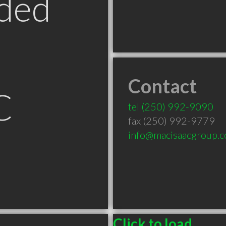
ded
Contact
C
tel
(250) 992-9090
fax (250) 992-9779
info@macisaacgroup.
Click to load