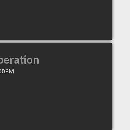
peration
:00PM