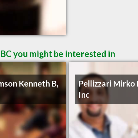
 BC you might be interested in
son Kenneth B,
Pellizzari Mirko
Inc