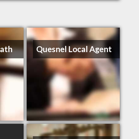
nath
Quesnel Local Agent