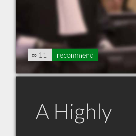
∞
11
recommend
A Highly