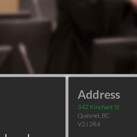
Address
342 Kinchant St
Quesnel
,
BC
V2J 2R4