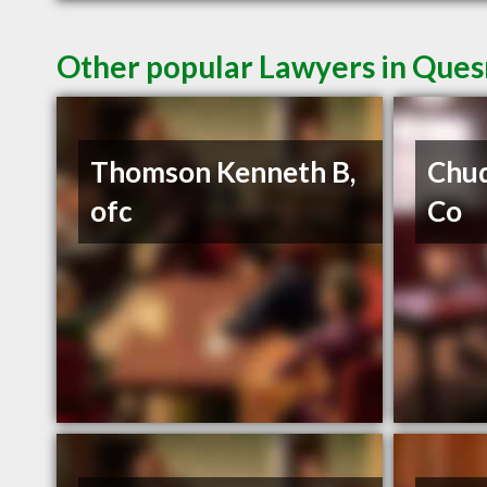
Other popular Lawyers in Ques
Thomson Kenneth B,
Chud
ofc
Co