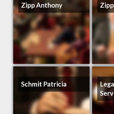
Zipp Anthony
Zipp
Schmit Patricia
Lega
Serv