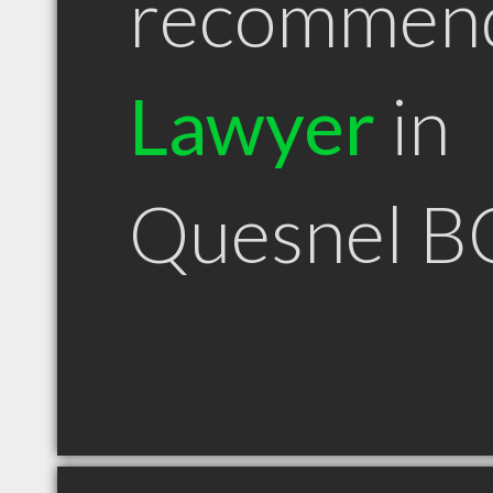
recommen
Lawyer
in
Quesnel B