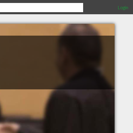
Login