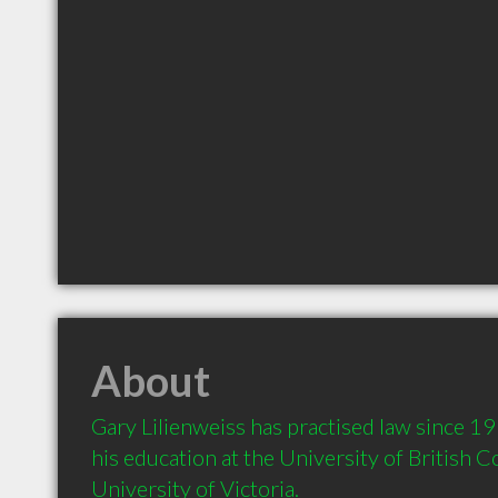
About
Gary Lilienweiss has practised law since 19
his education at the University of British C
University of Victoria.  
