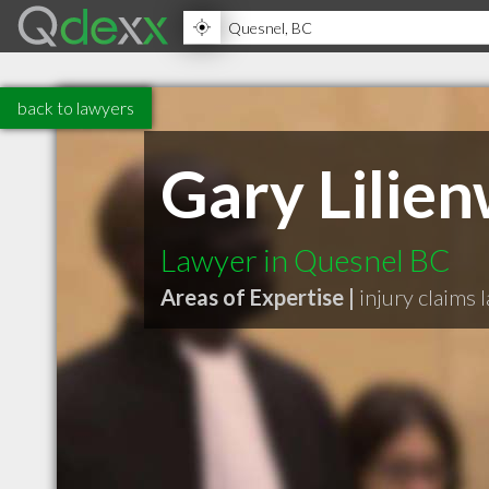
back to lawyers
Gary Lilien
Lawyer in Quesnel BC
Areas of Expertise |
injury claims 