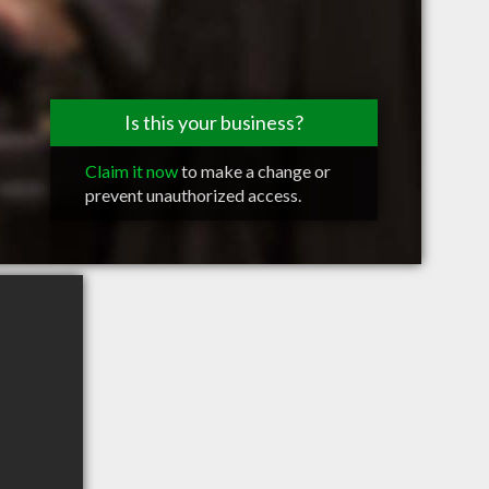
Is this your business?
Claim it now
to make a change or
prevent unauthorized access.