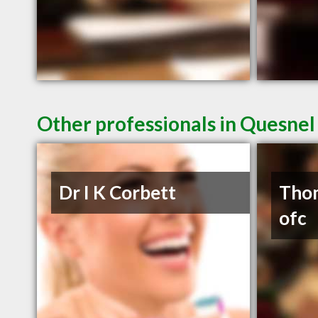
Other professionals in Quesnel
Dr I K Corbett
Thom
ofc