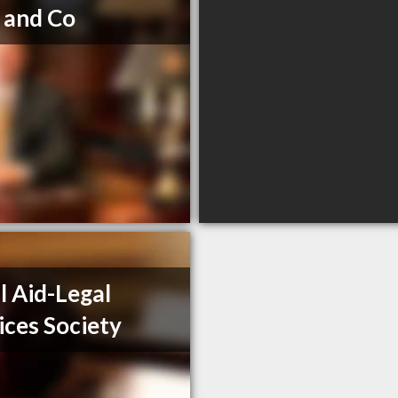
 and Co
l Aid-Legal
ices Society