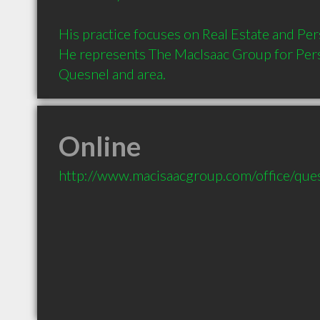
His practice focuses on Real Estate and Pers
He represents The MacIsaac Group for Perso
Quesnel and area.
Online
http://www.macisaacgroup.com/office/que