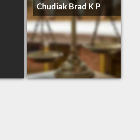
Chudiak Brad K P