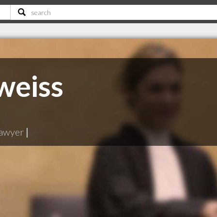
weiss
lawyer
|