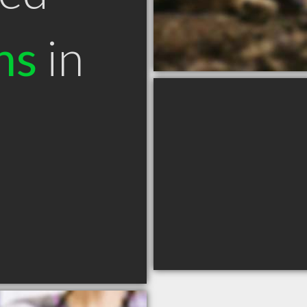
ns
in