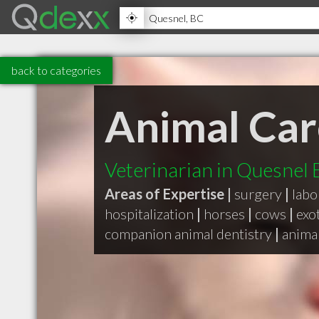
back to categories
Animal Car
Veterinarian in Quesnel
Areas of Expertise |
surgery
|
labo
hospitalization
|
horses
|
cows
|
exo
companion animal dentistry
|
animal