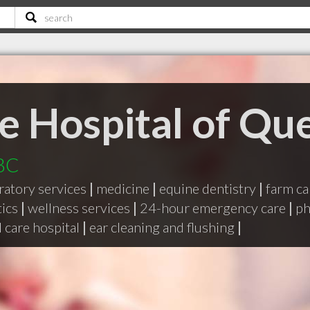
e Hospital of Qu
 BC
ratory services
|
medicine
|
equine dentistry
|
farm ca
tics
|
wellness services
|
24-hour emergency care
|
ph
 care hospital
|
ear cleaning and flushing
|