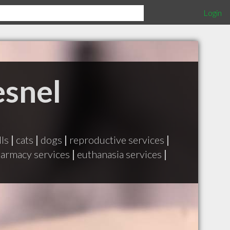
Login
esnel
lls
|
cats
|
dogs
|
reproductive services
|
armacy services
|
euthanasia services
|