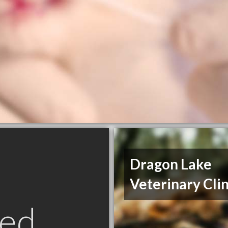
Dragon Lake
Veterinary Clin
ed