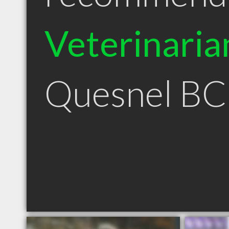
Veterinaria
Quesnel BC