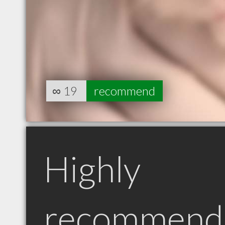
∞
19
recommend
Highly
recommend