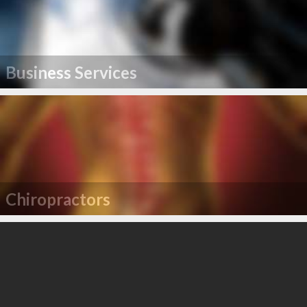
Business Services
Chiropractors