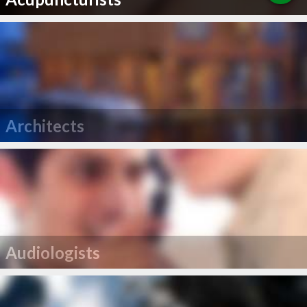
Architects
Audiologists