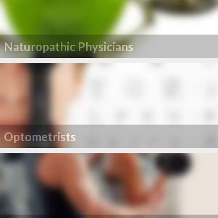
Naturopathic Physicians
Optometrists