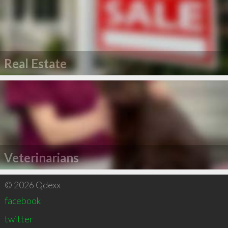
Real Estate
Veterinarians
© 2026 Qdexx
facebook
twitter