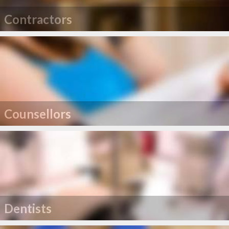
Contractors
Counsellors
Dentists