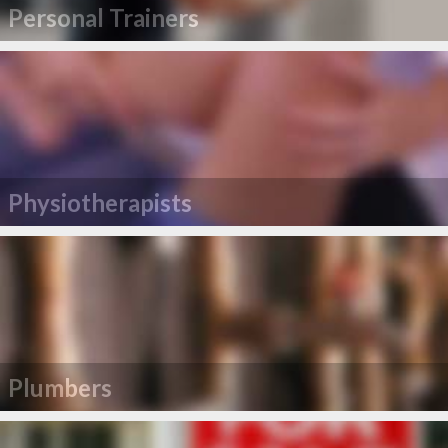
Personal Trainers
Physiotherapists
Plumbers