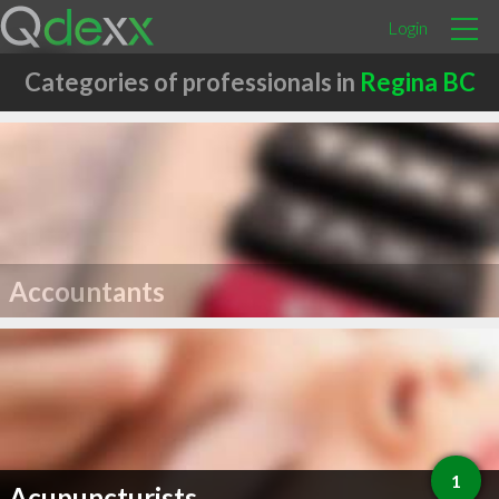
Login
Categories of professionals in
Regina BC
Accountants
1
Acupuncturists