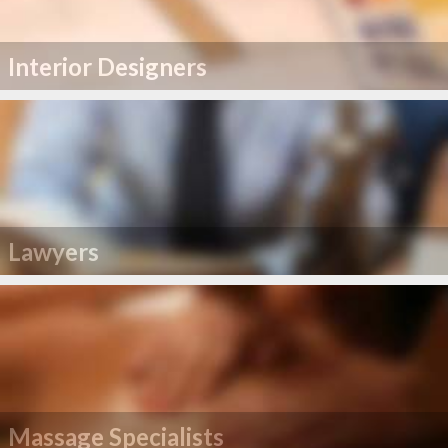
Interior Designers
Lawyers
Massage Specialists