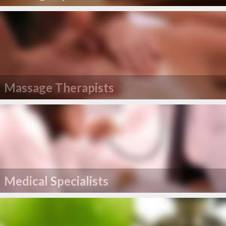
Massage Therapists
Medical Specialists