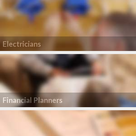
Electricians
Financial Planners