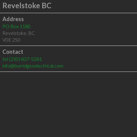
Revelstoke BC
Address
PO Box 1180
Revelstoke
,
BC
V0E 2S0
Contact
tel
(250) 837-5281
info@burridgeselectrical.com