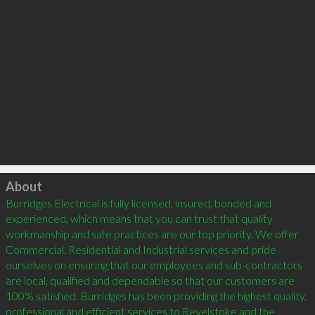
Click to load
About
Burridges Electrical is fully licensed, insured, bonded and 
experienced, which means that you can trust that quality 
workmanship and safe practices are our top priority. We offer 
Commercial, Residential and Industrial services and pride 
ourselves on ensuring that our employees and sub-contractors 
are local, qualified and dependable so that our customers are 
100% satisfied. Burridges has been providing the highest quality, 
professional and efficient services to Revelstoke and the 