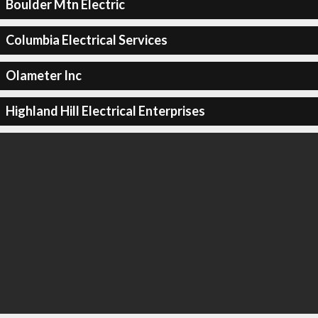
Boulder Mtn Electric
Columbia Electrical Services
Olameter Inc
Highland Hill Electrical Enterprises