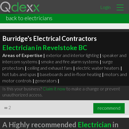
Login
back to electricians
Burridge's Electrical Contractors
Electrician in Revelstoke BC
Areas of Expertise |
exterior and interior lighting
|
speaker and
intercom systems
|
smoke and fire alarm systems
|
surge
protectors
|
ceiling and exhaust fans
|
electric water heaters
|
hot tubs and spas
|
baseboards and in-floor heating
|
motors and
motor controls
|
generators
|
Is this your business?
Claim it now
to make a change or prevent
unauthorized access.
∞
2
recommend
A Highly recommended
Electrician
in