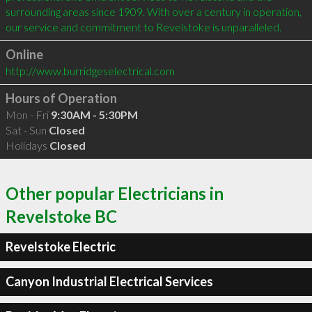
surrounding areas since 1909. With over a century in operation, 
our service and commitment to Revelstoke is unparalleled.
Online
http://www.burridgeselectrical.com
Hours of Operation
Mon - Fri
9:30AM - 5:30PM
Sat - Sun
Closed
Holidays
Closed
Other popular Electricians in
Revelstoke BC
Revelstoke Electric
Canyon Industrial Electrical Services