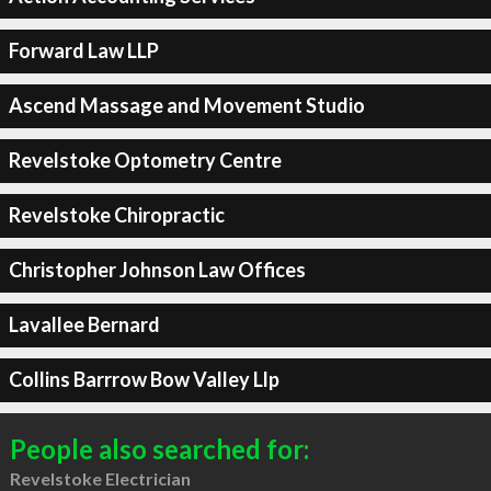
Forward Law LLP
Ascend Massage and Movement Studio
Revelstoke Optometry Centre
Revelstoke Chiropractic
Christopher Johnson Law Offices
Lavallee Bernard
Collins Barrrow Bow Valley Llp
People also searched for:
Revelstoke Electrician