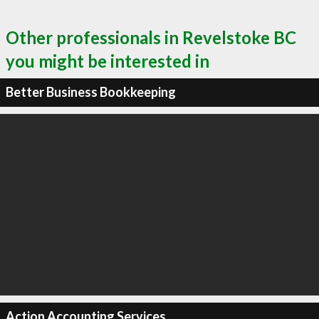
Other professionals in Revelstoke BC
you might be interested in
Better Business Bookkeeping
Action Accounting Services