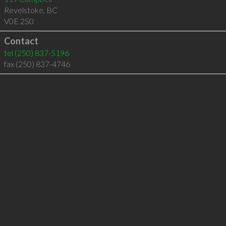
Revelstoke
,
BC
V0E 2S0
Contact
tel
(250) 837-5196
fax (250) 837-4746