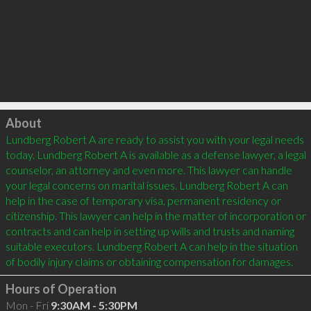
Click to load
About
Lundberg Robert A are ready to assist you with your legal needs 
today. Lundberg Robert A is available as a defense lawyer, a legal 
counselor, an attorney and even more. This lawyer can handle 
your legal concerns on marital issues. Lundberg Robert A can 
help in the case of temporary visa, permanent residency or 
citizenship. This lawyer can help in the matter of incorporation or 
contracts and can help in setting up wills and trusts and naming 
suitable executors. Lundberg Robert A can help in the situation 
of bodily injury claims or obtaining compensation for damages.
Hours of Operation
Mon - Fri
9:30AM - 5:30PM