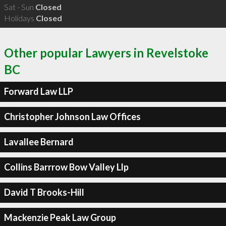
Sat - Sun
Closed
Holidays
Closed
Other popular Lawyers in Revelstoke
BC
Forward Law LLP
Christopher Johnson Law Offices
Lavallee Bernard
Collins Barrrow Bow Valley Llp
David T Brooks-Hill
Mackenzie Peak Law Group