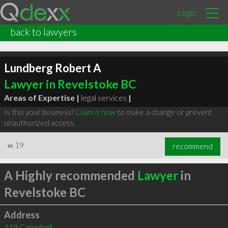
Login
back to lawyers
Lundberg Robert A
Lawyer in Revelstoke BC
Areas of Expertise |
legal services
|
Is this your business?
Claim it now
to make a change or prevent
unauthorized access.
∞
19
recommend
A Highly recommended
Lawyer
in
Revelstoke BC
Address
119 Campbell