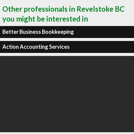
Other professionals in Revelstoke BC
you might be interested in
Better Business Bookkeeping
Action Accounting Services