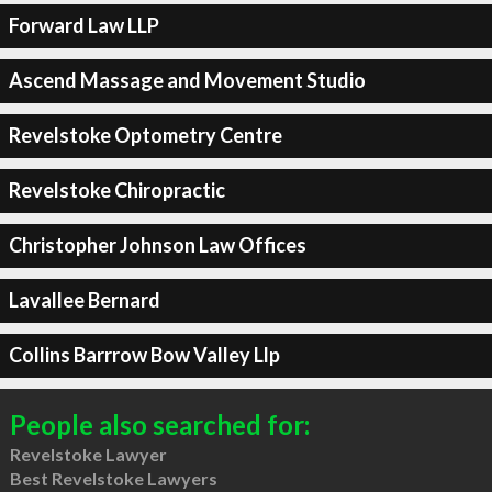
Forward Law LLP
Ascend Massage and Movement Studio
Revelstoke Optometry Centre
Revelstoke Chiropractic
Christopher Johnson Law Offices
Lavallee Bernard
Collins Barrrow Bow Valley Llp
People also searched for:
Revelstoke Lawyer
Best Revelstoke Lawyers