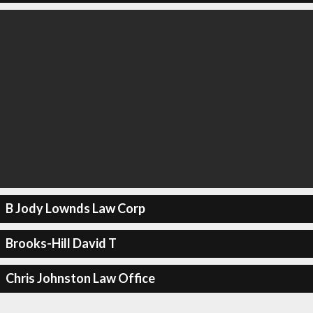
B Jody Lownds Law Corp
Brooks-Hill David T
Chris Johnston Law Office