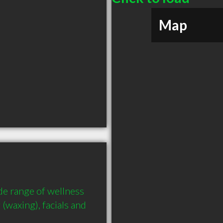
Map
e range of wellness 
waxing), facials and 