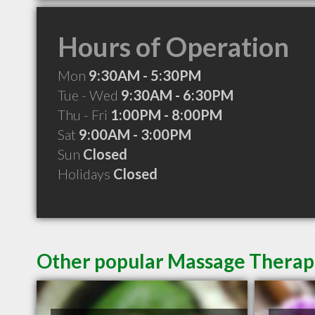
Hours of Operation
Mon
9:30AM - 5:30PM
Tue - Wed
9:30AM - 6:30PM
Thu - Fri
1:00PM - 8:00PM
Sat
9:00AM - 3:00PM
Sun
Closed
Holidays
Closed
Other popular Massage Therapi