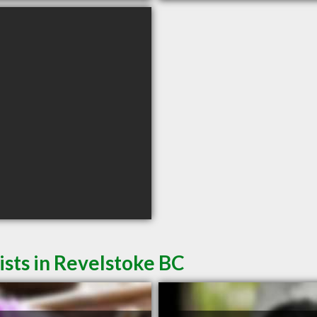
sts in Revelstoke BC