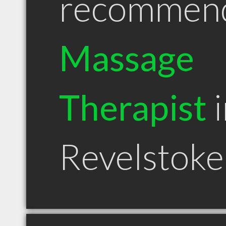
recommen
Massage
Therapist
i
Revelstok