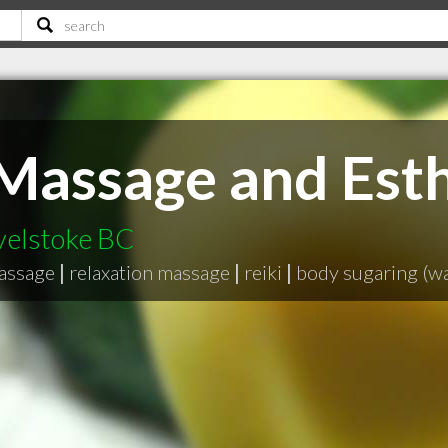
Massage and Esth
velstoke BC
massage
|
relaxation massage
|
reiki
|
body sugaring (w