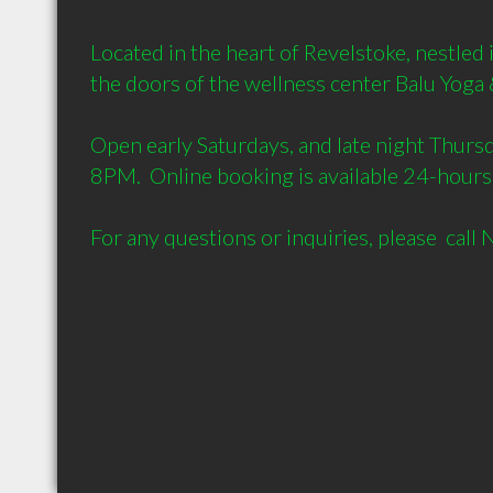
Located in the heart of Revelstoke, nestled 
the doors of the wellness center Balu Yoga 
Open early Saturdays, and late night Thursd
8PM.  Online booking is available 24-hours. 