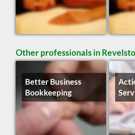
Other professionals in Revelst
Better Business
Acti
Bookkeeping
Serv