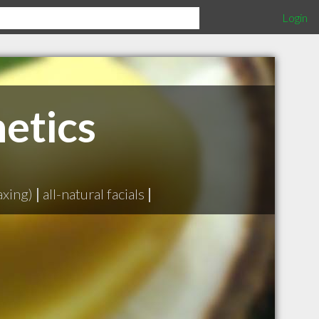
Login
etics
axing)
|
all-natural facials
|