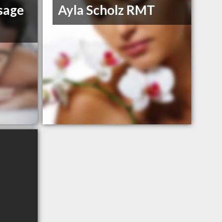
sage
Ayla Scholz RMT