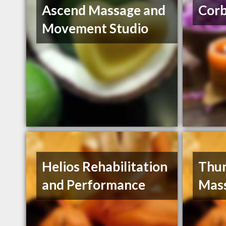
Ascend Massage and
Cor
Movement Studio
Helios Rehabilitation
Thun
and Performance
Mas