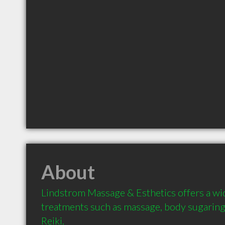
About
Lindstrom Massage & Esthetics offers a wid
treatments such as massage, body sugaring (
Reiki.
