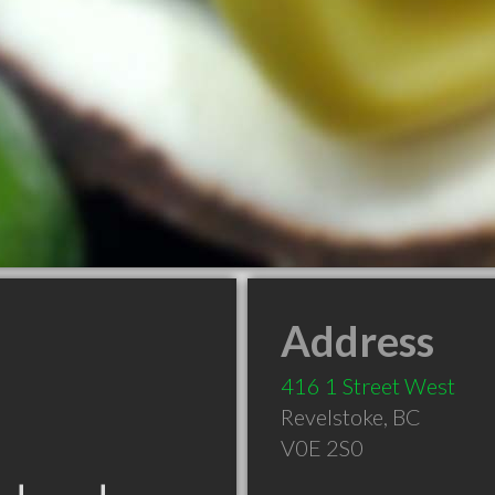
Address
416 1 Street West
Revelstoke
,
BC
V0E 2S0