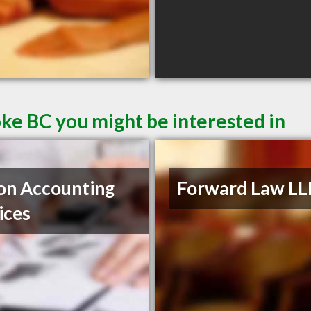
oke BC you might be interested in
on Accounting
Forward Law LL
ices