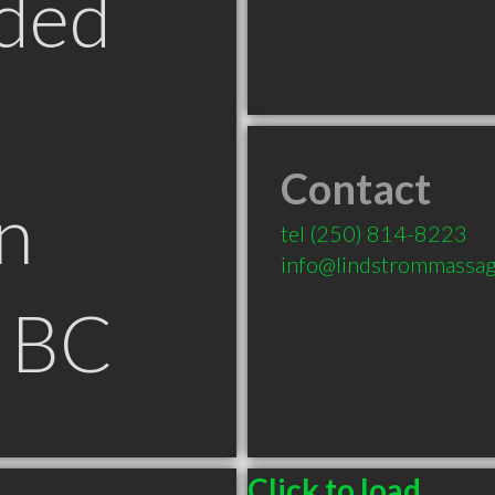
ded
Contact
n
tel
(250) 814-8223
info@lindstrommassa
e BC
Click to load