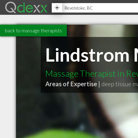
back to massage therapists
Lindstrom 
Massage Therapist in Re
Areas of Expertise |
deep tissue 