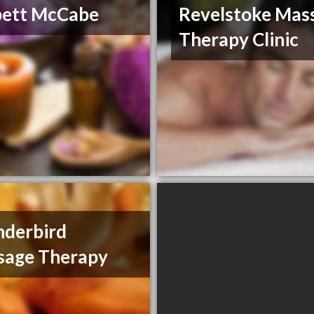
bett McCabe
Revelstoke Mas
Therapy Clinic
derbird
sage Therapy