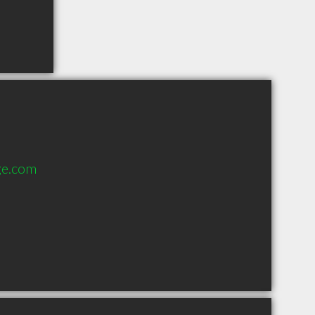
ge.com