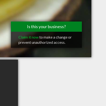
Is this your business?
Claim it now
to make a change or
prevent unauthorized access.