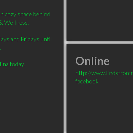
in cozy space behind 
& Wellness.

ays and Fridays until 


Online
http://www.lindstrom
facebook