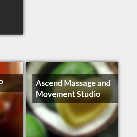
P
Ascend Massage and
Movement Studio