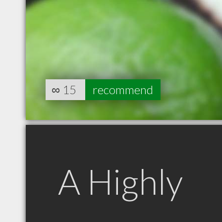
∞
15
recommend
A Highly