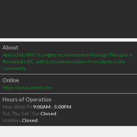
Click to load
About
Ayla Scholz RMT is a highly recommended Massage Therapist in 
Revelstoke BC  with 5 recommendations from clients in the 
community
Online
https://www.asrmt.com
Hours of Operation
Mon, Wed, Fri
9:00AM - 5:00PM
Tue, Thu, Sat - Sun
Closed
Holidays
Closed