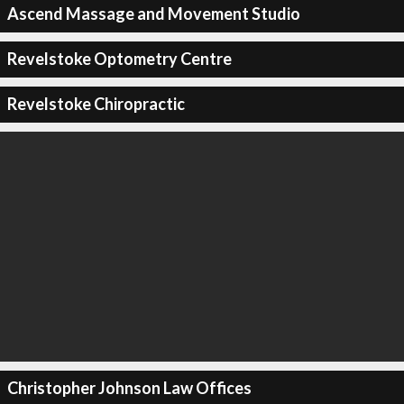
Ascend Massage and Movement Studio
Revelstoke Optometry Centre
Revelstoke Chiropractic
Christopher Johnson Law Offices