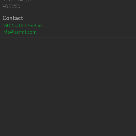
V0E 2S0
Contact
tel
(250) 372-8856
info@asrmt.com