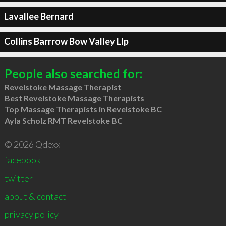
Lavallee Bernard
Collins Barrrow Bow Valley Llp
People also searched for:
Revelstoke Massage Therapist
Best Revelstoke Massage Therapists
Top Massage Therapists in Revelstoke BC
Ayla Scholz RMT Revelstoke BC
© 2026 Qdexx
facebook
twitter
about & contact
privacy policy