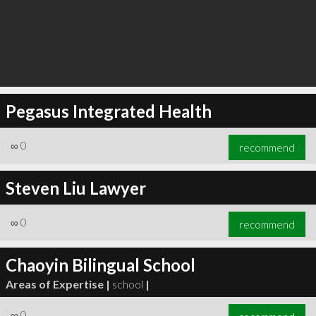
Pegasus Integrated Health
∞
0
recommend
Steven Liu Lawyer
∞
0
recommend
Chaoyin Bilingual School
Areas of Expertise |
school
|
∞
0