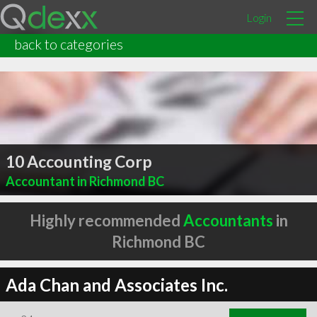
Login
back to categories
10 Accounting Corp
Accountant in Richmond BC
Highly recommended
Accountants
in
Richmond BC
Ada Chan and Associates Inc.