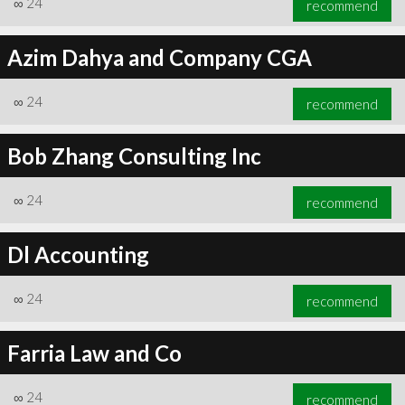
∞
24
recommend
Azim Dahya and Company CGA
∞
24
recommend
∞
24
recommend
Bob Zhang Consulting Inc
∞
24
recommend
Dl Accounting
∞
24
recommend
Farria Law and Co
∞
24
recommend