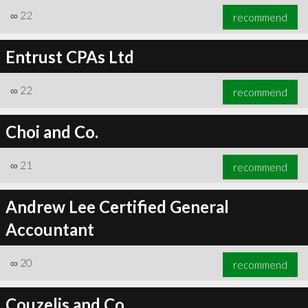
∞
22
recommend
Entrust CPAs Ltd
∞
22
recommend
Choi and Co.
∞
21
recommend
Andrew Lee Certified General
Accountant
∞
20
recommend
Couzelis and Co