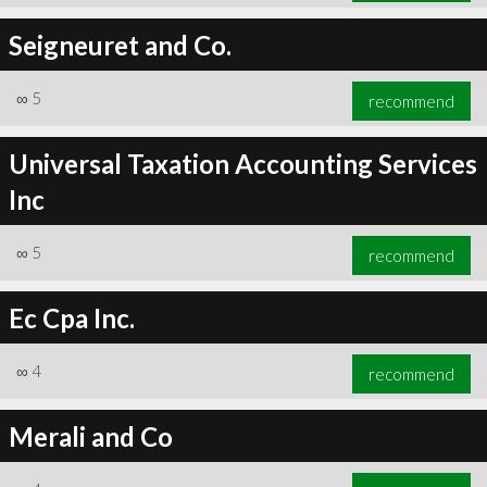
Seigneuret and Co.
∞
5
recommend
Universal Taxation Accounting Services
Inc
∞
5
recommend
Ec Cpa Inc.
∞
4
recommend
Merali and Co