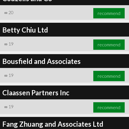
∞
20
recommend
Betty Chiu Ltd
∞
19
recommend
Bousfield and Associates
∞
19
recommend
Claassen Partners Inc
∞
19
recommend
Fang Zhuang and Associates Ltd