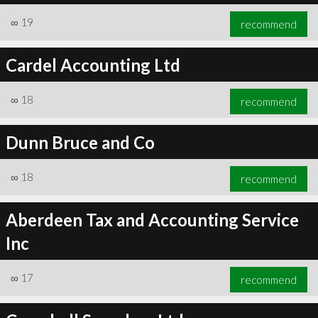
∞
19
recommend
Cardel Accounting Ltd
∞
18
recommend
Dunn Bruce and Co
∞
18
recommend
Aberdeen Tax and Accounting Service
Inc
∞
17
recommend