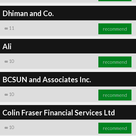
Dhiman and Co.
∞
11
recommend
Ali
∞
10
recommend
BCSUN and Associates Inc.
∞
10
recommend
Colin Fraser Financial Services Ltd
∞
10
recommend