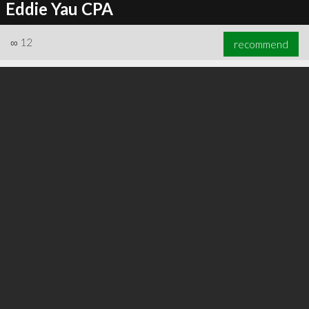
Eddie Yau CPA
∞
12
recommend