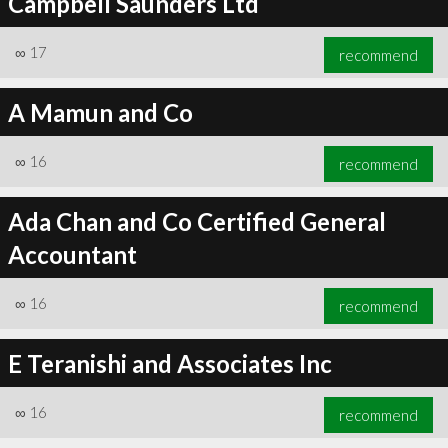
Campbell Saunders Ltd
∞
17
recommend
A Mamun and Co
∞
16
recommend
Ada Chan and Co Certified General
Accountant
∞
16
recommend
E Teranishi and Associates Inc
∞
16
recommend