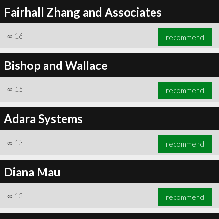
Fairhall Zhang and Associates
∞
16
recommend
Bishop and Wallace
∞
15
recommend
Adara Systems
∞
13
recommend
Diana Mau
∞
13
recommend