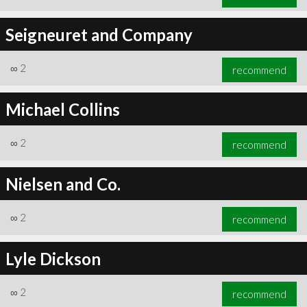
Seigneuret and Company
∞
2
recommend
Michael Collins
∞
2
recommend
Nielsen and Co.
∞
2
recommend
Lyle Dickson
∞
2
recommend