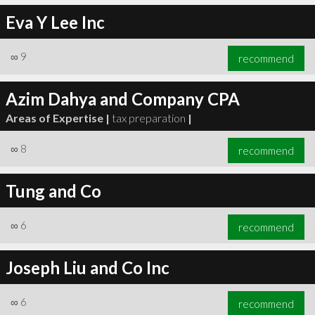
Eva Y Lee Inc
∞
9
recommend
Azim Dahya and Company CPA
Areas of Expertise |
tax preparation
|
∞
8
recommend
Tung and Co
∞
6
recommend
Joseph Liu and Co Inc
∞
6
recommend