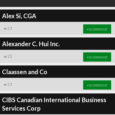
Alex Si, CGA
∞
23
recommend
Alexander C. Hui Inc.
∞
23
recommend
Claassen and Co
∞
23
recommend
CIBS Canadian International Business
Services Corp