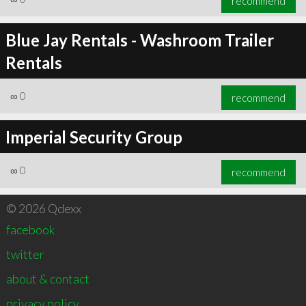
recommend
Blue Jay Rentals - Washroom Trailer
Rentals
∞
0
recommend
Imperial Security Group
∞
0
recommend
© 2026 Qdexx
facebook
twitter
about & contact
privacy policy