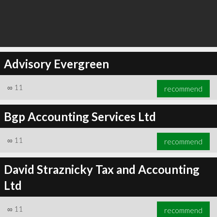
Advisory Evergreen
∞
11
recommend
Bgp Accounting Services Ltd
∞
11
recommend
David Straznicky Tax and Accounting
Ltd
∞
11
recommend