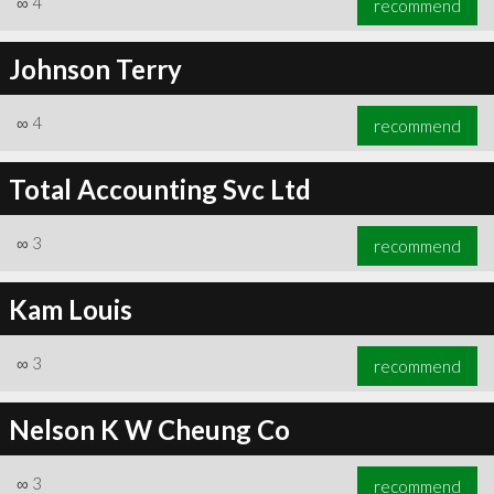
∞
4
recommend
Johnson Terry
∞
4
recommend
Total Accounting Svc Ltd
∞
3
recommend
Kam Louis
∞
3
recommend
Nelson K W Cheung Co
∞
3
recommend