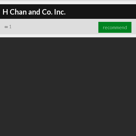
H Chan and Co. Inc.
∞
1
recommend