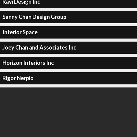
Ravi Design Inc
Sanny Chan Design Group
Interior Space
Joey Chan and Associates Inc
Horizon Interiors Inc
Rigor Nerpio