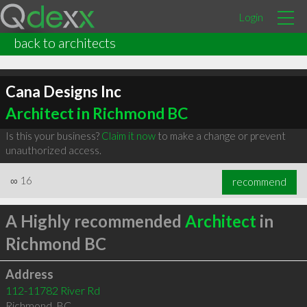
Login
back to architects
Cana Designs Inc
Architect in Richmond BC
Is this your business?
Claim it now
to make a change or prevent
unauthorized access.
∞
16
recommend
A Highly recommended
Architect
in
Richmond BC
Address
112-11782 River Rd
Richmond
,
BC