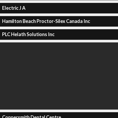
Electric J A
Hamilton Beach Proctor-Silex Canada Inc
PLC Helath Solutions Inc
Coppersmith Dental Centre