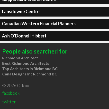
Lansdowne Centre
Canadian Western Financial Planners
Ash O'Donnell Hibbert
People also searched for:
Richmond Architect
Best Richmond Architects
Top Architects in Richmond BC
Cana Designs Inc Richmond BC
© 2026 Qdexx
facebook
twitter