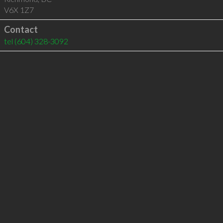
V6X 1Z7
Contact
tel
(604) 328-3092