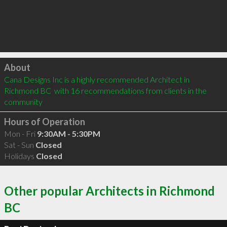
Click to load
About
Cana Designs Inc is a highly recommended Architect in 
Richmond BC  with 16 recommendations from clients in the 
community
Hours of Operation
Mon - Fri
9:30AM - 5:30PM
Sat - Sun
Closed
Holidays
Closed
Other popular Architects in Richmond
BC