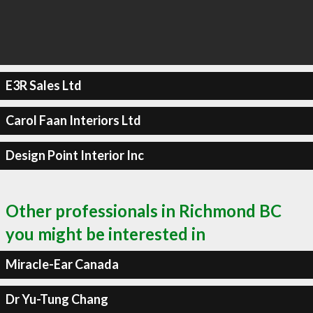
E3R Sales Ltd
Carol Faan Interiors Ltd
Design Point Interior Inc
Other professionals in Richmond BC
you might be interested in
Miracle-Ear Canada
Dr Yu-Tung Chang