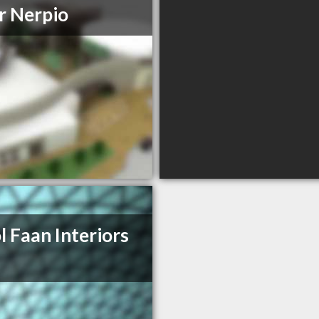
r Nerpio
l Faan Interiors