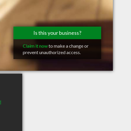
Is this your business?
Claim it now
to make a change or
prevent unauthorized access.
d