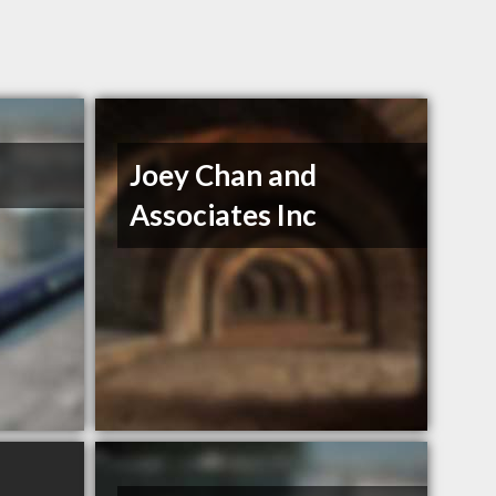
Joey Chan and
Associates Inc