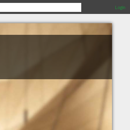
Login