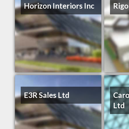
Horizon Interiors Inc
Rigo
E3R Sales Ltd
Caro
Ltd