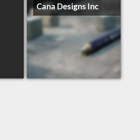
Cana Designs Inc