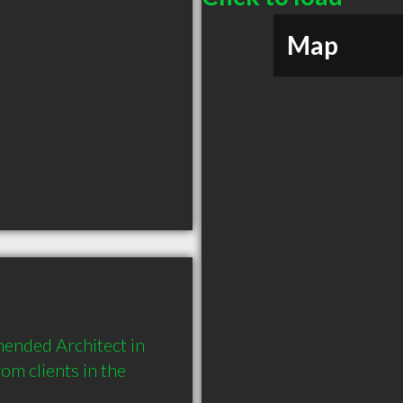
Map
mended Architect in 
 clients in the 