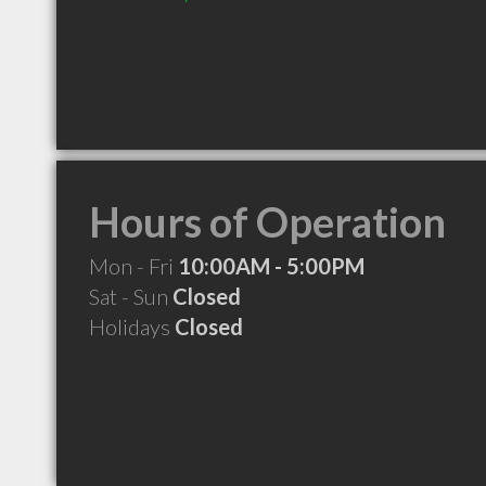
Hours of Operation
Mon - Fri
10:00AM - 5:00PM
Sat - Sun
Closed
Holidays
Closed