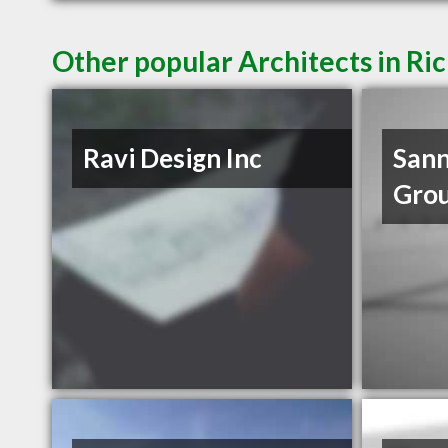
Other popular Architects in R
Ravi Design Inc
Sann
Gro