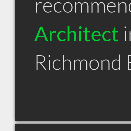
recommen
Architect
i
Richmond