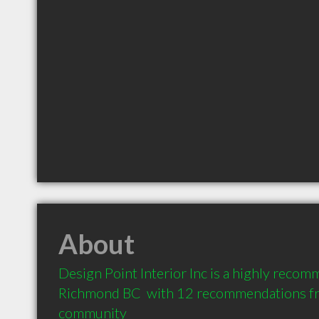
About
Design Point Interior Inc is a highly recom
Richmond BC  with 12 recommendations from
community