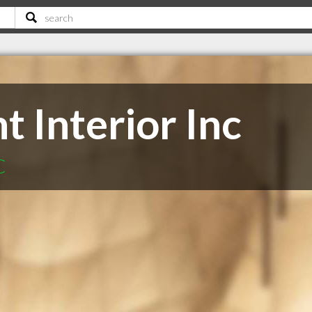
t Interior Inc
C