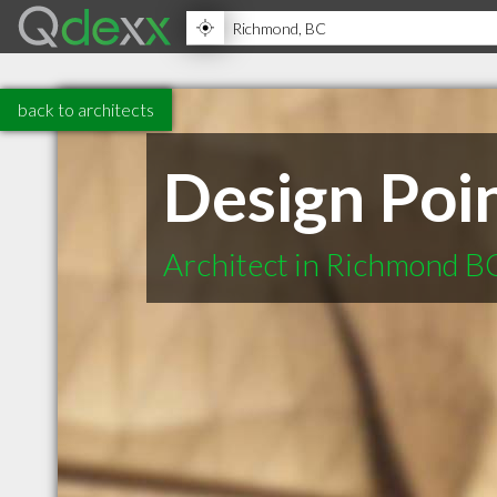
back to architects
Design Poin
Architect in Richmond B