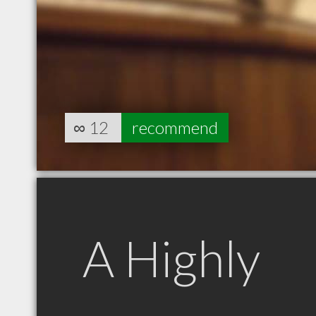
∞
12
recommend
A Highly