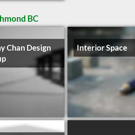
ichmond BC
y Chan Design
Interior Space
up