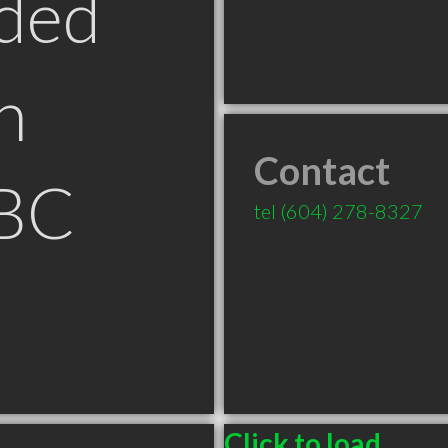
ded
n
Contact
 BC
tel
(604) 278-8327
Click to load