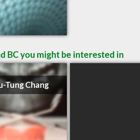
d BC you might be interested in
u-Tung Chang