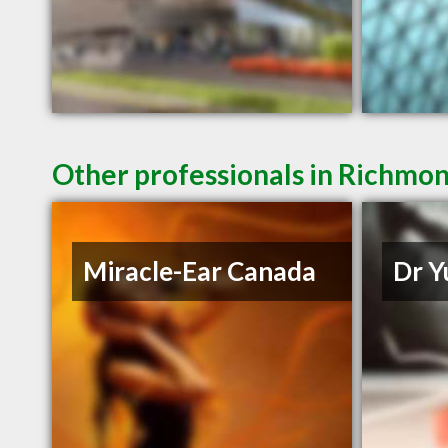
Other professionals in Richmon
Miracle-Ear Canada
Dr Y