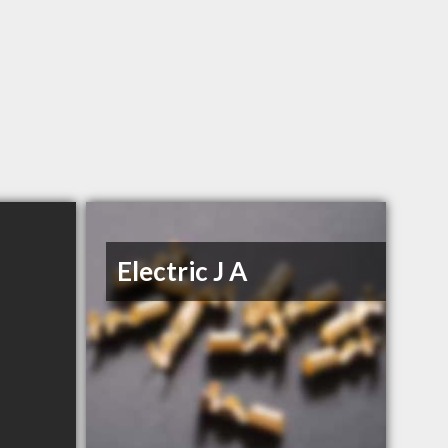
Electric J A