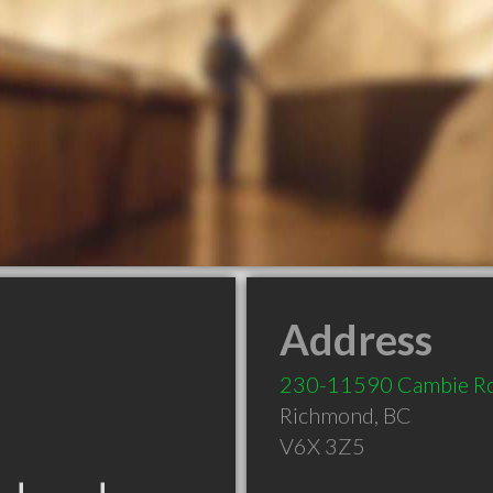
Address
230-11590 Cambie R
Richmond
,
BC
V6X 3Z5