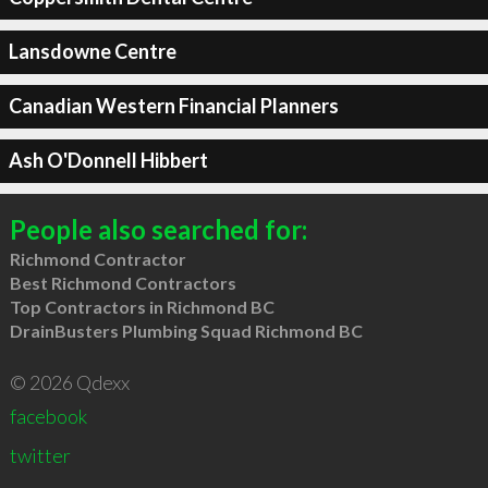
Lansdowne Centre
Canadian Western Financial Planners
Ash O'Donnell Hibbert
People also searched for:
Richmond Contractor
Best Richmond Contractors
Top Contractors in Richmond BC
DrainBusters Plumbing Squad Richmond BC
© 2026 Qdexx
facebook
twitter