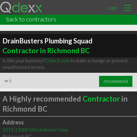
Login
back to contractors
DrainBusters Plumbing Squad
Contractor in Richmond BC
Is this your business?
Claim it now
to make a change or prevent
unauthorized access.
∞
6
recommend
A Highly recommended
Contractor
in
Richmond BC
Address
2115-21000 Westminster Hwy
Richmond
,
BC