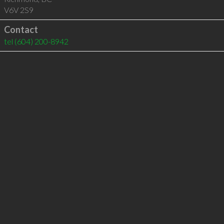
V6V 2S9
Contact
tel
(604) 200-8942