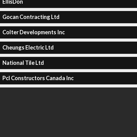
EllisDon
Gocan Contracting Ltd
Colter Developments Inc
Cheungs Electric Ltd
National Tile Ltd
Pcl Constructors Canada Inc