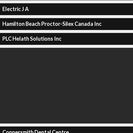
Electric J A
Hamilton Beach Proctor-Silex Canada Inc
PLC Helath Solutions Inc
Coppersmith Dental Centre