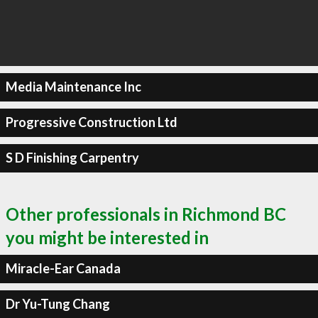
Media Maintenance Inc
Progressive Construction Ltd
S D Finishing Carpentry
Other professionals in Richmond BC
you might be interested in
Miracle-Ear Canada
Dr Yu-Tung Chang