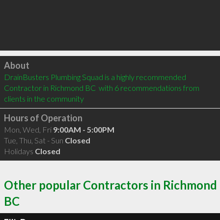
Click to load
About
DrainBusters Plumbing Squad is a highly recommended 
Contractor in Richmond BC  with 6 recommendations from 
clients in the community
Hours of Operation
Mon, Wed, Fri
9:00AM - 5:00PM
Tue, Thu, Sat - Sun
Closed
Holidays
Closed
Other popular Contractors in Richmond
BC