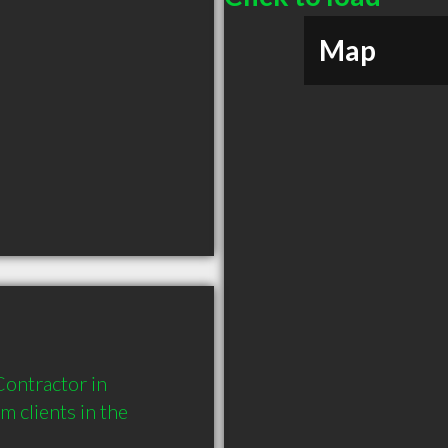
Map
ontractor in 
clients in the 