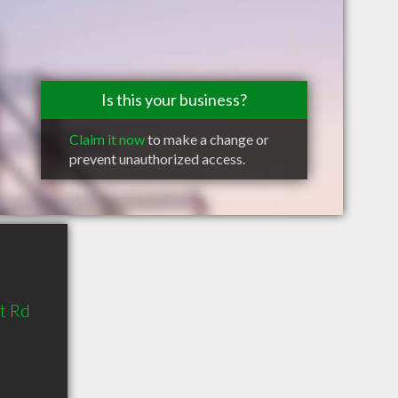
Is this your business?
Claim it now
to make a change or
prevent unauthorized access.
t Rd