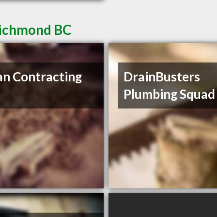
Richmond BC
n Contracting
DrainBusters
Plumbing Squad