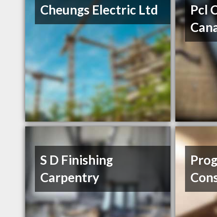
Cheungs Electric Ltd
Pcl 
Cana
S D Finishing
Prog
Carpentry
Cons