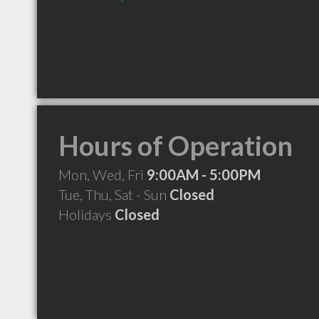
Hours of Operation
Mon, Wed, Fri
9:00AM - 5:00PM
Tue, Thu, Sat - Sun
Closed
Holidays
Closed