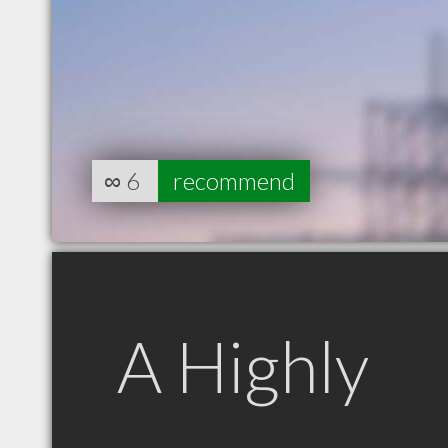
∞
6
recommend
A Highly