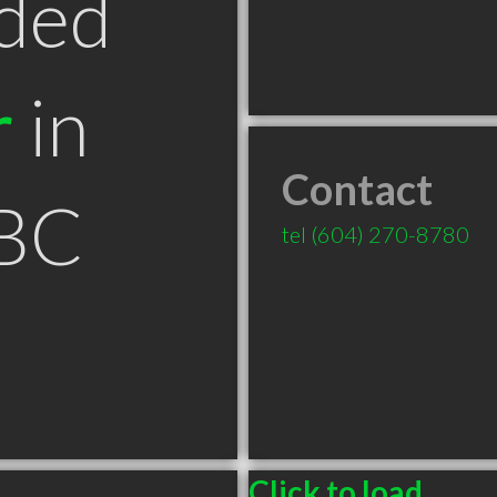
ded
r
in
Contact
 BC
tel
(604) 270-8780
Click to load