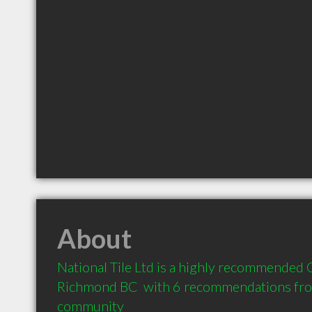
About
National Tile Ltd is a highly recommended C
Richmond BC  with 6 recommendations from 
community