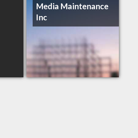
Media Maintenance
Inc