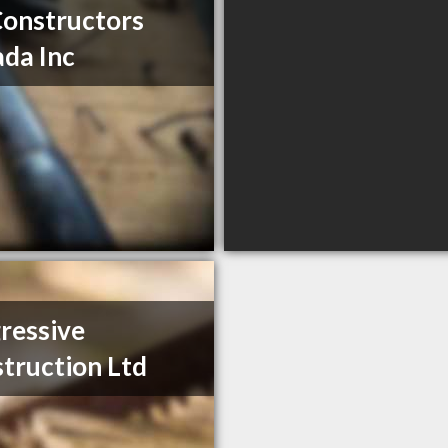
Constructors
da Inc
ressive
truction Ltd