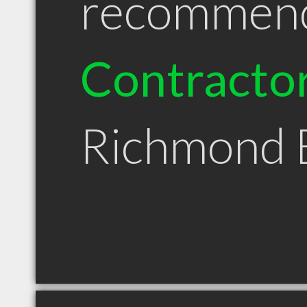
recommen
Contracto
Richmond