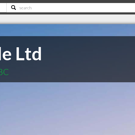
le Ltd
 BC