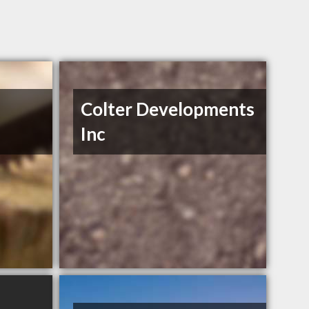
Colter Developments
Inc