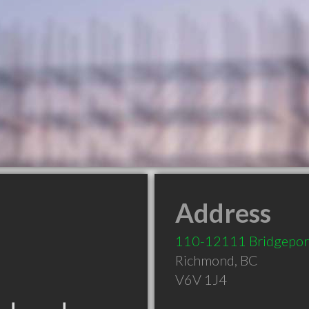
Address
110-12111 Bridgepor
Richmond
,
BC
V6V 1J4