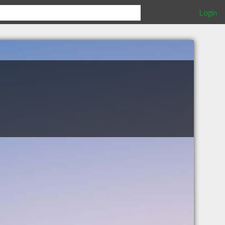
Login