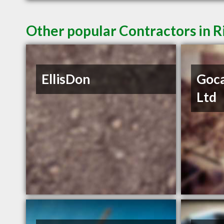
Other popular Contractors in 
EllisDon
Goca
Ltd