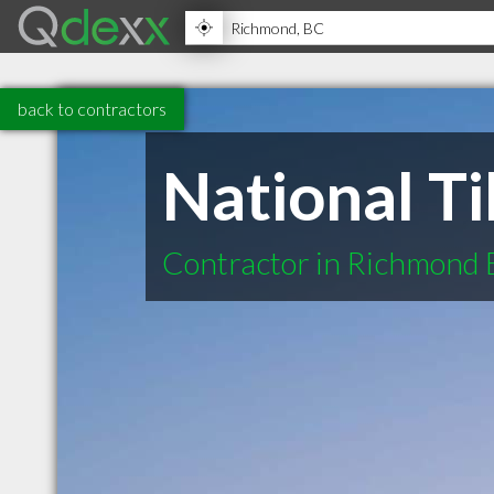
back to contractors
National Ti
Contractor in Richmond