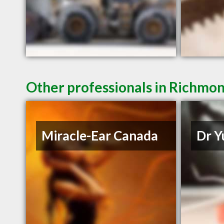
Other professionals in Richmon
Miracle-Ear Canada
Dr Y