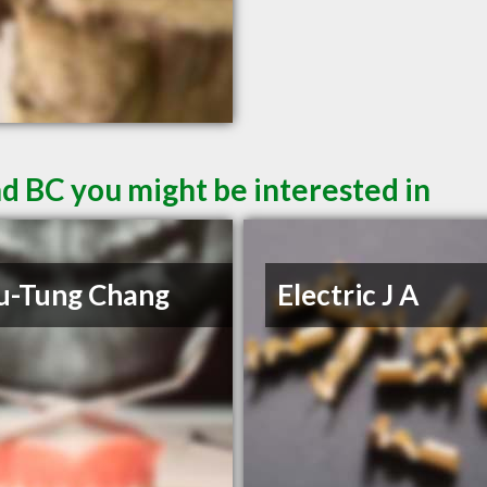
d BC you might be interested in
u-Tung Chang
Electric J A