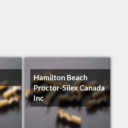
Hamilton Beach
Proctor-Silex Canada
Inc