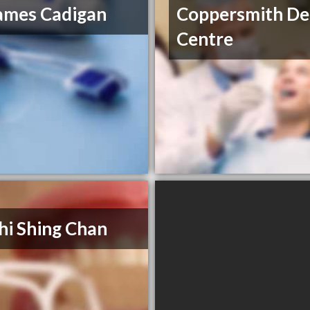
ames Cadigan
Coppersmith De
Centre
hi Shing Chan