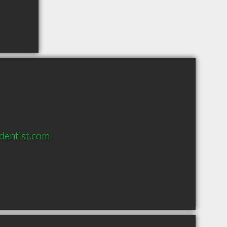
dentist.com