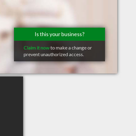
Is this your business?
Claim it now
to make a change or
prevent unauthorized access.