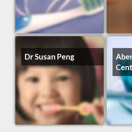
Dr Susan Peng
Aber
Cent