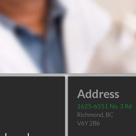
Address
1625-6551 No. 3 Rd
Richmond
,
BC
V6Y 2B6