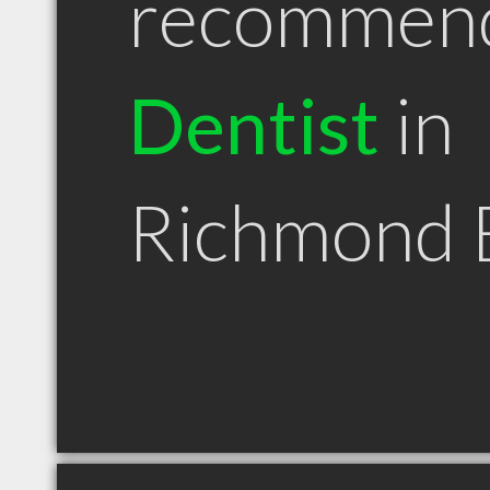
recommen
Dentist
in
Richmond