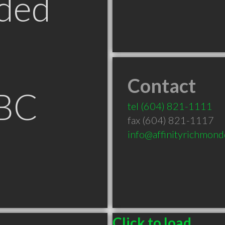
ded
Contact
 BC
tel
(604) 821-1111
fax (604) 821-1117
info@affinityrichmond
Click to load