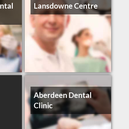
ntal
Lansdowne Centre
Aberdeen Dental
Clinic