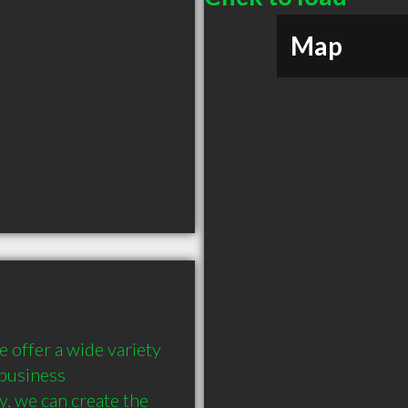
Map
 offer a wide variety 
business 
, we can create the 