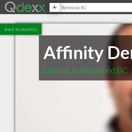
back to dentists
Affinity De
Dentist in Richmond BC