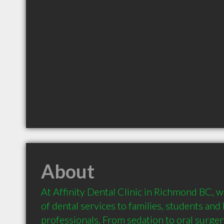
About
At Affinity Dental Clinic in Richmond BC, we
of dental services to families, students and 
professionals. From sedation to oral surgery