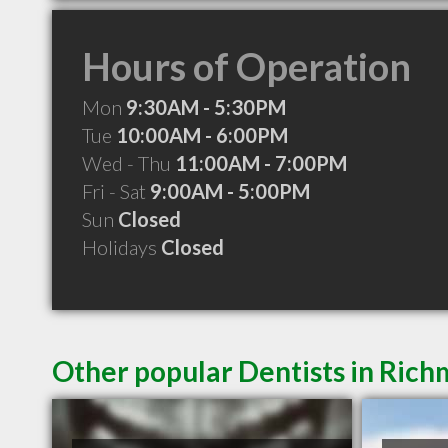
Hours of Operation
Mon
9:30AM - 5:30PM
Tue
10:00AM - 6:00PM
Wed - Thu
11:00AM - 7:00PM
Fri - Sat
9:00AM - 5:00PM
Sun
Closed
Holidays
Closed
Other popular Dentists in Ric