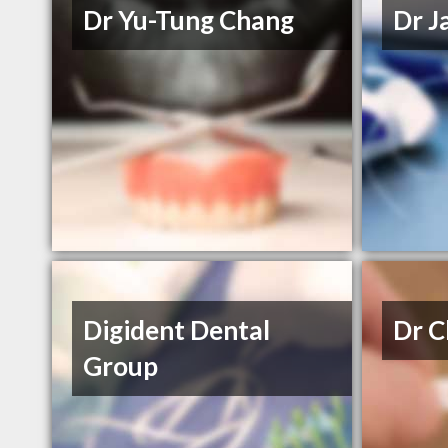
Dr Yu-Tung Chang
Dr J
Digident Dental
Dr C
Group