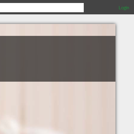
Login