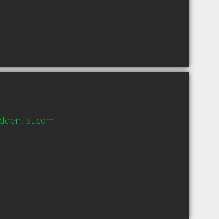
nddentist.com