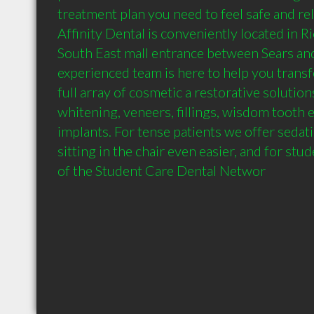
treatment plan you need to feel safe and rela
Affinity Dental is conveniently located in 
South East mall entrance between Sears and
experienced team is here to help you transf
full array of cosmetic a restorative solutions
whitening, veneers, fillings, wisdom tooth e
implants. For tense patients we offer sedat
sitting in the chair even easier, and for st
of the Student Care Dental Networ