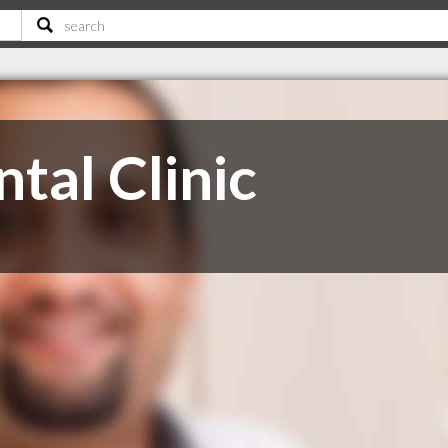
ntal Clinic