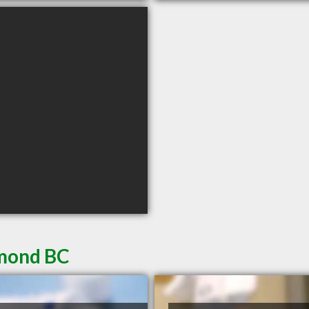
hmond BC