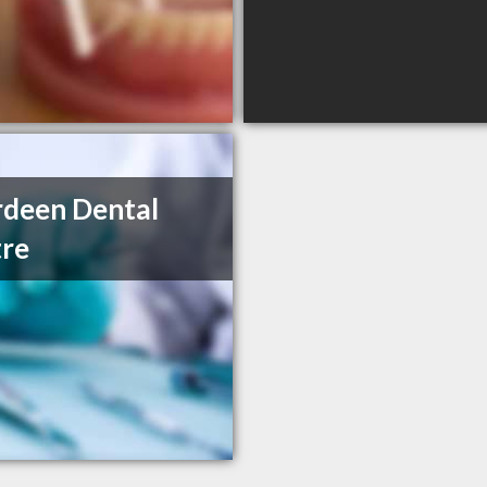
deen Dental
re