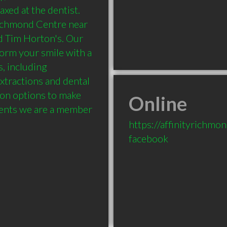
xed at the dentist. 
Richmond Centre near 
 Tim Horton's. Our 
orm your smile with a 
, including 
xtractions and dental 
ion options to make 
Online
udents we are a member 
https://affinityrichmo
facebook