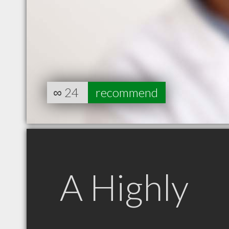
∞
24
recommend
A Highly