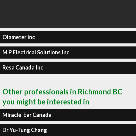
Olameter Inc
M P Electrical Solutions Inc
Resa Canada Inc
Other professionals in Richmond BC
you might be interested in
Miracle-Ear Canada
Dr Yu-Tung Chang