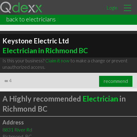
Login
back to electricians
Keystone Electric Ltd
Electrician in Richmond BC
Is this your business?
Claim it now
to make a change or prevent
unauthorized access.
∞
4
recommend
A Highly recommended
Electrician
in
Richmond BC
Address
8831 River Rd
Richmond
,
BC