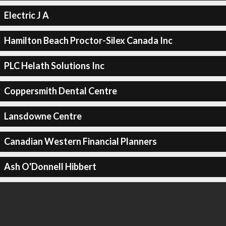
Electric J A
Hamilton Beach Proctor-Silex Canada Inc
PLC Helath Solutions Inc
Coppersmith Dental Centre
Lansdowne Centre
Canadian Western Financial Planners
Ash O'Donnell Hibbert