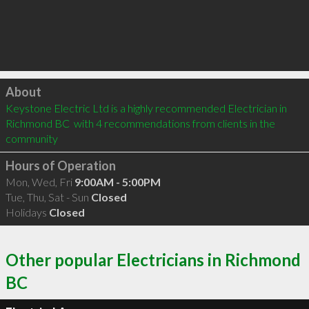
Click to load
About
Keystone Electric Ltd is a highly recommended Electrician in 
Richmond BC  with 4 recommendations from clients in the 
community
Hours of Operation
Mon, Wed, Fri
9:00AM - 5:00PM
Tue, Thu, Sat - Sun
Closed
Holidays
Closed
Other popular Electricians in Richmond
BC