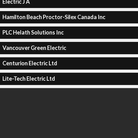
Electric J A
Hamilton Beach Proctor-Silex Canada Inc
PLC Helath Solutions Inc
Vancouver Green Electric
Centurion Electric Ltd
Lite-Tech Electric Ltd