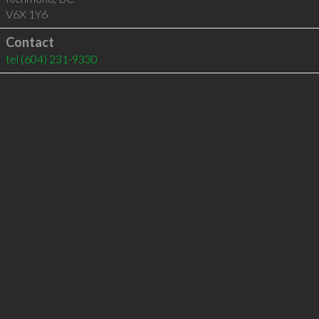
V6X 1Y6
Contact
tel
(604) 231-9330