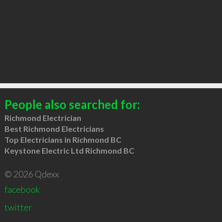
People also searched for:
Richmond Electrician
Best Richmond Electricians
Top Electricians in Richmond BC
Keystone Electric Ltd Richmond BC
© 2026 Qdexx
facebook
twitter