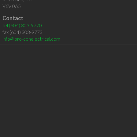
V6V 0A5
Contact
tel
(604) 303-9770
fax (604) 303-9773
info@pro-conelectrical.com