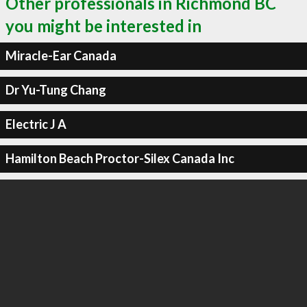
Other professionals in Richmond BC
you might be interested in
Miracle-Ear Canada
Dr Yu-Tung Chang
Electric J A
Hamilton Beach Proctor-Silex Canada Inc