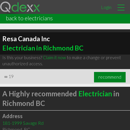
Login
back to electricians
Resa Canada Inc
Electrician in Richmond BC
Is this your business?
Claim it now
to make a change or prevent
unauthorized access.
∞
19
recommend
A Highly recommended
Electrician
in
Richmond BC
Address
181-1999 Savage Rd
Richmond
,
BC