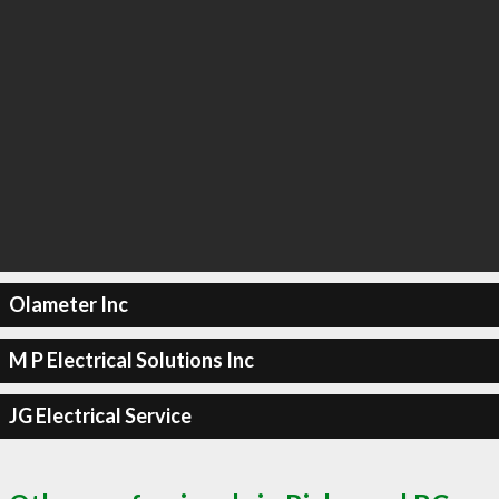
Olameter Inc
M P Electrical Solutions Inc
JG Electrical Service