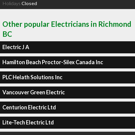
Holidays
Closed
Other popular Electricians in Richmond
BC
Electric J A
Hamilton Beach Proctor-Silex Canada Inc
PLC Helath Solutions Inc
Vancouver Green Electric
Centurion Electric Ltd
Lite-Tech Electric Ltd