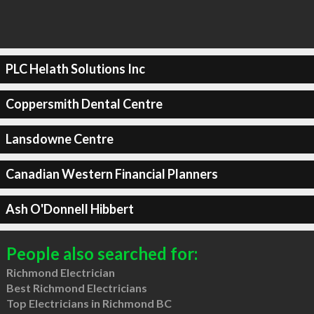
PLC Helath Solutions Inc
Coppersmith Dental Centre
Lansdowne Centre
Canadian Western Financial Planners
Ash O'Donnell Hibbert
People also searched for:
Richmond Electrician
Best Richmond Electricians
Top Electricians in Richmond BC