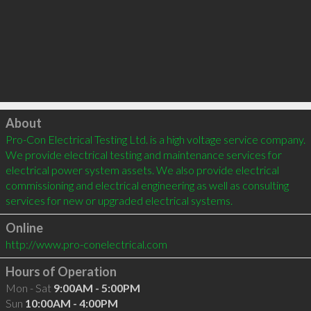
Click to load
About
Pro-Con Electrical Testing Ltd. is a high voltage service company. 
We provide electrical testing and maintenance services for 
electrical power system assets. We also provide electrical 
commissioning and electrical engineering as well as consulting 
services for new or upgraded electrical systems.
Online
http://www.pro-conelectrical.com
Hours of Operation
Mon - Sat
9:00AM - 5:00PM
Sun
10:00AM - 4:00PM