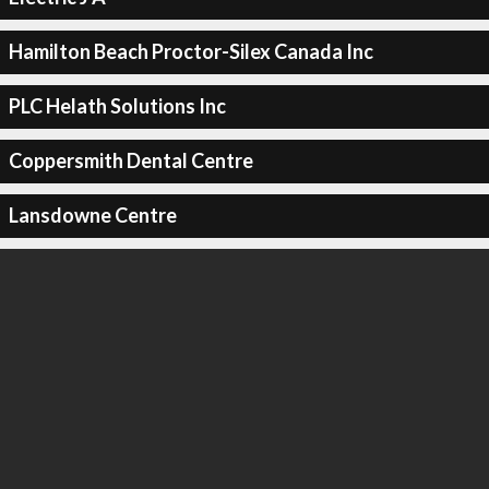
Hamilton Beach Proctor-Silex Canada Inc
PLC Helath Solutions Inc
Coppersmith Dental Centre
Lansdowne Centre