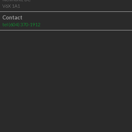
V6X 1A1
Contact
tel
(604) 370-1912