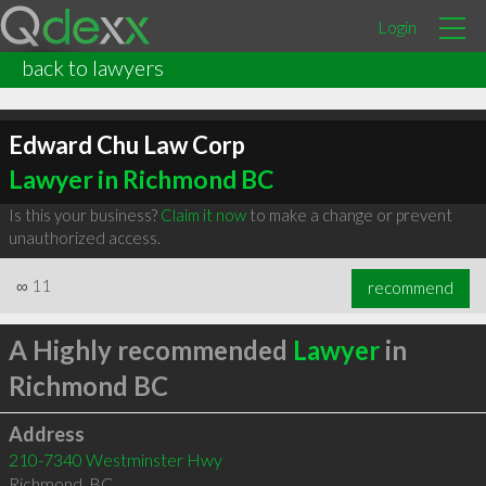
Login
back to lawyers
Edward Chu Law Corp
Lawyer in Richmond BC
Is this your business?
Claim it now
to make a change or prevent
unauthorized access.
∞
11
recommend
A Highly recommended
Lawyer
in
Richmond BC
Address
210-7340 Westminster Hwy
Richmond
,
BC