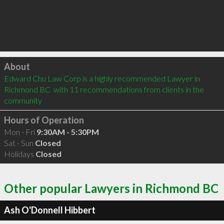
Click to load
About
Edward Chu Law Corp is a highly recommended Lawyer in 
Richmond BC  with 11 recommendations from clients in the 
community
Hours of Operation
Mon - Fri
9:30AM - 5:30PM
Sat - Sun
Closed
Holidays
Closed
Other popular Lawyers in Richmond BC
Ash O'Donnell Hibbert