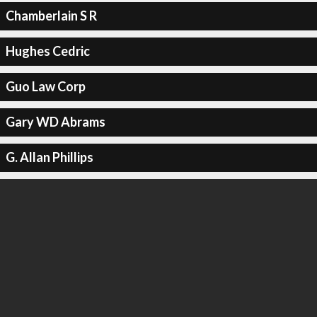
Chamberlain S R
Hughes Cedric
Guo Law Corp
Gary WD Abrams
G. Allan Phillips