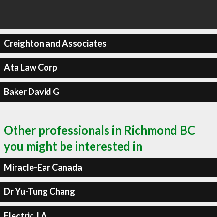
Creighton and Associates
Ata Law Corp
Baker David G
Other professionals in Richmond BC
you might be interested in
Miracle-Ear Canada
Dr Yu-Tung Chang
Electric J A