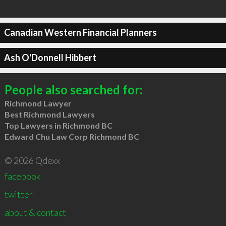
Canadian Western Financial Planners
Ash O'Donnell Hibbert
People also searched for:
Richmond Lawyer
Best Richmond Lawyers
Top Lawyers in Richmond BC
Edward Chu Law Corp Richmond BC
© 2026 Qdexx
facebook
twitter
about & contact